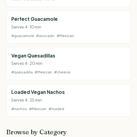
Perfect Guacamole
Serves 4 · 10 min
#guacamole
#avocado
#Mexican
Vegan Quesadillas
Serves 4 · 20 min
#quesadilla
#Mexican
#cheese
Loaded Vegan Nachos
Serves 4 · 25 min
#nachos
#Mexican
#loaded
Browse by Category