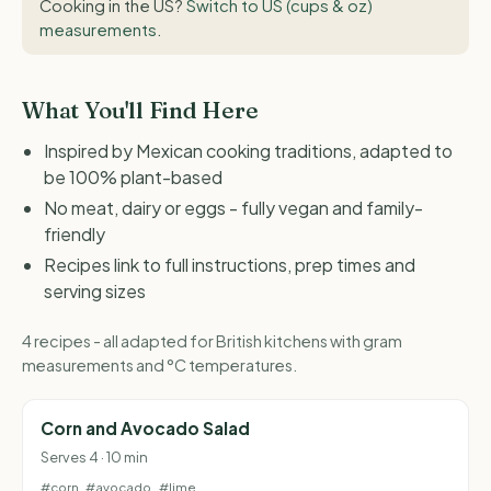
Cooking in the US?
Switch to US (cups & oz)
measurements
.
What You'll Find Here
Inspired by Mexican cooking traditions, adapted to
be 100% plant-based
No meat, dairy or eggs - fully vegan and family-
friendly
Recipes link to full instructions, prep times and
serving sizes
4 recipes - all adapted for British kitchens with gram
measurements and °C temperatures.
Corn and Avocado Salad
Serves 4 · 10 min
#corn
#avocado
#lime