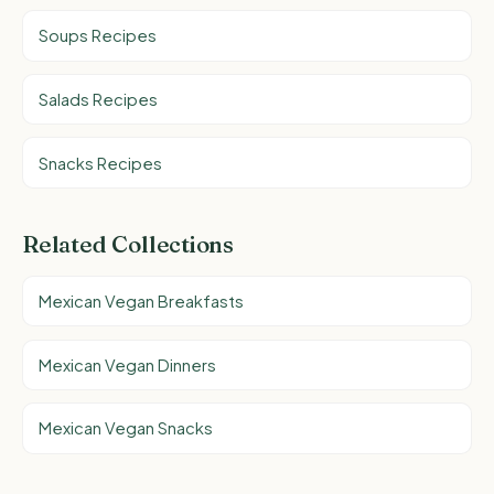
Soups Recipes
Salads Recipes
Snacks Recipes
Related Collections
Mexican Vegan Breakfasts
Mexican Vegan Dinners
Mexican Vegan Snacks