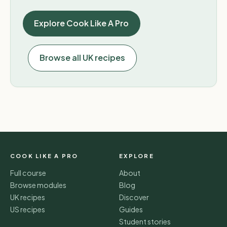
Explore Cook Like A Pro
Browse all UK recipes
COOK LIKE A PRO
EXPLORE
Full course
About
Browse modules
Blog
UK recipes
Discover
US recipes
Guides
Student stories