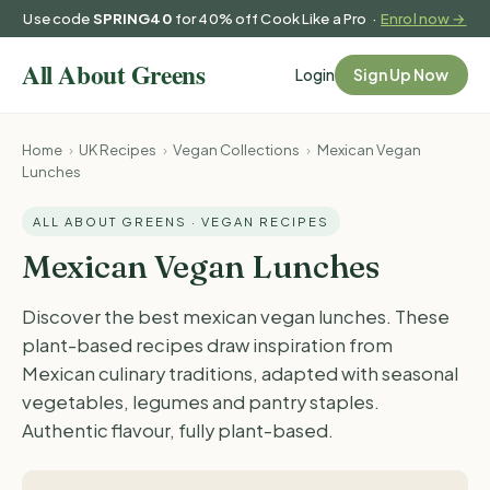
Use code
SPRING40
for 40% off Cook Like a Pro ·
Enrol now →
Login
Sign Up Now
Home
›
UK Recipes
›
Vegan Collections
›
Mexican Vegan
Lunches
ALL ABOUT GREENS · VEGAN RECIPES
Mexican Vegan Lunches
Discover the best mexican vegan lunches. These
plant-based recipes draw inspiration from
Mexican culinary traditions, adapted with seasonal
vegetables, legumes and pantry staples.
Authentic flavour, fully plant-based.