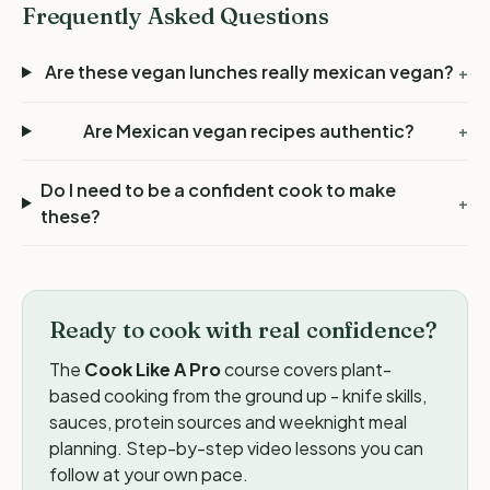
Frequently Asked Questions
Are these vegan lunches really mexican vegan?
+
Are Mexican vegan recipes authentic?
+
Do I need to be a confident cook to make
+
these?
Ready to cook with real confidence?
The
Cook Like A Pro
course covers plant-
based cooking from the ground up - knife skills,
sauces, protein sources and weeknight meal
planning. Step-by-step video lessons you can
follow at your own pace.