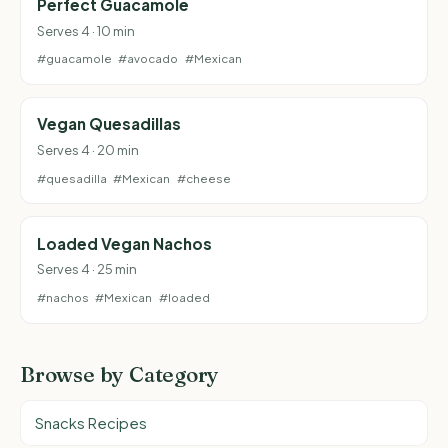
Perfect Guacamole
Serves 4 · 10 min
#guacamole
#avocado
#Mexican
Vegan Quesadillas
Serves 4 · 20 min
#quesadilla
#Mexican
#cheese
Loaded Vegan Nachos
Serves 4 · 25 min
#nachos
#Mexican
#loaded
Browse by Category
Snacks Recipes