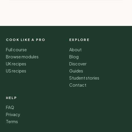
COOK LIKE A PRO
EXPLORE
Full course
About
Browse modules
Blog
UK recipes
Discover
US recipes
Guides
Student stories
Contact
HELP
FAQ
Privacy
Terms