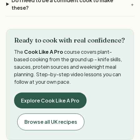
Do I need to be a confident cook to make
+
these?
Ready to cook with real confidence?
The
Cook Like A Pro
course covers plant-
based cooking from the ground up - knife skills,
sauces, protein sources and weeknight meal
planning. Step-by-step video lessons you can
follow at your own pace.
Explore Cook Like A Pro
Browse all UK recipes