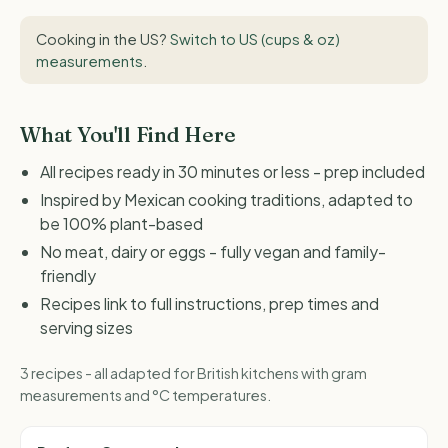
Cooking in the US?
Switch to US (cups & oz)
measurements
.
What You'll Find Here
All recipes ready in 30 minutes or less - prep included
Inspired by Mexican cooking traditions, adapted to
be 100% plant-based
No meat, dairy or eggs - fully vegan and family-
friendly
Recipes link to full instructions, prep times and
serving sizes
3 recipes - all adapted for British kitchens with gram
measurements and °C temperatures.