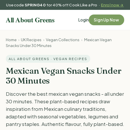
Use code
SPRING40
for 40% off Cook Like a Pro ·
Enrol now →
Login
Sign Up Now
Home
›
UK Recipes
›
Vegan Collections
›
Mexican Vegan
Snacks Under 30 Minutes
ALL ABOUT GREENS · VEGAN RECIPES
Mexican Vegan Snacks Under
30 Minutes
Discover the best mexican vegan snacks - all under
30 minutes. These plant-based recipes draw
inspiration from Mexican culinary traditions,
adapted with seasonal vegetables, legumes and
pantry staples. Authentic flavour, fully plant-based.