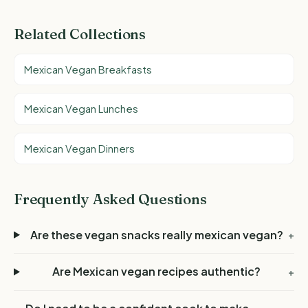
Related Collections
Mexican Vegan Breakfasts
Mexican Vegan Lunches
Mexican Vegan Dinners
Frequently Asked Questions
Are these vegan snacks really mexican vegan?
+
Are Mexican vegan recipes authentic?
+