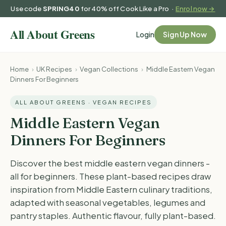
Use code
SPRING40
for 40% off Cook Like a Pro ·
Enrol now →
Login
Sign Up Now
Home
›
UK Recipes
›
Vegan Collections
›
Middle Eastern Vegan
Dinners For Beginners
ALL ABOUT GREENS · VEGAN RECIPES
Middle Eastern Vegan
Dinners For Beginners
Discover the best middle eastern vegan dinners -
all for beginners. These plant-based recipes draw
inspiration from Middle Eastern culinary traditions,
adapted with seasonal vegetables, legumes and
pantry staples. Authentic flavour, fully plant-based.