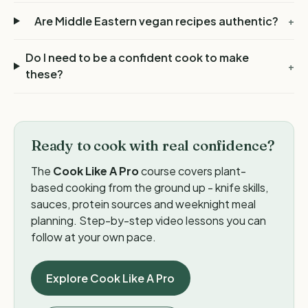
Are Middle Eastern vegan recipes authentic?
+
Do I need to be a confident cook to make
+
these?
Ready to cook with real confidence?
The
Cook Like A Pro
course covers plant-
based cooking from the ground up - knife skills,
sauces, protein sources and weeknight meal
planning. Step-by-step video lessons you can
follow at your own pace.
Explore Cook Like A Pro