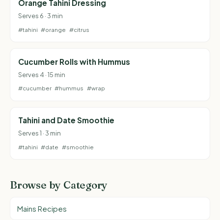
Orange Tahini Dressing
Serves 6 · 3 min
#tahini
#orange
#citrus
Cucumber Rolls with Hummus
Serves 4 · 15 min
#cucumber
#hummus
#wrap
Tahini and Date Smoothie
Serves 1 · 3 min
#tahini
#date
#smoothie
Browse by Category
Mains Recipes