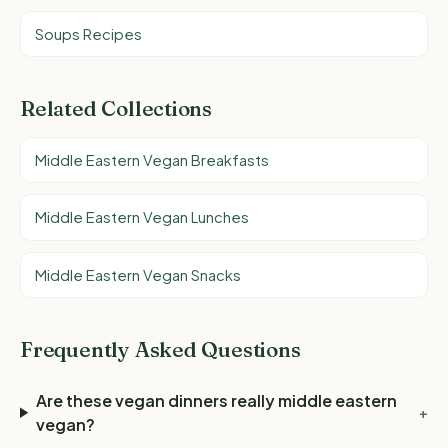
Soups Recipes
Related Collections
Middle Eastern Vegan Breakfasts
Middle Eastern Vegan Lunches
Middle Eastern Vegan Snacks
Frequently Asked Questions
Are these vegan dinners really middle eastern
+
vegan?