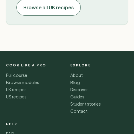
Browse all UK recipes
COOK LIKE A PRO
EXPLORE
Full course
About
Browse modules
Blog
UK recipes
Discover
US recipes
Guides
Student stories
Contact
HELP
FAQ