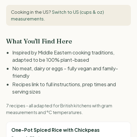
Cooking in the US?
Switch to US (cups & oz)
measurements
.
What You'll Find Here
Inspired by Middle Eastern cooking traditions,
adapted to be 100% plant-based
No meat, dairy or eggs - fully vegan and family-
friendly
Recipes link to full instructions, prep times and
serving sizes
7 recipes - all adapted for British kitchens with gram
measurements and °C temperatures.
One-Pot Spiced Rice with Chickpeas