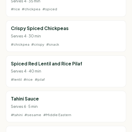
Serves 4 · 35 min
#rice
#chickpea
#spiced
Crispy Spiced Chickpeas
Serves 4 · 30 min
#chickpea
#crispy
#snack
Spiced Red Lentil and Rice Pilaf
Serves 4 · 40 min
#lentil
#rice
#pilaf
Tahini Sauce
Serves 6 · 5 min
#tahini
#sesame
#Middle Eastern