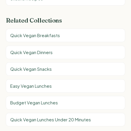
Related Collections
Quick Vegan Breakfasts
Quick Vegan Dinners
Quick Vegan Snacks
Easy Vegan Lunches
Budget Vegan Lunches
Quick Vegan Lunches Under 20 Minutes