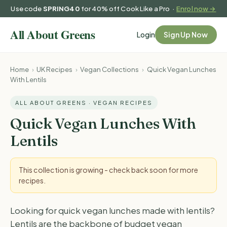
Use code
SPRING40
for 40% off Cook Like a Pro ·
Enrol now →
Login
Sign Up Now
Home
›
UK Recipes
›
Vegan Collections
›
Quick Vegan Lunches
With Lentils
ALL ABOUT GREENS · VEGAN RECIPES
Quick Vegan Lunches With
Lentils
This collection is growing - check back soon for more
recipes.
Looking for quick vegan lunches made with lentils?
Lentils are the backbone of budget vegan