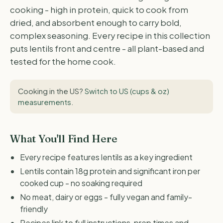
cooking - high in protein, quick to cook from
dried, and absorbent enough to carry bold,
complex seasoning. Every recipe in this collection
puts lentils front and centre - all plant-based and
tested for the home cook.
Cooking in the US?
Switch to US (cups & oz)
measurements
.
What You'll Find Here
Every recipe features lentils as a key ingredient
Lentils contain 18g protein and significant iron per
cooked cup - no soaking required
No meat, dairy or eggs - fully vegan and family-
friendly
Recipes link to full instructions, prep times and