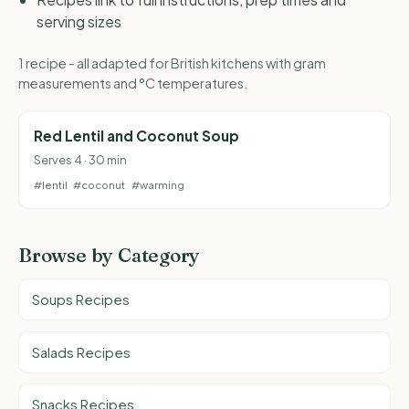
serving sizes
1 recipe - all adapted for British kitchens with gram
measurements and °C temperatures.
Red Lentil and Coconut Soup
Serves 4 · 30 min
#lentil
#coconut
#warming
Browse by Category
Soups Recipes
Salads Recipes
Snacks Recipes