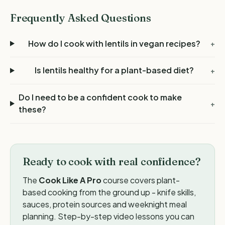
Frequently Asked Questions
How do I cook with lentils in vegan recipes?
+
Is lentils healthy for a plant-based diet?
+
Do I need to be a confident cook to make
+
these?
Ready to cook with real confidence?
The
Cook Like A Pro
course covers plant-
based cooking from the ground up - knife skills,
sauces, protein sources and weeknight meal
planning. Step-by-step video lessons you can