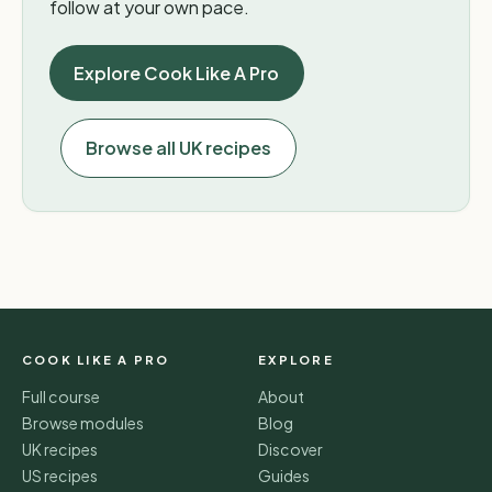
follow at your own pace.
Explore Cook Like A Pro
Browse all UK recipes
COOK LIKE A PRO
EXPLORE
Full course
About
Browse modules
Blog
UK recipes
Discover
US recipes
Guides