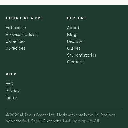
COOK LIKE A PRO
EXPLORE
Full course
About
Browse modules
Blog
UK recipes
Discover
US recipes
Guides
Student stories
Contact
HELP
FAQ
Privacy
Terms
© 2026 All About Greens Ltd · Made with care in the UK · Recipes
Built by AmplifySME
adapted for UK and US kitchens ·