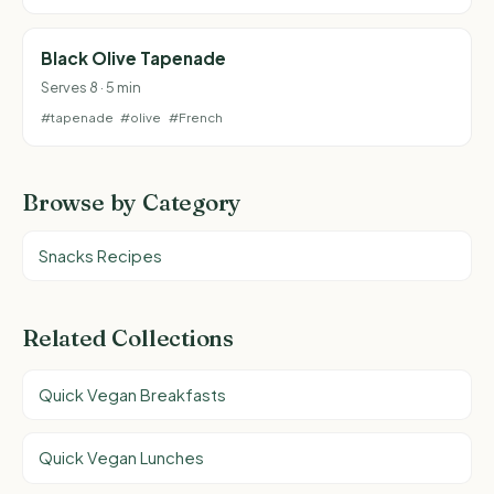
Black Olive Tapenade
Serves 8 · 5 min
#tapenade
#olive
#French
Browse by Category
Snacks Recipes
Related Collections
Quick Vegan Breakfasts
Quick Vegan Lunches