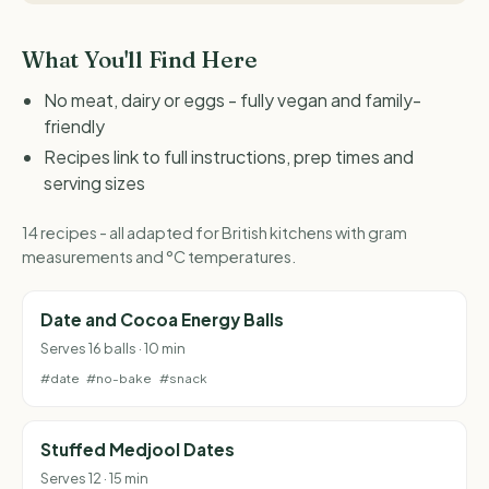
What You'll Find Here
No meat, dairy or eggs - fully vegan and family-
friendly
Recipes link to full instructions, prep times and
serving sizes
14 recipes - all adapted for British kitchens with gram
measurements and °C temperatures.
Date and Cocoa Energy Balls
Serves 16 balls · 10 min
#date
#no-bake
#snack
Stuffed Medjool Dates
Serves 12 · 15 min