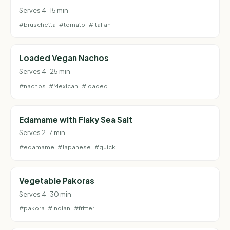
Serves 4 · 15 min
#bruschetta
#tomato
#Italian
Loaded Vegan Nachos
Serves 4 · 25 min
#nachos
#Mexican
#loaded
Edamame with Flaky Sea Salt
Serves 2 · 7 min
#edamame
#Japanese
#quick
Vegetable Pakoras
Serves 4 · 30 min
#pakora
#Indian
#fritter