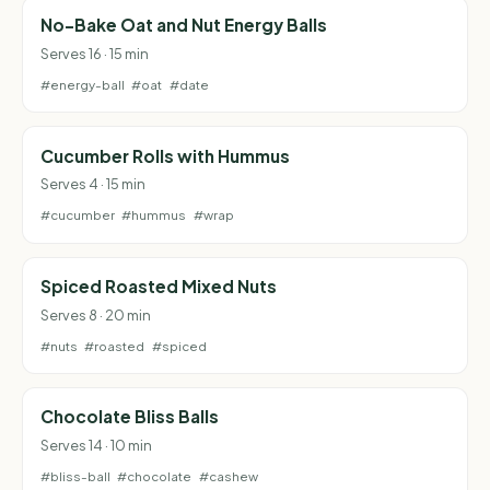
No-Bake Oat and Nut Energy Balls
Serves 16 · 15 min
#energy-ball
#oat
#date
Cucumber Rolls with Hummus
Serves 4 · 15 min
#cucumber
#hummus
#wrap
Spiced Roasted Mixed Nuts
Serves 8 · 20 min
#nuts
#roasted
#spiced
Chocolate Bliss Balls
Serves 14 · 10 min
#bliss-ball
#chocolate
#cashew