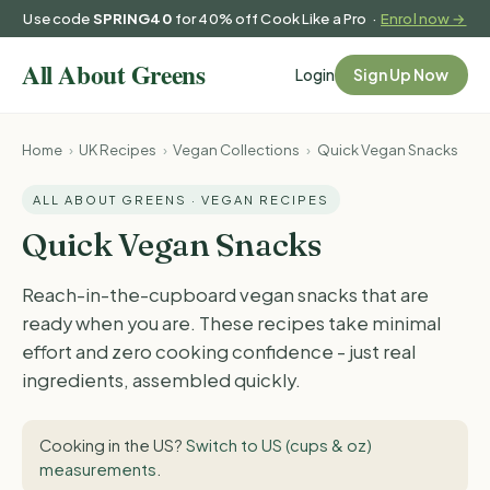
Use code
SPRING40
for 40% off Cook Like a Pro ·
Enrol now →
Login
Sign Up Now
Home
›
UK Recipes
›
Vegan Collections
›
Quick Vegan Snacks
ALL ABOUT GREENS · VEGAN RECIPES
Quick Vegan Snacks
Reach-in-the-cupboard vegan snacks that are
ready when you are. These recipes take minimal
effort and zero cooking confidence - just real
ingredients, assembled quickly.
Cooking in the US?
Switch to US (cups & oz)
measurements
.