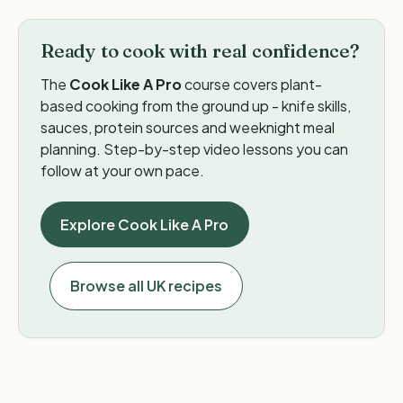
Ready to cook with real confidence?
The
Cook Like A Pro
course covers plant-
based cooking from the ground up - knife skills,
sauces, protein sources and weeknight meal
planning. Step-by-step video lessons you can
follow at your own pace.
Explore Cook Like A Pro
Browse all UK recipes