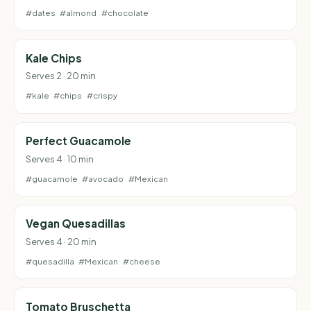
#dates
#almond
#chocolate
Kale Chips
Serves 2 · 20 min
#kale
#chips
#crispy
Perfect Guacamole
Serves 4 · 10 min
#guacamole
#avocado
#Mexican
Vegan Quesadillas
Serves 4 · 20 min
#quesadilla
#Mexican
#cheese
Tomato Bruschetta