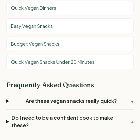
Quick Vegan Dinners
Easy Vegan Snacks
Budget Vegan Snacks
Quick Vegan Snacks Under 20 Minutes
Frequently Asked Questions
Are these vegan snacks really quick?
+
Do I need to be a confident cook to make
+
these?