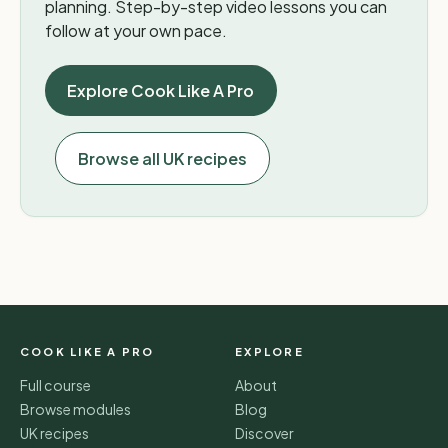
planning. Step-by-step video lessons you can
follow at your own pace.
Explore Cook Like A Pro
Browse all UK recipes
COOK LIKE A PRO
EXPLORE
Full course
About
Browse modules
Blog
UK recipes
Discover