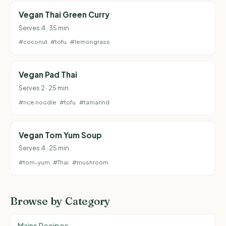
Vegan Thai Green Curry
Serves 4 · 35 min
#coconut
#tofu
#lemongrass
Vegan Pad Thai
Serves 2 · 25 min
#rice noodle
#tofu
#tamarind
Vegan Tom Yum Soup
Serves 4 · 25 min
#tom-yum
#Thai
#mushroom
Browse by Category
Mains Recipes