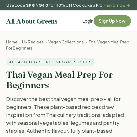
Use code
SPRING40
for 40% off Cook Like a Pro ·
Enrol now →
Login
Sign Up Now
Home
›
UK Recipes
›
Vegan Collections
›
Thai Vegan Meal Prep
For Beginners
ALL ABOUT GREENS · VEGAN RECIPES
Thai Vegan Meal Prep For
Beginners
Discover the best thai vegan meal prep - all for
beginners. These plant-based recipes draw
inspiration from Thai culinary traditions, adapted
with seasonal vegetables, legumes and pantry
staples. Authentic flavour, fully plant-based.