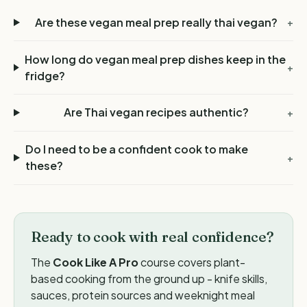
Are these vegan meal prep really thai vegan?
+
How long do vegan meal prep dishes keep in the
+
fridge?
Are Thai vegan recipes authentic?
+
Do I need to be a confident cook to make
+
these?
Ready to cook with real confidence?
The
Cook Like A Pro
course covers plant-
based cooking from the ground up - knife skills,
sauces, protein sources and weeknight meal