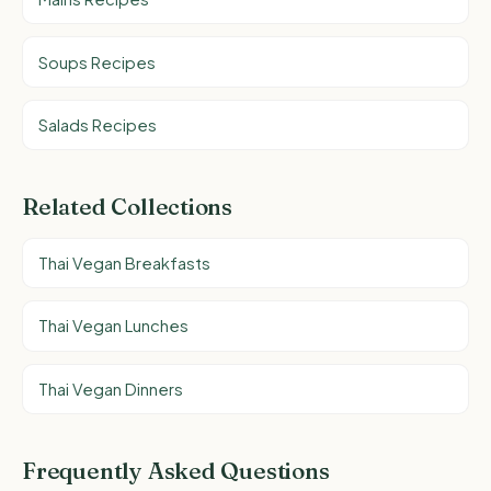
Soups Recipes
Salads Recipes
Related Collections
Thai Vegan Breakfasts
Thai Vegan Lunches
Thai Vegan Dinners
Frequently Asked Questions