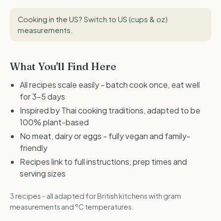
Cooking in the US?
Switch to US (cups & oz)
measurements
.
What You'll Find Here
All recipes scale easily - batch cook once, eat well
for 3-5 days
Inspired by Thai cooking traditions, adapted to be
100% plant-based
No meat, dairy or eggs - fully vegan and family-
friendly
Recipes link to full instructions, prep times and
serving sizes
3 recipes - all adapted for British kitchens with gram
measurements and °C temperatures.