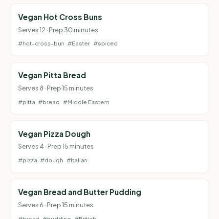
Vegan Hot Cross Buns
Serves 12 · Prep 30 minutes
#hot-cross-bun
#Easter
#spiced
Vegan Pitta Bread
Serves 8 · Prep 15 minutes
#pitta
#bread
#Middle Eastern
Vegan Pizza Dough
Serves 4 · Prep 15 minutes
#pizza
#dough
#Italian
Vegan Bread and Butter Pudding
Serves 6 · Prep 15 minutes
#bread
#pudding
#British