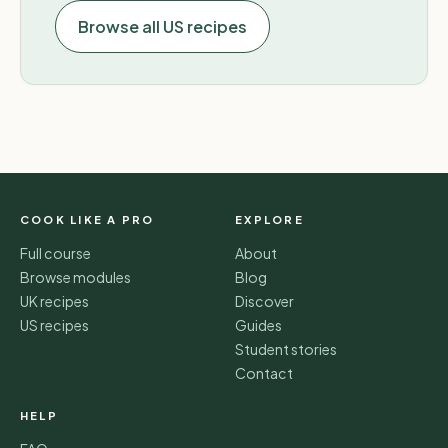
Browse all US recipes
COOK LIKE A PRO
EXPLORE
Full course
About
Browse modules
Blog
UK recipes
Discover
US recipes
Guides
Student stories
Contact
HELP