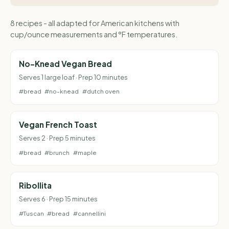
8 recipes - all adapted for American kitchens with
cup/ounce measurements and °F temperatures.
No-Knead Vegan Bread
Serves 1 large loaf · Prep 10 minutes
#bread
#no-knead
#dutch oven
Vegan French Toast
Serves 2 · Prep 5 minutes
#bread
#brunch
#maple
Ribollita
Serves 6 · Prep 15 minutes
#Tuscan
#bread
#cannellini