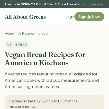
Use code
SPRING40
for 40% off Cook Like a Pro ·
Enrol now →
Login
Sign Up Now
Home
›
US Recipes
›
Bread
US · BREAD
Vegan Bread Recipes for
American Kitchens
8 vegan recipes featuring bread, all adapted for
American cooks with US cup measurements and
American ingredient names.
Cooking in the UK?
Switch to UK (metric)
measurements
.