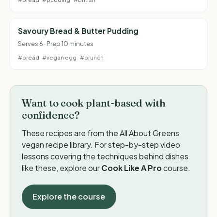
Savoury Bread & Butter Pudding
Serves 6 · Prep 10 minutes
#bread
#vegan egg
#brunch
Want to cook plant-based with
confidence?
These recipes are from the All About Greens
vegan recipe library. For step-by-step video
lessons covering the techniques behind dishes
like these, explore our
Cook Like A Pro
course.
Explore the course