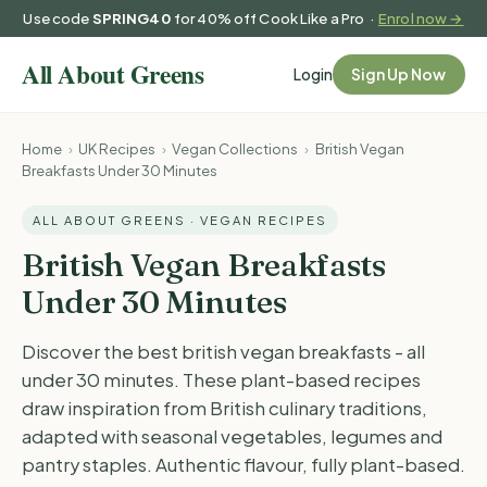
Use code
SPRING40
for 40% off Cook Like a Pro ·
Enrol now →
Login
Sign Up Now
Home
›
UK Recipes
›
Vegan Collections
›
British Vegan
Breakfasts Under 30 Minutes
ALL ABOUT GREENS · VEGAN RECIPES
British Vegan Breakfasts
Under 30 Minutes
Discover the best british vegan breakfasts - all
under 30 minutes. These plant-based recipes
draw inspiration from British culinary traditions,
adapted with seasonal vegetables, legumes and
pantry staples. Authentic flavour, fully plant-based.