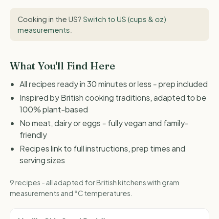
Cooking in the US?
Switch to US (cups & oz)
measurements
.
What You'll Find Here
All recipes ready in 30 minutes or less - prep included
Inspired by British cooking traditions, adapted to be
100% plant-based
No meat, dairy or eggs - fully vegan and family-
friendly
Recipes link to full instructions, prep times and
serving sizes
9 recipes - all adapted for British kitchens with gram
measurements and °C temperatures.