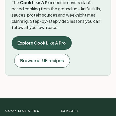
The
Cook Like A Pro
course covers plant-
based cooking from the ground up - knife skills,
sauces, protein sources and weeknight meal
planning. Step-by-step video lessons you can
follow at your own pace.
Explore Cook Like A Pro
Browse all UK recipes
COOK LIKE A PRO
EXPLORE