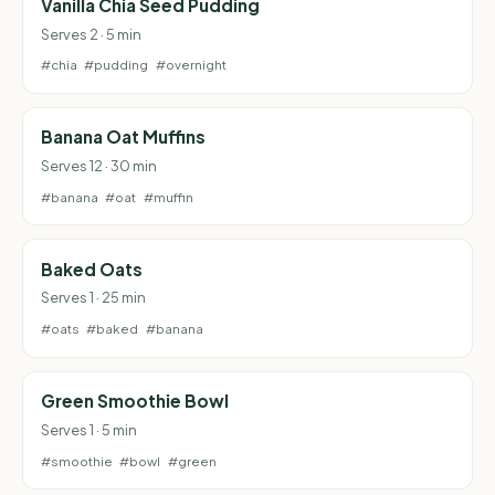
Vanilla Chia Seed Pudding
Serves 2 · 5 min
#chia
#pudding
#overnight
Banana Oat Muffins
Serves 12 · 30 min
#banana
#oat
#muffin
Baked Oats
Serves 1 · 25 min
#oats
#baked
#banana
Green Smoothie Bowl
Serves 1 · 5 min
#smoothie
#bowl
#green