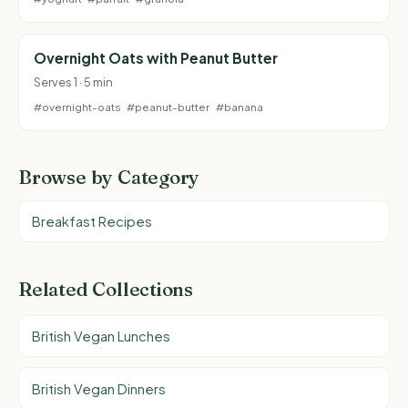
Overnight Oats with Peanut Butter
Serves 1 · 5 min
#overnight-oats
#peanut-butter
#banana
Browse by Category
Breakfast Recipes
Related Collections
British Vegan Lunches
British Vegan Dinners