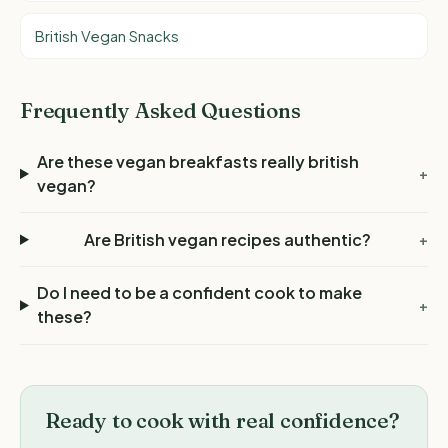
British Vegan Snacks
Frequently Asked Questions
Are these vegan breakfasts really british
+
vegan?
Are British vegan recipes authentic?
+
Do I need to be a confident cook to make
+
these?
Ready to cook with real confidence?