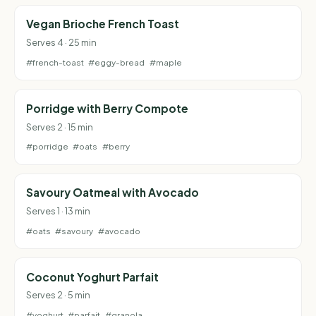
Vegan Brioche French Toast
Serves 4 · 25 min
#french-toast
#eggy-bread
#maple
Porridge with Berry Compote
Serves 2 · 15 min
#porridge
#oats
#berry
Savoury Oatmeal with Avocado
Serves 1 · 13 min
#oats
#savoury
#avocado
Coconut Yoghurt Parfait
Serves 2 · 5 min
#yoghurt
#parfait
#granola