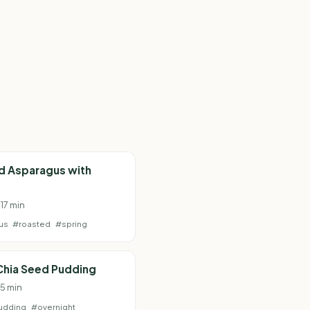
d Asparagus with
 17 min
us
#roasted
#spring
 Chia Seed Pudding
 5 min
udding
#overnight