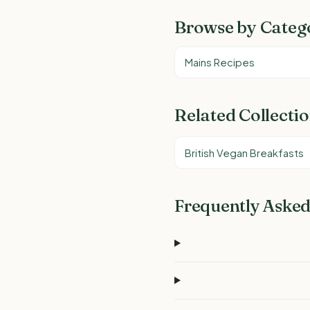
Browse by Categ
Mains Recipes
Related Collecti
British Vegan Breakfasts
Frequently Asked