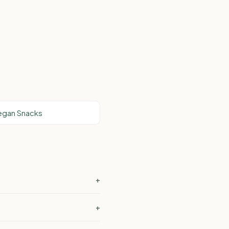
Vegan Snacks
+
+