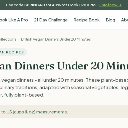
Use code
SPRING40
for 40% off Cook Like a Pro ·
Enrol now →
ook Like A Pro
21 Day Challenge
Recipe Book
Blog
Ab
llections
›
British Vegan Dinners Under 20 Minutes
GAN RECIPES
gan Dinners Under 20 Min
h vegan dinners - all under 20 minutes. These plant-bas
 culinary traditions, adapted with seasonal vegetables, l
r, fully plant-based.
 to US (cups & oz) measurements
.