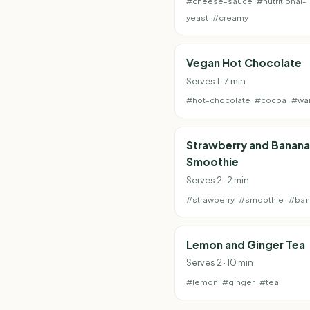
#cheese-sauce
#nutritional-
yeast
#creamy
Vegan Hot Chocolate
Serves 1 · 7 min
#hot-chocolate
#cocoa
#wa
Strawberry and Banana
Smoothie
Serves 2 · 2 min
#strawberry
#smoothie
#ban
Lemon and Ginger Tea
Serves 2 · 10 min
#lemon
#ginger
#tea