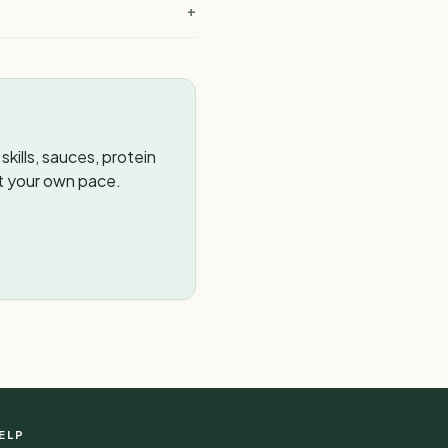
+
kills, sauces, protein
t your own pace.
ELP