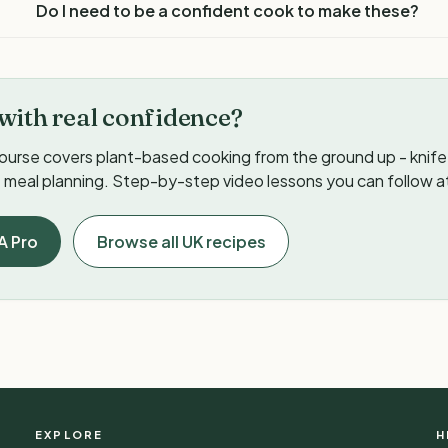
Do I need to be a confident cook to make these?
with real confidence?
ourse covers plant-based cooking from the ground up - knife s
meal planning. Step-by-step video lessons you can follow a
A Pro
Browse all UK recipes
EXPLORE
H