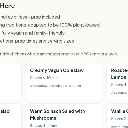
 Here
inutes or less - prep included
king traditions, adapted to be 100% plant-based
 fully vegan and family-friendly
ructions, prep times and serving sizes
 British kitchens with gram measurements and °C temperatures.
Creamy Vegan Coleslaw
Roaste
Lemon
Serves 6 · 10 min
Serves 4 ·
#coleslaw
#cabbage
#carrot
#asparag
alad
Warm Spinach Salad with
Vanilla
Mushrooms
Serves 2 ·
Serves 4 · 17 min
#chia
#p