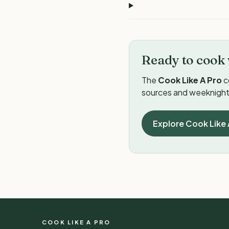
Ready to cook 
The
Cook Like A Pro
c
sources and weeknight 
Explore Cook Like 
COOK LIKE A PRO