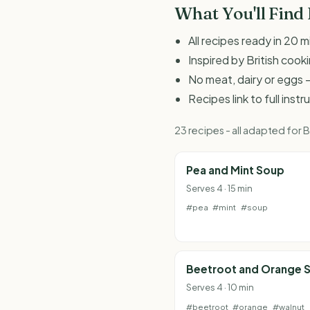
What You'll Find
All recipes ready in 20 m
Inspired by British coo
No meat, dairy or eggs -
Recipes link to full inst
23 recipes - all adapted for
Pea and Mint Soup
Serves 4 · 15 min
#pea
#mint
#soup
Beetroot and Orange S
Serves 4 · 10 min
#beetroot
#orange
#walnut