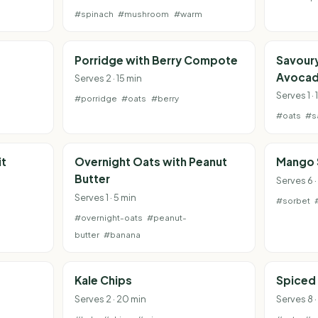
#spinach
#mushroom
#warm
Porridge with Berry Compote
Savour
Avoca
Serves 2 · 15 min
Serves 1 · 
#porridge
#oats
#berry
#oats
#s
it
Overnight Oats with Peanut
Mango 
Butter
Serves 6 ·
Serves 1 · 5 min
#sorbet
#overnight-oats
#peanut-
butter
#banana
Kale Chips
Spiced
Serves 2 · 20 min
Serves 8 