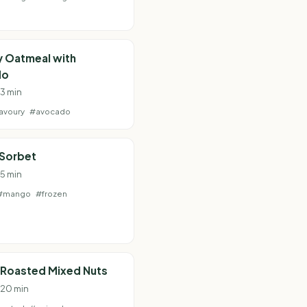
y Oatmeal with
do
13 min
avoury
#avocado
Sorbet
 5 min
#mango
#frozen
 Roasted Mixed Nuts
· 20 min