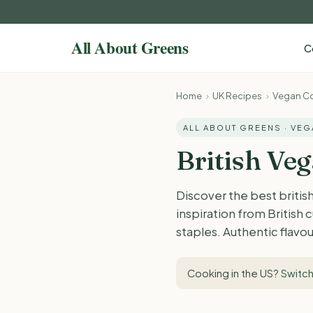
C
Home
›
UK Recipes
›
Vegan Co
ALL ABOUT GREENS · VE
British Ve
Discover the best britis
inspiration from British
staples. Authentic flavou
Cooking in the US?
Switch