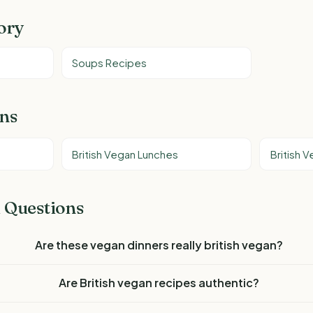
ory
Soups Recipes
ons
British Vegan Lunches
British 
 Questions
Are these vegan dinners really british vegan?
Are British vegan recipes authentic?