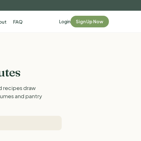
Login
Sign Up Now
out
FAQ
utes
ed recipes draw
egumes and pantry