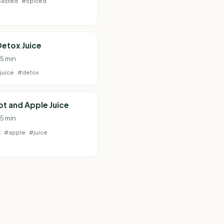
oasted
#spiced
etox Juice
 5 min
juice
#detox
t and Apple Juice
 5 min
t
#apple
#juice