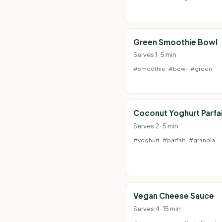
Green Smoothie Bowl
Serves 1 · 5 min
#smoothie
#bowl
#green
Coconut Yoghurt Parfa
Serves 2 · 5 min
#yoghurt
#parfait
#granola
Vegan Cheese Sauce
Serves 4 · 15 min