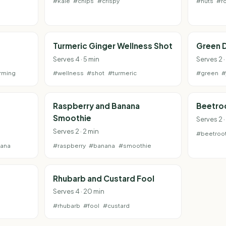
#kale
#chips
#crispy
#nuts
#r
Turmeric Ginger Wellness Shot
Green D
Serves 4 · 5 min
Serves 2 ·
rming
#wellness
#shot
#turmeric
#green
#
Raspberry and Banana
Beetroo
Smoothie
Serves 2 ·
Serves 2 · 2 min
#beetroo
ana
#raspberry
#banana
#smoothie
Rhubarb and Custard Fool
Serves 4 · 20 min
#rhubarb
#fool
#custard