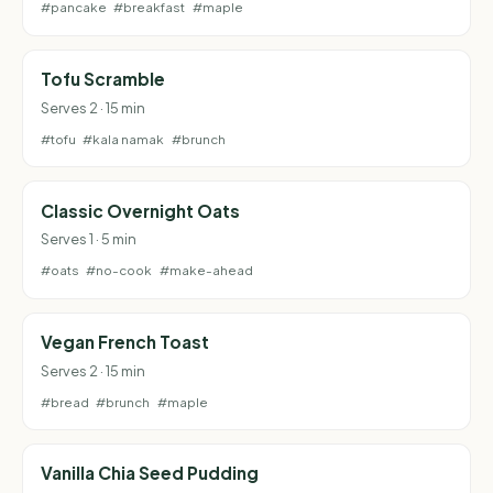
#pancake
#breakfast
#maple
Tofu Scramble
Serves 2 · 15 min
#tofu
#kala namak
#brunch
Classic Overnight Oats
Serves 1 · 5 min
#oats
#no-cook
#make-ahead
Vegan French Toast
Serves 2 · 15 min
#bread
#brunch
#maple
Vanilla Chia Seed Pudding