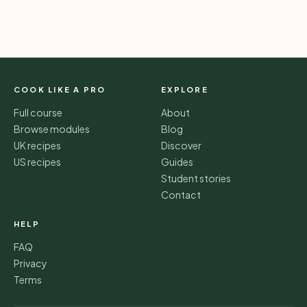
COOK LIKE A PRO
EXPLORE
Full course
About
Browse modules
Blog
UK recipes
Discover
US recipes
Guides
Student stories
Contact
HELP
FAQ
Privacy
Terms