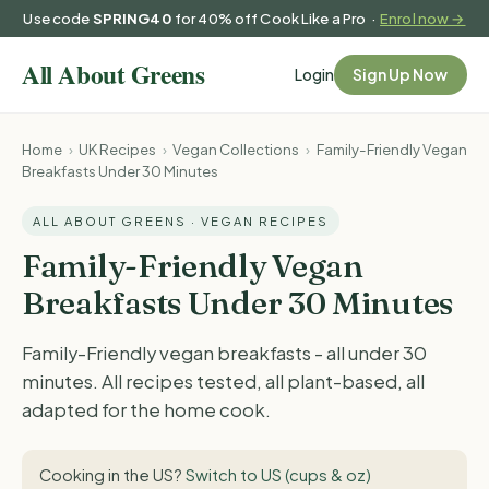
Use code
SPRING40
for 40% off Cook Like a Pro ·
Enrol now →
Login
Sign Up Now
Home
›
UK Recipes
›
Vegan Collections
›
Family-Friendly Vegan
Breakfasts Under 30 Minutes
ALL ABOUT GREENS · VEGAN RECIPES
Family-Friendly Vegan
Breakfasts Under 30 Minutes
Family-Friendly vegan breakfasts - all under 30
minutes. All recipes tested, all plant-based, all
adapted for the home cook.
Cooking in the US?
Switch to US (cups & oz)