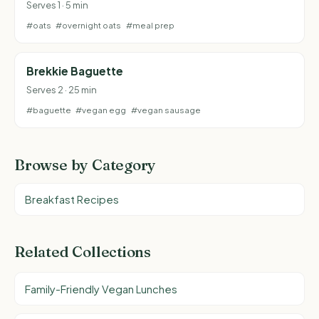
Serves 1 · 5 min
#oats
#overnight oats
#meal prep
Brekkie Baguette
Serves 2 · 25 min
#baguette
#vegan egg
#vegan sausage
Browse by Category
Breakfast Recipes
Related Collections
Family-Friendly Vegan Lunches