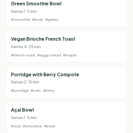
Green Smoothie Bowl
Serves 1 · 5 min
#smoothie
#bowl
#green
Vegan Brioche French Toast
Serves 4 · 25 min
#french-toast
#eggy-bread
#maple
Porridge with Berry Compote
Serves 2 · 15 min
#porridge
#oats
#berry
Açaí Bowl
Serves 1 · 5 min
#acai
#smoothie
#bowl