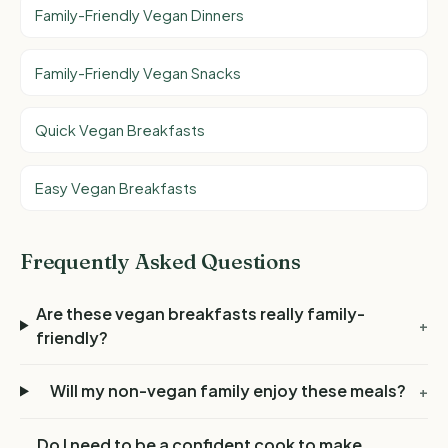
Family-Friendly Vegan Dinners
Family-Friendly Vegan Snacks
Quick Vegan Breakfasts
Easy Vegan Breakfasts
Frequently Asked Questions
Are these vegan breakfasts really family-
+
friendly?
Will my non-vegan family enjoy these meals?
+
Do I need to be a confident cook to make