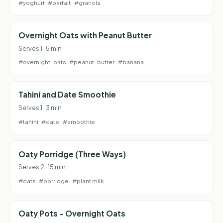
#yoghurt
#parfait
#granola
Overnight Oats with Peanut Butter
Serves 1 · 5 min
#overnight-oats
#peanut-butter
#banana
Tahini and Date Smoothie
Serves 1 · 3 min
#tahini
#date
#smoothie
Oaty Porridge (Three Ways)
Serves 2 · 15 min
#oats
#porridge
#plant milk
Oaty Pots - Overnight Oats