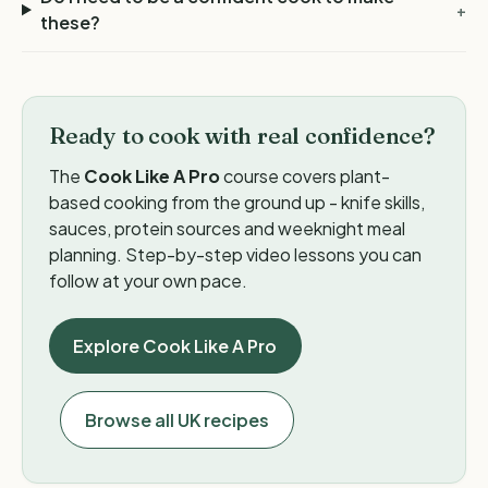
+
these?
Ready to cook with real confidence?
The
Cook Like A Pro
course covers plant-
based cooking from the ground up - knife skills,
sauces, protein sources and weeknight meal
planning. Step-by-step video lessons you can
follow at your own pace.
Explore Cook Like A Pro
Browse all UK recipes