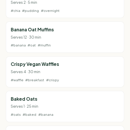
Serves 2 · 5 min
#chia
#pudding
#overnight
Banana Oat Muffins
Serves 12 · 30 min
#banana
#oat
#muffin
Crispy Vegan Waffles
Serves 4 · 30 min
#waffle
#breakfast
#crispy
Baked Oats
Serves 1 · 25 min
#oats
#baked
#banana