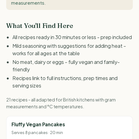
measurements
.
What You'll Find Here
All recipes ready in 30 minutes or less - prep included
Mild seasoning with suggestions for adding heat -
works for all ages at the table
No meat, dairy or eggs - fully vegan and family-
friendly
Recipes link to full instructions, prep times and
serving sizes
21 recipes - all adapted for British kitchens with gram
measurements and °C temperatures.
Fluffy Vegan Pancakes
Serves 8 pancakes · 20 min