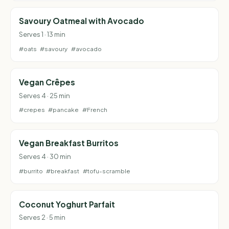
Savoury Oatmeal with Avocado
Serves 1 · 13 min
#oats
#savoury
#avocado
Vegan Crêpes
Serves 4 · 25 min
#crepes
#pancake
#French
Vegan Breakfast Burritos
Serves 4 · 30 min
#burrito
#breakfast
#tofu-scramble
Coconut Yoghurt Parfait
Serves 2 · 5 min