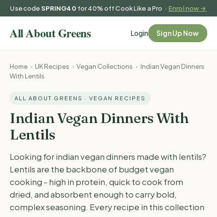
Use code
SPRING40
for 40% off Cook Like a Pro ·
Enrol now →
Login
Sign Up Now
Home
›
UK Recipes
›
Vegan Collections
›
Indian Vegan Dinners
With Lentils
ALL ABOUT GREENS · VEGAN RECIPES
Indian Vegan Dinners With
Lentils
Looking for indian vegan dinners made with lentils?
Lentils are the backbone of budget vegan
cooking - high in protein, quick to cook from
dried, and absorbent enough to carry bold,
complex seasoning. Every recipe in this collection