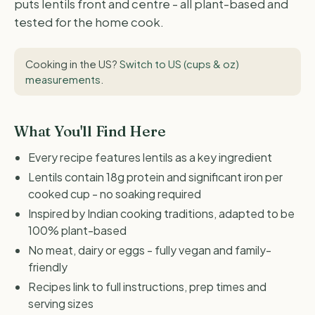
puts lentils front and centre - all plant-based and
tested for the home cook.
Cooking in the US?
Switch to US (cups & oz)
measurements
.
What You'll Find Here
Every recipe features lentils as a key ingredient
Lentils contain 18g protein and significant iron per
cooked cup - no soaking required
Inspired by Indian cooking traditions, adapted to be
100% plant-based
No meat, dairy or eggs - fully vegan and family-
friendly
Recipes link to full instructions, prep times and
serving sizes