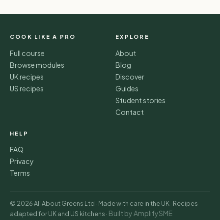
COOK LIKE A PRO
EXPLORE
Full course
About
Browse modules
Blog
UK recipes
Discover
US recipes
Guides
Student stories
Contact
HELP
FAQ
Privacy
Terms
© 2026 All About Greens Ltd · Made with care in the UK · Recipes
Built by AmplifySME
adapted for UK and US kitchens ·