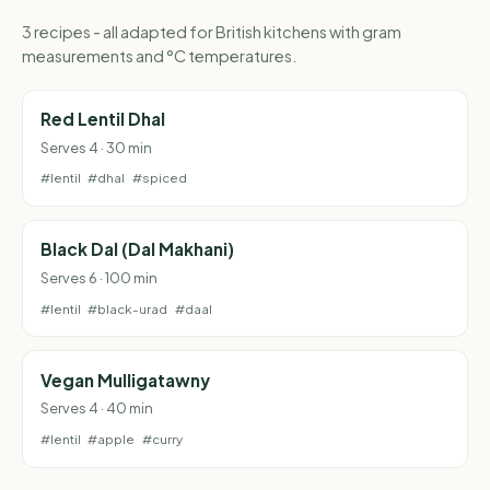
3 recipes - all adapted for British kitchens with gram
measurements and °C temperatures.
Red Lentil Dhal
Serves 4 · 30 min
#lentil
#dhal
#spiced
Black Dal (Dal Makhani)
Serves 6 · 100 min
#lentil
#black-urad
#daal
Vegan Mulligatawny
Serves 4 · 40 min
#lentil
#apple
#curry