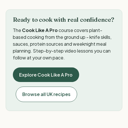
Ready to cook with real confidence?
The
Cook Like A Pro
course covers plant-
based cooking from the ground up - knife skills,
sauces, protein sources and weeknight meal
planning. Step-by-step video lessons you can
follow at your own pace.
Explore Cook Like A Pro
Browse all UK recipes