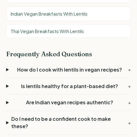
Indian Vegan Breakfasts With Lentils
Thai Vegan Breakfasts With Lentils
Frequently Asked Questions
How do I cook with lentils in vegan recipes?
+
Is lentils healthy for a plant-based diet?
+
Are Indian vegan recipes authentic?
+
Do I need to be a confident cook to make
+
these?