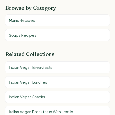
Browse by Category
Mains Recipes
Soups Recipes
Related Collections
Indian Vegan Breakfasts
Indian Vegan Lunches
Indian Vegan Snacks
Italian Vegan Breakfasts With Lentils