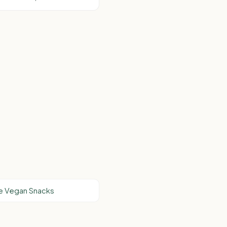
e Vegan Snacks