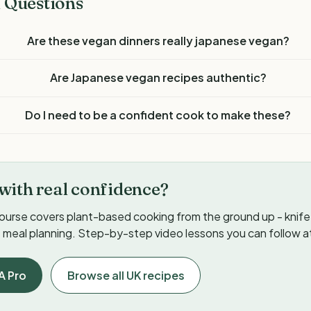
 Questions
Are these vegan dinners really japanese vegan?
Are Japanese vegan recipes authentic?
Do I need to be a confident cook to make these?
with real confidence?
ourse covers plant-based cooking from the ground up - knife s
meal planning. Step-by-step video lessons you can follow a
A Pro
Browse all UK recipes