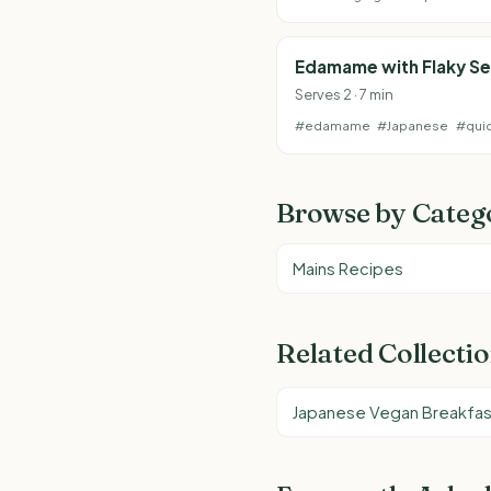
Edamame with Flaky Se
Serves 2 · 7 min
#edamame
#Japanese
#qui
Browse by Categ
Mains Recipes
Related Collecti
Japanese Vegan Breakfas