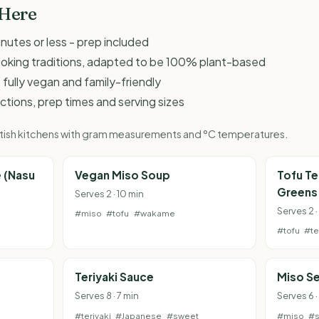
 Here
inutes or less - prep included
ooking traditions, adapted to be 100% plant-based
 fully vegan and family-friendly
ructions, prep times and serving sizes
British kitchens with gram measurements and °C temperatures.
 (Nasu
Vegan Miso Soup
Tofu Te
Greens
Serves 2 · 10 min
Serves 2 
#miso
#tofu
#wakame
#tofu
#te
Teriyaki Sauce
Miso S
Serves 8 · 7 min
Serves 6 ·
#teriyaki
#Japanese
#sweet
#miso
#