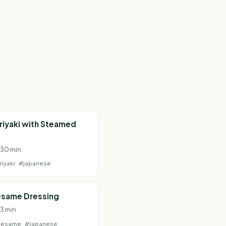
riyaki with Steamed
· 30 min
riyaki
#japanese
esame Dressing
 3 min
sesame
#Japanese