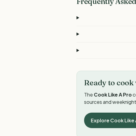
Frequently Asked
Ready to cook 
The
Cook Like A Pro
c
sources and weeknight 
Explore Cook Like 