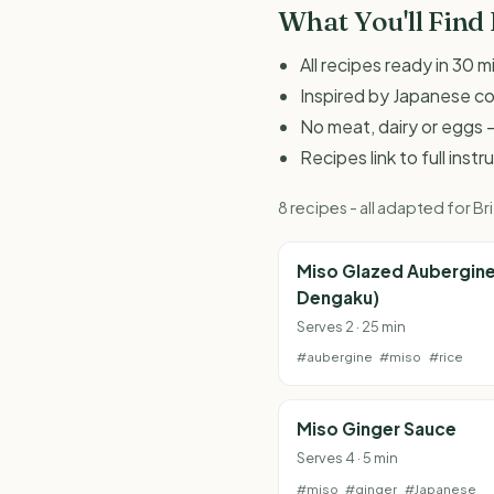
What You'll Find
All recipes ready in 30 m
Inspired by Japanese c
No meat, dairy or eggs -
Recipes link to full inst
8 recipes - all adapted for 
Miso Glazed Aubergine
Dengaku)
Serves 2 · 25 min
#aubergine
#miso
#rice
Miso Ginger Sauce
Serves 4 · 5 min
#miso
#ginger
#Japanese