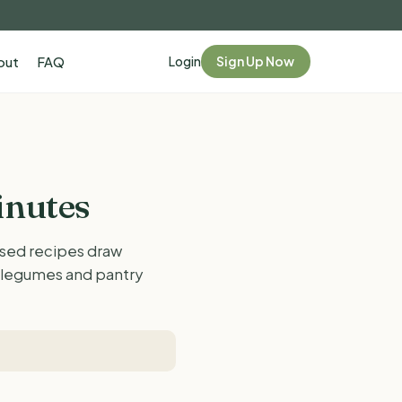
Login
Sign Up Now
out
FAQ
inutes
ased recipes draw
, legumes and pantry