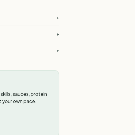
+
+
+
kills, sauces, protein
t your own pace.