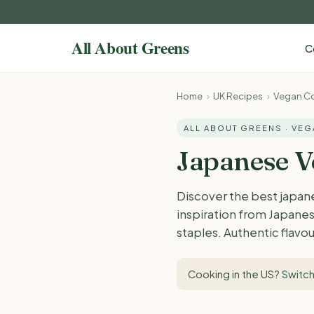
C
Home
›
UK Recipes
›
Vegan Co
ALL ABOUT GREENS · VE
Japanese V
Discover the best japan
inspiration from Japanes
staples. Authentic flavou
Cooking in the US?
Switch