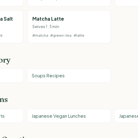
a Salt
Matcha Latte
Serves 1 · 3 min
ck
#matcha
#green-tea
#latte
ory
Soups Recipes
ons
ts
Japanese Vegan Lunches
Japanes