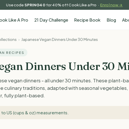
Use code
SPRING40
for 40% off Cook Like a Pro ·
Enrol now →
ook Like A Pro
21 Day Challenge
Recipe Book
Blog
Ab
llections
›
Japanese Vegan Dinners Under 30 Minutes
GAN RECIPES
egan Dinners Under 30 M
ese vegan dinners - all under 30 minutes. These plant-b
e culinary traditions, adapted with seasonal vegetables
r, fully plant-based.
 to US (cups & oz) measurements
.