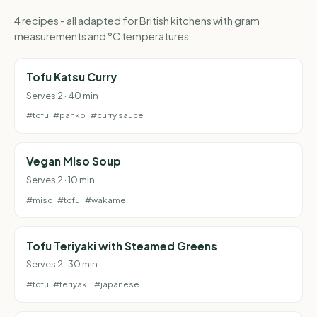
4 recipes - all adapted for British kitchens with gram
measurements and °C temperatures.
Tofu Katsu Curry
Serves 2 · 40 min
#tofu
#panko
#curry sauce
Vegan Miso Soup
Serves 2 · 10 min
#miso
#tofu
#wakame
Tofu Teriyaki with Steamed Greens
Serves 2 · 30 min
#tofu
#teriyaki
#japanese