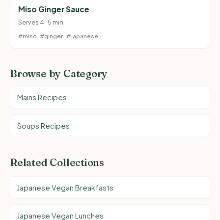
Miso Ginger Sauce
Serves 4 · 5 min
#miso
#ginger
#Japanese
Browse by Category
Mains Recipes
Soups Recipes
Related Collections
Japanese Vegan Breakfasts
Japanese Vegan Lunches