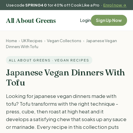
Use code
SPRING40
for 40% off Cook Like a Pro ·
Enrol now →
Login
Sign Up Now
Home
›
UK Recipes
›
Vegan Collections
›
Japanese Vegan
Dinners With Tofu
ALL ABOUT GREENS · VEGAN RECIPES
Japanese Vegan Dinners With
Tofu
Looking for japanese vegan dinners made with
tofu? Tofu transforms with the right technique -
press, cube, then roast at high heat and it
develops a satisfying chew that soaks up any sauce
or marinade. Every recipe in this collection puts