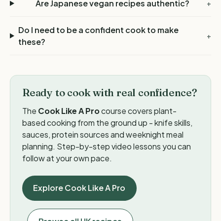
Are Japanese vegan recipes authentic?
+
Do I need to be a confident cook to make
+
these?
Ready to cook with real confidence?
The
Cook Like A Pro
course covers plant-
based cooking from the ground up - knife skills,
sauces, protein sources and weeknight meal
planning. Step-by-step video lessons you can
follow at your own pace.
Explore Cook Like A Pro