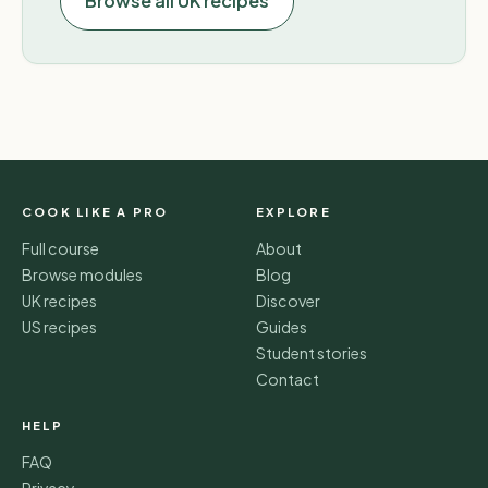
Browse all UK recipes
COOK LIKE A PRO
EXPLORE
Full course
About
Browse modules
Blog
UK recipes
Discover
US recipes
Guides
Student stories
Contact
HELP
FAQ
Privacy