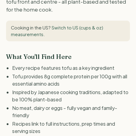
tofu front and centre - all plant-based and tested
for the home cook.
Cooking in the US?
Switch to US (cups & oz)
measurements
.
What You'll Find Here
Every recipe features tofu as a key ingredient
Tofu provides 8g complete protein per 100g with all
essential amino acids
Inspired by Japanese cooking traditions, adapted to
be 100% plant-based
No meat, dairy or eggs - fully vegan and family-
friendly
Recipes link to full instructions, prep times and
serving sizes