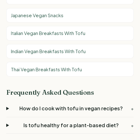
Japanese Vegan Snacks
Italian Vegan Breakfasts With Tofu
Indian Vegan Breakfasts With Tofu
Thai Vegan Breakfasts With Tofu
Frequently Asked Questions
How do I cook with tofu in vegan recipes?
+
Is tofu healthy for a plant-based diet?
+