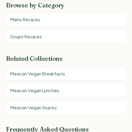
Browse by Category
Mains Recipes
Soups Recipes
Related Collections
Mexican Vegan Breakfasts
Mexican Vegan Lunches
Mexican Vegan Snacks
Frequently Asked Questions