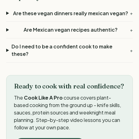
Are these vegan dinners really mexican vegan?
+
Are Mexican vegan recipes authentic?
+
Do I need to be a confident cook to make
+
these?
Ready to cook with real confidence?
The
Cook Like A Pro
course covers plant-
based cooking from the ground up - knife skills,
sauces, protein sources and weeknight meal
planning. Step-by-step video lessons you can
follow at your own pace.