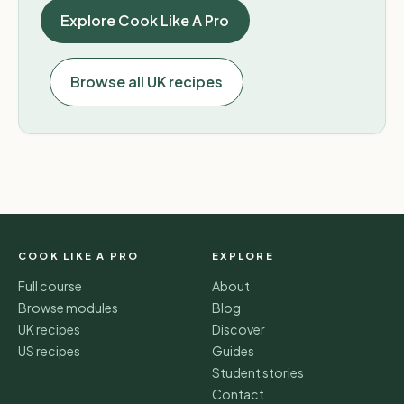
Explore Cook Like A Pro
Browse all UK recipes
COOK LIKE A PRO
EXPLORE
Full course
About
Browse modules
Blog
UK recipes
Discover
US recipes
Guides
Student stories
Contact