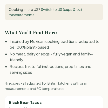
Cooking in the US?
Switch to US (cups & oz)
measurements
.
What You'll Find Here
Inspired by Mexican cooking traditions, adapted to
be 100% plant-based
No meat, dairy or eggs - fully vegan and family-
friendly
Recipes link to full instructions, prep times and
serving sizes
4 recipes - all adapted for British kitchens with gram
measurements and °C temperatures.
Black Bean Tacos