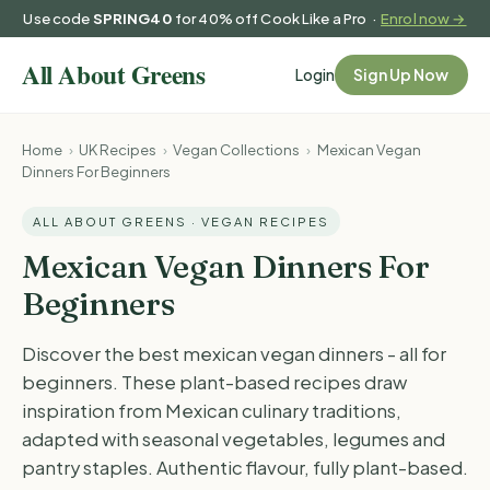
Use code
SPRING40
for 40% off Cook Like a Pro ·
Enrol now →
Login
Sign Up Now
Home
›
UK Recipes
›
Vegan Collections
›
Mexican Vegan
Dinners For Beginners
ALL ABOUT GREENS · VEGAN RECIPES
Mexican Vegan Dinners For
Beginners
Discover the best mexican vegan dinners - all for
beginners. These plant-based recipes draw
inspiration from Mexican culinary traditions,
adapted with seasonal vegetables, legumes and
pantry staples. Authentic flavour, fully plant-based.