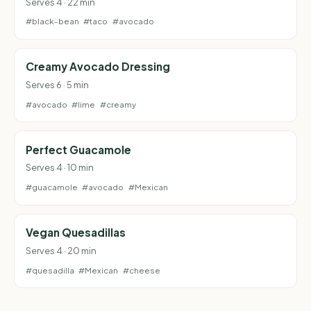
Serves 4 · 22 min
#black-bean
#taco
#avocado
Creamy Avocado Dressing
Serves 6 · 5 min
#avocado
#lime
#creamy
Perfect Guacamole
Serves 4 · 10 min
#guacamole
#avocado
#Mexican
Vegan Quesadillas
Serves 4 · 20 min
#quesadilla
#Mexican
#cheese