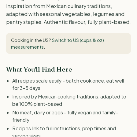
inspiration from Mexican culinary traditions,
adapted with seasonal vegetables, legumes and
pantry staples. Authentic flavour, fully plant-based.
Cooking in the US?
Switch to US (cups & oz)
measurements
.
What You'll Find Here
All recipes scale easily - batch cook once, eat well
for 3-5 days
Inspired by Mexican cooking traditions, adapted to
be 100% plant-based
No meat, dairy or eggs - fully vegan and family-
friendly
Recipes link to full instructions, prep times and
serving sizes