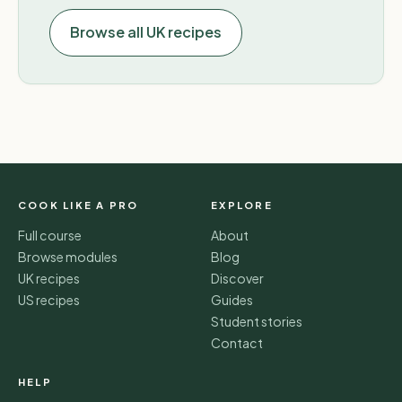
Browse all UK recipes
COOK LIKE A PRO
EXPLORE
Full course
About
Browse modules
Blog
UK recipes
Discover
US recipes
Guides
Student stories
Contact
HELP