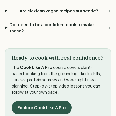
Are Mexican vegan recipes authentic?
+
Do I need to be a confident cook to make
+
these?
Ready to cook with real confidence?
The
Cook Like A Pro
course covers plant-
based cooking from the ground up - knife skills,
sauces, protein sources and weeknight meal
planning. Step-by-step video lessons you can
follow at your own pace.
Explore Cook Like A Pro