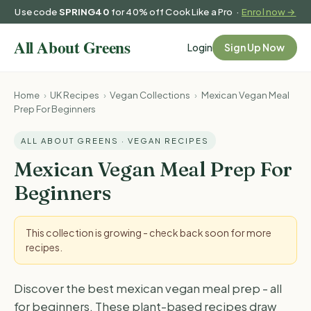
Use code
SPRING40
for 40% off Cook Like a Pro ·
Enrol now →
Login
Sign Up Now
Home
›
UK Recipes
›
Vegan Collections
›
Mexican Vegan Meal
Prep For Beginners
ALL ABOUT GREENS · VEGAN RECIPES
Mexican Vegan Meal Prep For
Beginners
This collection is growing - check back soon for more
recipes.
Discover the best mexican vegan meal prep - all
for beginners. These plant-based recipes draw