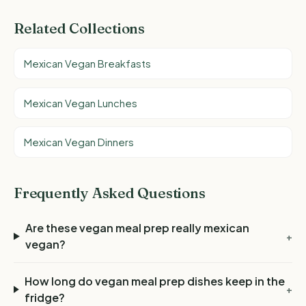
Related Collections
Mexican Vegan Breakfasts
Mexican Vegan Lunches
Mexican Vegan Dinners
Frequently Asked Questions
Are these vegan meal prep really mexican
+
vegan?
How long do vegan meal prep dishes keep in the
+
fridge?