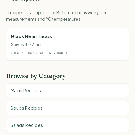
1 recipe - all adapted for British kitchens with gram
measurements and °C temperatures.
Black Bean Tacos
Serves 4 · 22 min
#black-bean
#taco
#avocado
Browse by Category
Mains Recipes
Soups Recipes
Salads Recipes