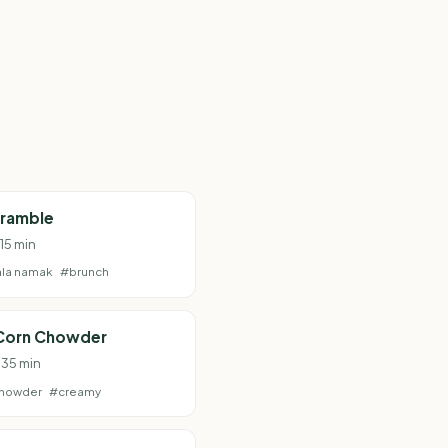
cramble
 15 min
la namak
#brunch
Corn Chowder
 35 min
howder
#creamy