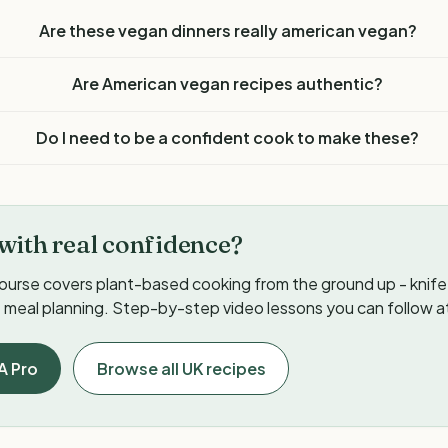
Are these vegan dinners really american vegan?
Are American vegan recipes authentic?
Do I need to be a confident cook to make these?
with real confidence?
ourse covers plant-based cooking from the ground up - knife s
meal planning. Step-by-step video lessons you can follow a
A Pro
Browse all UK recipes