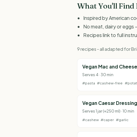
What You'll Find
Inspired by American c
No meat, dairy or eggs -
Recipes link to full inst
9 recipes - all adapted for 
Vegan Mac and Chees
Serves 4 · 30 min
#pasta
#cashew-free
#pota
Vegan Caesar Dressin
Serves 1 jar (≈250 ml) · 10 min
#cashew
#caper
#garlic