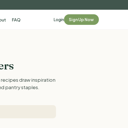
Login
Sign Up Now
out
FAQ
ers
 recipes draw inspiration
d pantry staples.