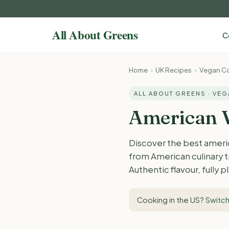
C
Home
›
UK Recipes
›
Vegan Co
ALL ABOUT GREENS · VE
American V
Discover the best americ
from American culinary t
Authentic flavour, fully 
Cooking in the US?
Switch