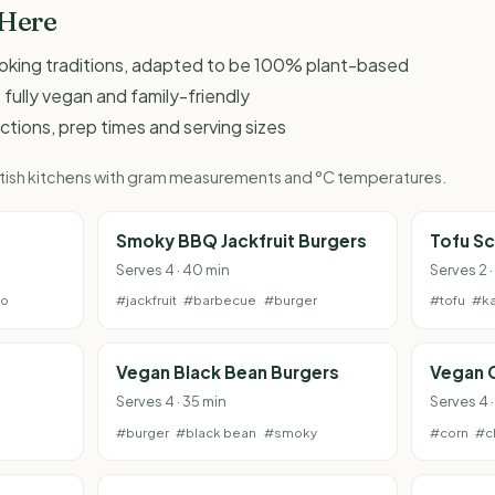
 Here
ooking traditions, adapted to be 100% plant-based
 fully vegan and family-friendly
ructions, prep times and serving sizes
British kitchens with gram measurements and °C temperatures.
e
Smoky BBQ Jackfruit Burgers
Tofu S
Serves 4 · 40 min
Serves 2 ·
to
#jackfruit
#barbecue
#burger
#tofu
#ka
g
Vegan Black Bean Burgers
Vegan 
Serves 4 · 35 min
Serves 4 ·
#burger
#black bean
#smoky
#corn
#c