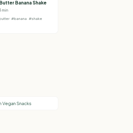
Butter Banana Shake
 3 min
utter
#banana
#shake
n Vegan Snacks