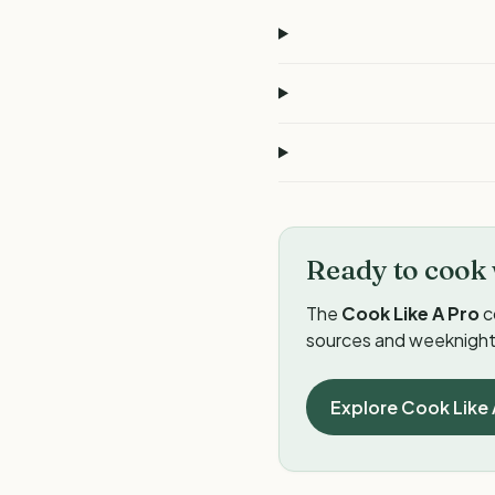
Ready to cook 
The
Cook Like A Pro
c
sources and weeknight 
Explore Cook Like 