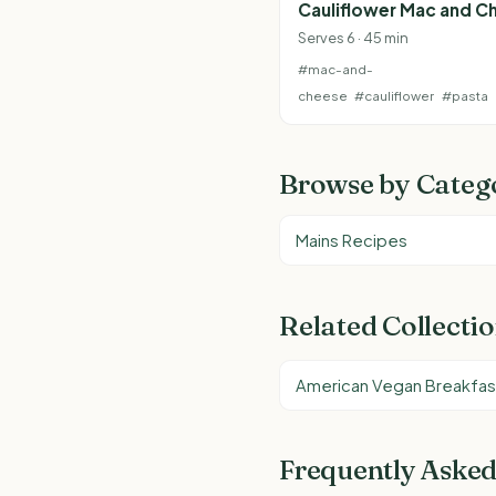
Cauliflower Mac and C
Serves 6 · 45 min
#mac-and-
cheese
#cauliflower
#pasta
Browse by Categ
Mains Recipes
Related Collecti
American Vegan Breakfas
Frequently Asked