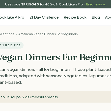
Use code
SPRING40
for 40% off Cook Like a Pro ·
Enrol now →
ook Like A Pro
21 Day Challenge
Recipe Book
Blog
Ab
llections
›
American Vegan Dinners For Beginners
GAN RECIPES
egan Dinners For Beginn
an vegan dinners - all for beginners. These plant-based
raditions, adapted with seasonal vegetables, legumes an
plant-based.
 to US (cups & oz) measurements
.