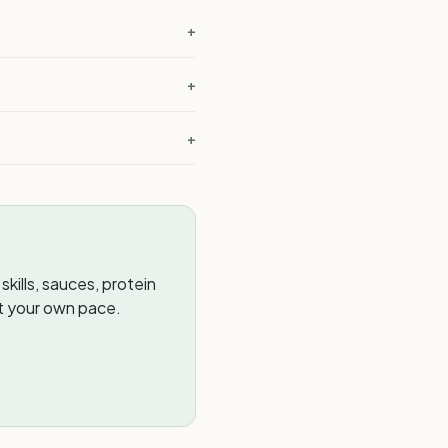
+
+
+
kills, sauces, protein
t your own pace.