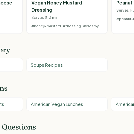
heese
Vegan Honey Mustard
Peanut 
Dressing
Serves 1 ·
Serves 8 · 3 min
#peanut-b
#honey-mustard
#dressing
#creamy
ory
Soups Recipes
ons
ts
American Vegan Lunches
America
 Questions