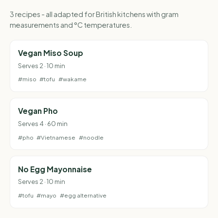
3 recipes - all adapted for British kitchens with gram
measurements and °C temperatures.
Vegan Miso Soup
Serves 2 · 10 min
#miso
#tofu
#wakame
Vegan Pho
Serves 4 · 60 min
#pho
#Vietnamese
#noodle
No Egg Mayonnaise
Serves 2 · 10 min
#tofu
#mayo
#egg alternative