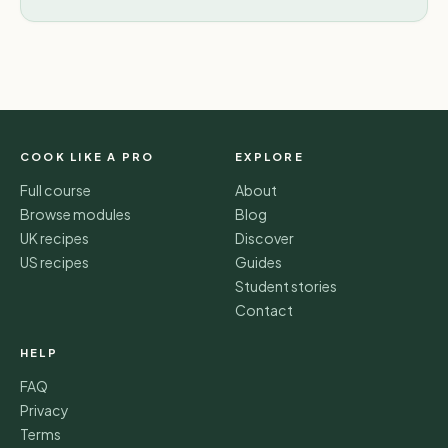
COOK LIKE A PRO
EXPLORE
Full course
About
Browse modules
Blog
UK recipes
Discover
US recipes
Guides
Student stories
Contact
HELP
FAQ
Privacy
Terms