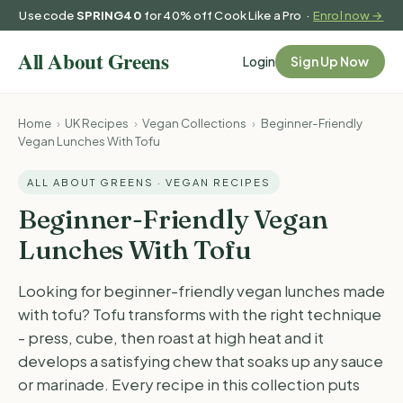
Use code
SPRING40
for 40% off Cook Like a Pro ·
Enrol now →
Login
Sign Up Now
Home
›
UK Recipes
›
Vegan Collections
›
Beginner-Friendly
Vegan Lunches With Tofu
ALL ABOUT GREENS · VEGAN RECIPES
Beginner-Friendly Vegan
Lunches With Tofu
Looking for beginner-friendly vegan lunches made
with tofu? Tofu transforms with the right technique
- press, cube, then roast at high heat and it
develops a satisfying chew that soaks up any sauce
or marinade. Every recipe in this collection puts