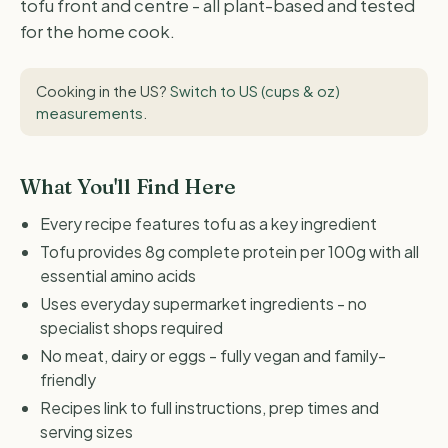
tofu front and centre - all plant-based and tested
for the home cook.
Cooking in the US?
Switch to US (cups & oz)
measurements
.
What You'll Find Here
Every recipe features tofu as a key ingredient
Tofu provides 8g complete protein per 100g with all
essential amino acids
Uses everyday supermarket ingredients - no
specialist shops required
No meat, dairy or eggs - fully vegan and family-
friendly
Recipes link to full instructions, prep times and
serving sizes