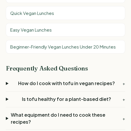
Quick Vegan Lunches
Easy Vegan Lunches
Beginner-Friendly Vegan Lunches Under 20 Minutes
Frequently Asked Questions
How do I cook with tofu in vegan recipes?
+
Is tofu healthy for a plant-based diet?
+
What equipment do I need to cook these
+
recipes?