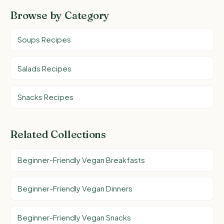
Browse by Category
Soups Recipes
Salads Recipes
Snacks Recipes
Related Collections
Beginner-Friendly Vegan Breakfasts
Beginner-Friendly Vegan Dinners
Beginner-Friendly Vegan Snacks