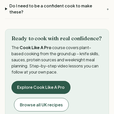
Do I need to be a confident cook to make
+
these?
Ready to cook with real confidence?
The
Cook Like A Pro
course covers plant-
based cooking from the ground up - knife skills,
sauces, protein sources and weeknight meal
planning. Step-by-step video lessons you can
follow at your own pace.
Explore Cook Like A Pro
Browse all UK recipes