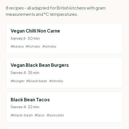
8 recipes - all adapted for British kitchens with gram
measurements and °C temperatures.
Vegan Chilli Non Carne
Serves 6 · 50 min
#beans
#tomato
#smoky
Vegan Black Bean Burgers
Serves 4 · 35 min
#burger
#black bean
#smoky
Black Bean Tacos
Serves 4 · 22 min
#black-bean
#taco
#avocado