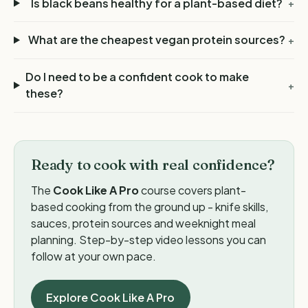
Is black beans healthy for a plant-based diet?
+
What are the cheapest vegan protein sources?
+
Do I need to be a confident cook to make
+
these?
Ready to cook with real confidence?
The
Cook Like A Pro
course covers plant-
based cooking from the ground up - knife skills,
sauces, protein sources and weeknight meal
planning. Step-by-step video lessons you can
follow at your own pace.
Explore Cook Like A Pro