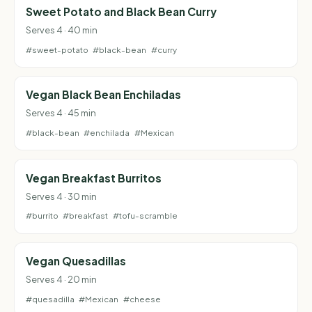
Sweet Potato and Black Bean Curry
Serves 4 · 40 min
#sweet-potato
#black-bean
#curry
Vegan Black Bean Enchiladas
Serves 4 · 45 min
#black-bean
#enchilada
#Mexican
Vegan Breakfast Burritos
Serves 4 · 30 min
#burrito
#breakfast
#tofu-scramble
Vegan Quesadillas
Serves 4 · 20 min
#quesadilla
#Mexican
#cheese