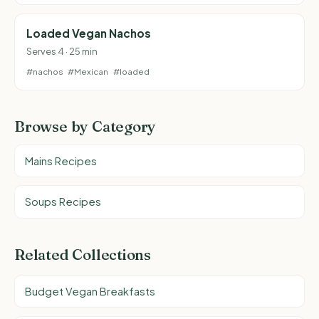
Loaded Vegan Nachos
Serves 4 · 25 min
#nachos
#Mexican
#loaded
Browse by Category
Mains Recipes
Soups Recipes
Related Collections
Budget Vegan Breakfasts