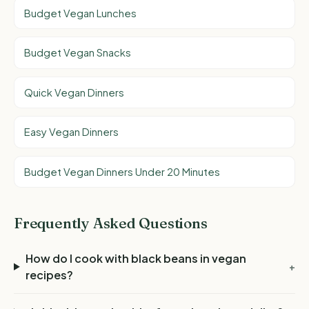
Budget Vegan Lunches
Budget Vegan Snacks
Quick Vegan Dinners
Easy Vegan Dinners
Budget Vegan Dinners Under 20 Minutes
Frequently Asked Questions
How do I cook with black beans in vegan
+
recipes?