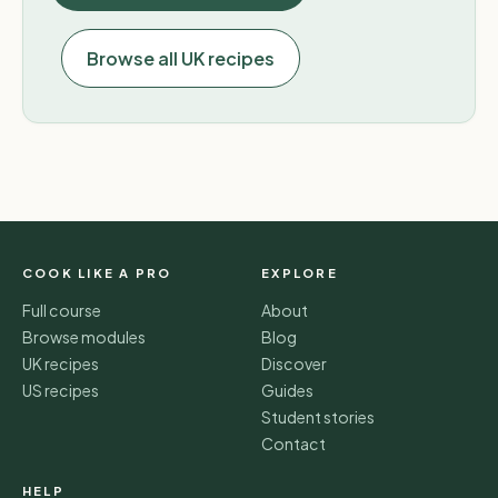
Browse all UK recipes
COOK LIKE A PRO
EXPLORE
Full course
About
Browse modules
Blog
UK recipes
Discover
US recipes
Guides
Student stories
Contact
HELP