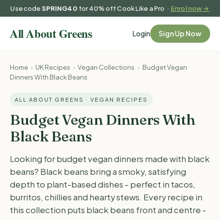
Use code
SPRING40
for 40% off Cook Like a Pro ·
Enrol now →
Login
Sign Up Now
Home
›
UK Recipes
›
Vegan Collections
›
Budget Vegan
Dinners With Black Beans
ALL ABOUT GREENS · VEGAN RECIPES
Budget Vegan Dinners With
Black Beans
Looking for budget vegan dinners made with black
beans? Black beans bring a smoky, satisfying
depth to plant-based dishes - perfect in tacos,
burritos, chillies and hearty stews. Every recipe in
this collection puts black beans front and centre -