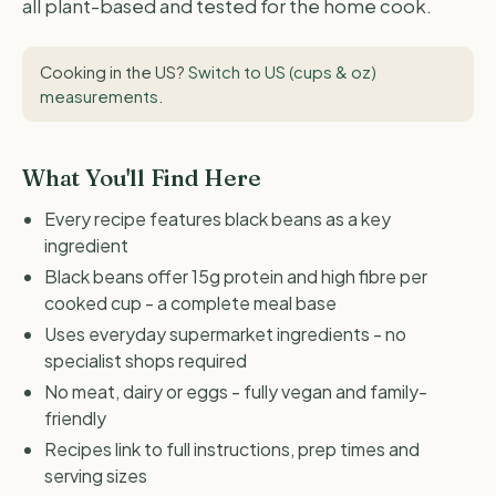
all plant-based and tested for the home cook.
Cooking in the US?
Switch to US (cups & oz)
measurements
.
What You'll Find Here
Every recipe features black beans as a key
ingredient
Black beans offer 15g protein and high fibre per
cooked cup - a complete meal base
Uses everyday supermarket ingredients - no
specialist shops required
No meat, dairy or eggs - fully vegan and family-
friendly
Recipes link to full instructions, prep times and
serving sizes