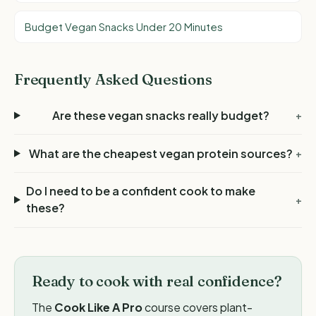
Budget Vegan Snacks Under 20 Minutes
Frequently Asked Questions
Are these vegan snacks really budget?
+
What are the cheapest vegan protein sources?
+
Do I need to be a confident cook to make
+
these?
Ready to cook with real confidence?
The
Cook Like A Pro
course covers plant-