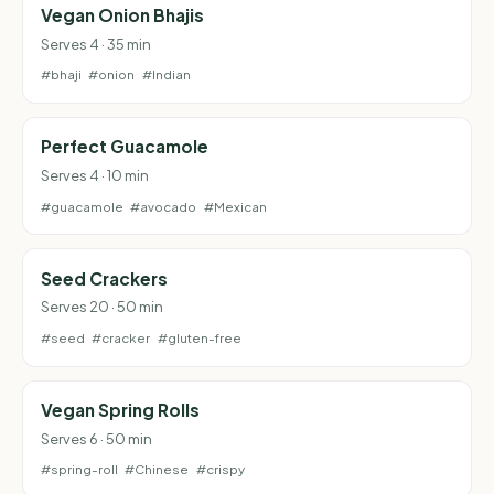
Vegan Onion Bhajis
Serves 4 · 35 min
#bhaji
#onion
#Indian
Perfect Guacamole
Serves 4 · 10 min
#guacamole
#avocado
#Mexican
Seed Crackers
Serves 20 · 50 min
#seed
#cracker
#gluten-free
Vegan Spring Rolls
Serves 6 · 50 min
#spring-roll
#Chinese
#crispy