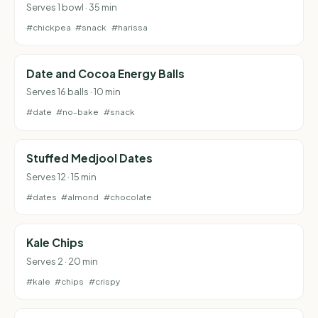
Serves 1 bowl · 35 min
#chickpea
#snack
#harissa
Date and Cocoa Energy Balls
Serves 16 balls · 10 min
#date
#no-bake
#snack
Stuffed Medjool Dates
Serves 12 · 15 min
#dates
#almond
#chocolate
Kale Chips
Serves 2 · 20 min
#kale
#chips
#crispy