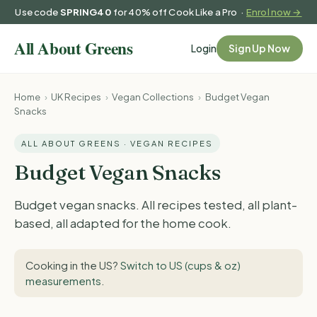
Use code
SPRING40
for 40% off Cook Like a Pro ·
Enrol now →
Login
Sign Up Now
Home
›
UK Recipes
›
Vegan Collections
›
Budget Vegan
Snacks
ALL ABOUT GREENS · VEGAN RECIPES
Budget Vegan Snacks
Budget vegan snacks. All recipes tested, all plant-
based, all adapted for the home cook.
Cooking in the US?
Switch to US (cups & oz)
measurements
.