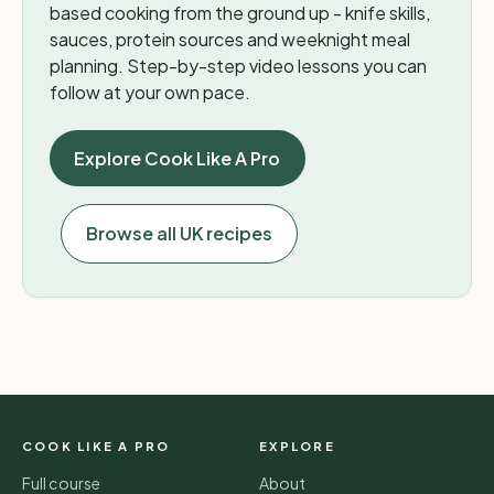
based cooking from the ground up - knife skills,
sauces, protein sources and weeknight meal
planning. Step-by-step video lessons you can
follow at your own pace.
Explore Cook Like A Pro
Browse all UK recipes
COOK LIKE A PRO
EXPLORE
Full course
About