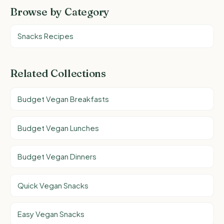
Browse by Category
Snacks Recipes
Related Collections
Budget Vegan Breakfasts
Budget Vegan Lunches
Budget Vegan Dinners
Quick Vegan Snacks
Easy Vegan Snacks