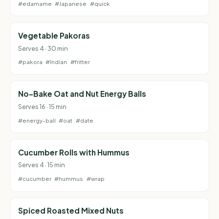
#edamame
#Japanese
#quick
Vegetable Pakoras
Serves 4 · 30 min
#pakora
#Indian
#fritter
No-Bake Oat and Nut Energy Balls
Serves 16 · 15 min
#energy-ball
#oat
#date
Cucumber Rolls with Hummus
Serves 4 · 15 min
#cucumber
#hummus
#wrap
Spiced Roasted Mixed Nuts