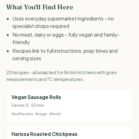
What You'll Find Here
Uses everyday supermarket ingredients - no
specialist shops required
No meat, dairy or eggs - fully vegan and family-
friendly
Recipes link to full instructions, prep times and
serving sizes
20 recipes - all adapted for British kitchens with gram
measurements and °C temperatures.
Vegan Sausage Rolls
Serves 12 · 50 min
#puff pastry
#sage
#lentil
Harissa Roasted Chickpeas