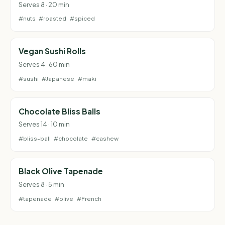
Serves 8 · 20 min
#nuts
#roasted
#spiced
Vegan Sushi Rolls
Serves 4 · 60 min
#sushi
#Japanese
#maki
Chocolate Bliss Balls
Serves 14 · 10 min
#bliss-ball
#chocolate
#cashew
Black Olive Tapenade
Serves 8 · 5 min
#tapenade
#olive
#French