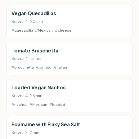
Vegan Quesadillas
Serves 4 · 20 min
#quesadilla
#Mexican
#cheese
Tomato Bruschetta
Serves 4 · 15 min
#bruschetta
#tomato
#Italian
Loaded Vegan Nachos
Serves 4 · 25 min
#nachos
#Mexican
#loaded
Edamame with Flaky Sea Salt
Serves 2 · 7 min