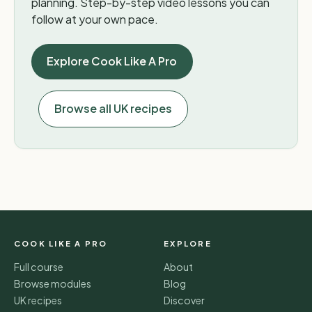
planning. Step-by-step video lessons you can
follow at your own pace.
Explore Cook Like A Pro
Browse all UK recipes
COOK LIKE A PRO
EXPLORE
Full course
About
Browse modules
Blog
UK recipes
Discover