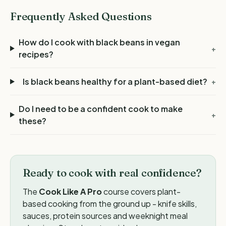
Frequently Asked Questions
How do I cook with black beans in vegan
+
recipes?
Is black beans healthy for a plant-based diet?
+
Do I need to be a confident cook to make
+
these?
Ready to cook with real confidence?
The
Cook Like A Pro
course covers plant-
based cooking from the ground up - knife skills,
sauces, protein sources and weeknight meal