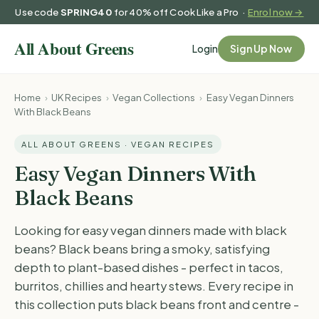
Use code
SPRING40
for 40% off Cook Like a Pro ·
Enrol now →
Login
Sign Up Now
Home
›
UK Recipes
›
Vegan Collections
›
Easy Vegan Dinners
With Black Beans
ALL ABOUT GREENS · VEGAN RECIPES
Easy Vegan Dinners With
Black Beans
Looking for easy vegan dinners made with black
beans? Black beans bring a smoky, satisfying
depth to plant-based dishes - perfect in tacos,
burritos, chillies and hearty stews. Every recipe in
this collection puts black beans front and centre -