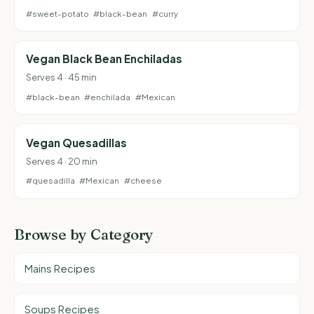
#sweet-potato
#black-bean
#curry
Vegan Black Bean Enchiladas
Serves 4 · 45 min
#black-bean
#enchilada
#Mexican
Vegan Quesadillas
Serves 4 · 20 min
#quesadilla
#Mexican
#cheese
Browse by Category
Mains Recipes
Soups Recipes