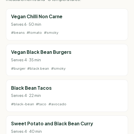
Vegan Chilli Non Carne
Serves 6 · 50 min
#beans
#tomato
#smoky
Vegan Black Bean Burgers
Serves 4 · 35 min
#burger
#black bean
#smoky
Black Bean Tacos
Serves 4 · 22 min
#black-bean
#taco
#avocado
Sweet Potato and Black Bean Curry
Serves 4 · 40 min