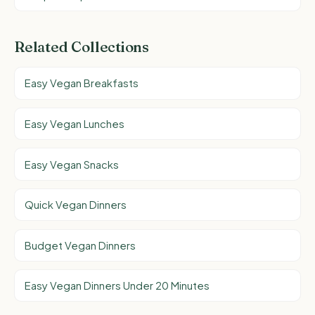
Related Collections
Easy Vegan Breakfasts
Easy Vegan Lunches
Easy Vegan Snacks
Quick Vegan Dinners
Budget Vegan Dinners
Easy Vegan Dinners Under 20 Minutes