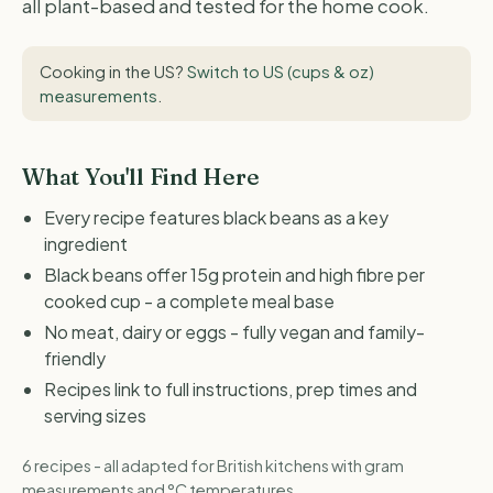
all plant-based and tested for the home cook.
Cooking in the US?
Switch to US (cups & oz)
measurements
.
What You'll Find Here
Every recipe features black beans as a key
ingredient
Black beans offer 15g protein and high fibre per
cooked cup - a complete meal base
No meat, dairy or eggs - fully vegan and family-
friendly
Recipes link to full instructions, prep times and
serving sizes
6 recipes - all adapted for British kitchens with gram
measurements and °C temperatures.