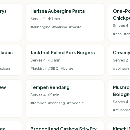
ry)
Harissa Aubergine Pasta
One-Po
Chickp
Serves 2 · 40 min
Serves 4 ·
#aubergine
#harissa
#pasta
#rice
#ch
iladas
Jackfruit Pulled Pork Burgers
Creamy
Serves 4 · 40 min
Serves 2 
xican
#jackfruit
#BBQ
#burger
#spinach
tew
Tempeh Rendang
Mushro
Bologn
Serves 4 · 65 min
Serves 4 
#tempeh
#rendang
#coconut
#mushro
pea
Broccoli and Cashew Stir-Fry
Kimchi 