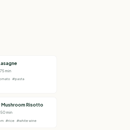
Lasagne
 75 min
omato
#pasta
 Mushroom Risotto
· 50 min
om
#rice
#white wine