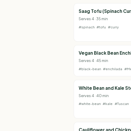
Saag Tofu (Spinach Cur
Serves 4 · 35 min
#spinach
#tofu
#curry
Vegan Black Bean Ench
Serves 4 · 45 min
#black-bean
#enchilada
#Me
White Bean and Kale S
Serves 4 · 40 min
#white-bean
#kale
#Tuscan
Cauliflower and Chick