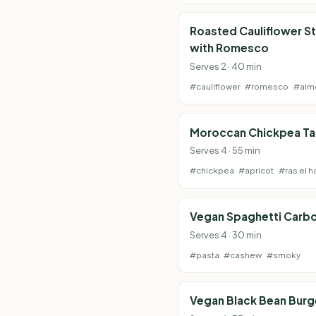
Roasted Cauliflower S
with Romesco
Serves 2 · 40 min
#cauliflower
#romesco
#alm
Moroccan Chickpea Ta
Serves 4 · 55 min
#chickpea
#apricot
#ras el h
Vegan Spaghetti Carb
Serves 4 · 30 min
#pasta
#cashew
#smoky
Vegan Black Bean Burg