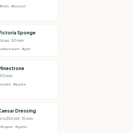
#tofu
#brunch
Victoria Sponge
lices · 50 min
uttercream
#jam
Minestrone
· 50 min
tomato
#pasta
Caesar Dressing
ar (≈250 ml) · 10 min
#caper
#garlic