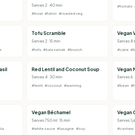
Serves 2 · 40 min
#tomato
#bowl
#tahini
#roasted veg
Tofu Scramble
Vegan 
Serves 2 · 15 min
Serves 8 s
e
#tofu
#kala namak
#brunch
#cake
#b
sil
Red Lentil and Coconut Soup
Vegan 
Serves 4 · 30 min
Serves 6 
#lentil
#coconut
#warming
#bean
#
Vegan Béchamel
Vegan 
Serves 750 ml · 15 min
Serves 1 j
ta
#white sauce
#lasagne
#soy
#cashew