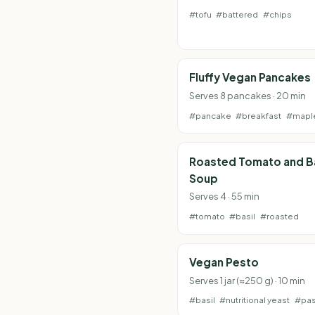
#tofu
#battered
#chips
Fluffy Vegan Pancakes
Serves 8 pancakes · 20 min
#pancake
#breakfast
#mapl
Roasted Tomato and Ba
Soup
Serves 4 · 55 min
#tomato
#basil
#roasted
Vegan Pesto
Serves 1 jar (≈250 g) · 10 min
#basil
#nutritional yeast
#pas