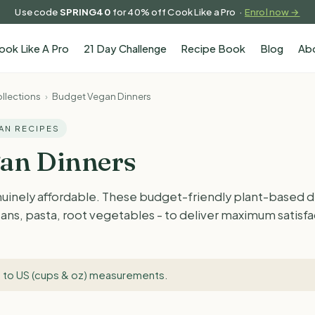
Use code
SPRING40
for 40% off Cook Like a Pro ·
Enrol now →
ook Like A Pro
21 Day Challenge
Recipe Book
Blog
Ab
llections
›
Budget Vegan Dinners
GAN RECIPES
an Dinners
uinely affordable. These budget-friendly plant-based di
, beans, pasta, root vegetables - to deliver maximum satis
 to US (cups & oz) measurements
.