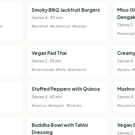
e
Smoky BBQ Jackfruit Burgers
Miso G
Dengak
Serves 4 · 40 min
Serves 2 ·
to
#jackfruit
#barbecue
#burger
#aubergi
Vegan Pad Thai
Creamy
Serves 2 · 25 min
Serves 4 
#rice noodle
#tofu
#tamarind
#pasta
#
Stuffed Peppers with Quinoa
Mushro
Serves 4 · 60 min
Serves 4 
#quinoa
#pepper
#tomato
#mushro
Buddha Bowl with Tahini
Vegan 
Dressing
Serves 2 ·