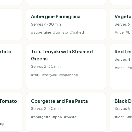
Aubergine Parmigiana
Vegetab
Serves 4 · 80 min
Serves 6 ·
#aubergine
#tomato
#baked
#rice
#bi
otato
Tofu Teriyaki with Steamed
Red Len
Greens
Serves 4 
Serves 2 · 30 min
#lentil
#d
#tofu
#teriyaki
#japanese
 Tomato
Courgette and Pea Pasta
Black D
Serves 2 · 20 min
Serves 6 
#courgette
#pea
#pasta
#lentil
#b
ky