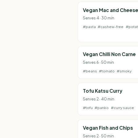
Vegan Mac and Chees
Serves 4 · 30 min
#pasta
#cashew-free
#pota
Vegan Chilli Non Carne
Serves 6 · 50 min
#beans
#tomato
#smoky
Tofu Katsu Curry
Serves 2 · 40 min
#tofu
#panko
#curry sauce
Vegan Fish and Chips
Serves 2 · 50 min