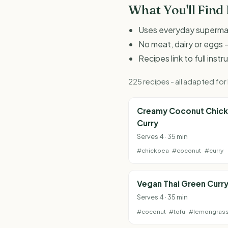
What You'll Find
Uses everyday supermark
No meat, dairy or eggs -
Recipes link to full inst
225 recipes - all adapted fo
Creamy Coconut Chic
Curry
Serves 4 · 35 min
#chickpea
#coconut
#curry
Vegan Thai Green Curr
Serves 4 · 35 min
#coconut
#tofu
#lemongras