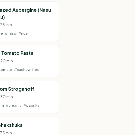
lazed Aubergine (Nasu
u)
 25 min
ne
#miso
#rice
 Tomato Pasta
· 20 min
tomato
#cashew-free
om Stroganoff
· 30 min
om
#creamy
#paprika
Shakshuka
 35 min