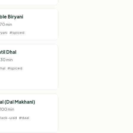
le Biryani
 70 min
ryani
#spiced
til Dhal
· 30 min
hal
#spiced
al (Dal Makhani)
· 100 min
lack-urad
#daal