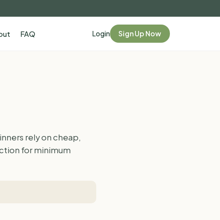
Login
Sign Up Now
out
FAQ
nners rely on cheap,
faction for minimum