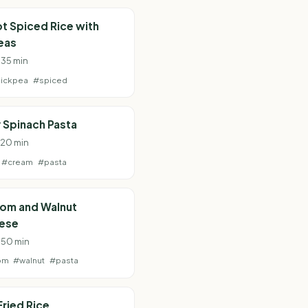
t Spiced Rice with
eas
 35 min
ickpea
#spiced
 Spinach Pasta
· 20 min
#cream
#pasta
om and Walnut
ese
· 50 min
om
#walnut
#pasta
Fried Rice