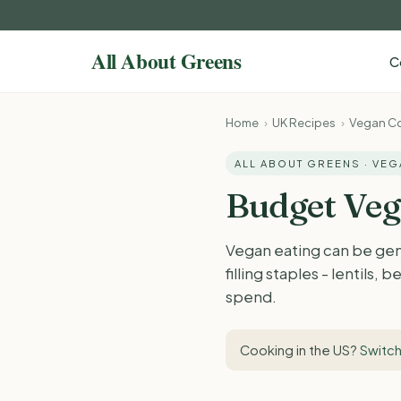
C
Home
›
UK Recipes
›
Vegan Co
ALL ABOUT GREENS · VE
Budget Veg
Vegan eating can be gen
filling staples - lentils
spend.
Cooking in the US?
Switch