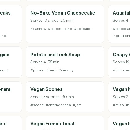
teaks
No-Bake Vegan Cheesecake
Aquafa
Serves 10 slices · 20 min
Serves 4 ·
#cashew
#cheesecake
#no-bake
#chocola
ond
ingredien
gine
Potato and Leek Soup
Crispy 
Serves 4 · 35 min
Serves 16 
anout
#potato
#leek
#creamy
#chickpe
onara
Vegan Scones
Vegan 
Serves 8 scones · 30 min
Serves 2 ·
#scone
#afternoon tea
#jam
#miso
#t
ers
Vegan French Toast
Vegan P