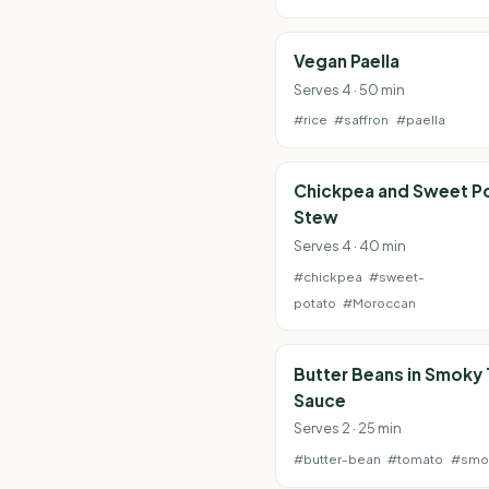
Vegan Paella
Serves 4 · 50 min
#rice
#saffron
#paella
Chickpea and Sweet P
Stew
Serves 4 · 40 min
#chickpea
#sweet-
potato
#Moroccan
Butter Beans in Smoky
Sauce
Serves 2 · 25 min
#butter-bean
#tomato
#smo