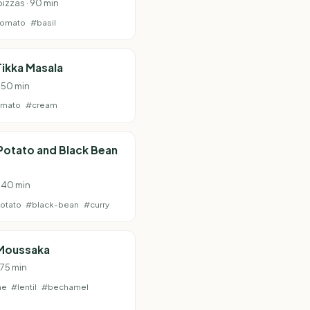
pizzas · 90 min
tomato
#basil
ikka Masala
· 50 min
omato
#cream
Potato and Black Bean
· 40 min
otato
#black-bean
#curry
Moussaka
 75 min
ne
#lentil
#bechamel