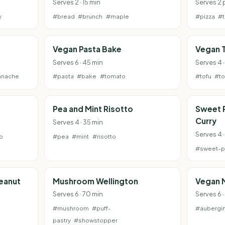
Serves 2 · 15 min
Serves 2 
y
#bread
#brunch
#maple
#pizza
#
Vegan Pasta Bake
Vegan T
Serves 6 · 45 min
Serves 4 
anache
#pasta
#bake
#tomato
#tofu
#t
Pea and Mint Risotto
Sweet 
Curry
Serves 4 · 35 min
Serves 4 
o
#pea
#mint
#risotto
#sweet-p
Peanut
Mushroom Wellington
Vegan 
Serves 6 · 70 min
Serves 6 ·
#mushroom
#puff-
#aubergi
pastry
#showstopper