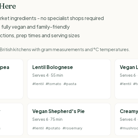
 Here
et ingredients - no specialist shops required
 fully vegan and family-friendly
ructions, prep times and serving sizes
r British kitchens with gram measurements and °C temperatures.
kpea
Lentil Bolognese
Vegan 
Serves 4 · 55 min
Serves 6 ·
#lentil
#tomato
#pasta
#lentil
#t
y
Vegan Shepherd's Pie
Creamy
Serves 6 · 75 min
Serves 4 
s
#lentil
#potato
#rosemary
#mushro