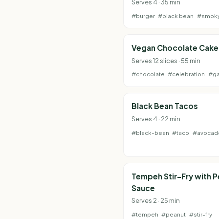
Serves 4 · 35 min
#burger
#black bean
#smok
Vegan Chocolate Cake
Serves 12 slices · 55 min
#chocolate
#celebration
#g
Black Bean Tacos
Serves 4 · 22 min
#black-bean
#taco
#avocad
Tempeh Stir-Fry with 
Sauce
Serves 2 · 25 min
#tempeh
#peanut
#stir-fry