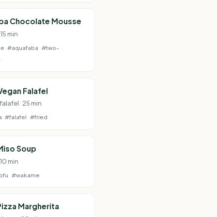
ba Chocolate Mousse
 15 min
te
#aquafaba
#two-
t
Vegan Falafel
falafel · 25 min
a
#falafel
#fried
Miso Soup
 10 min
ofu
#wakame
izza Margherita