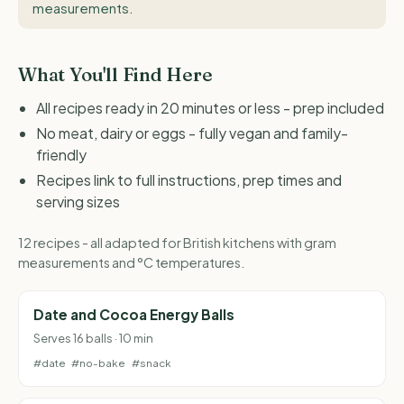
measurements
.
What You'll Find Here
All recipes ready in 20 minutes or less - prep included
No meat, dairy or eggs - fully vegan and family-
friendly
Recipes link to full instructions, prep times and
serving sizes
12 recipes - all adapted for British kitchens with gram
measurements and °C temperatures.
Date and Cocoa Energy Balls
Serves 16 balls · 10 min
#date
#no-bake
#snack