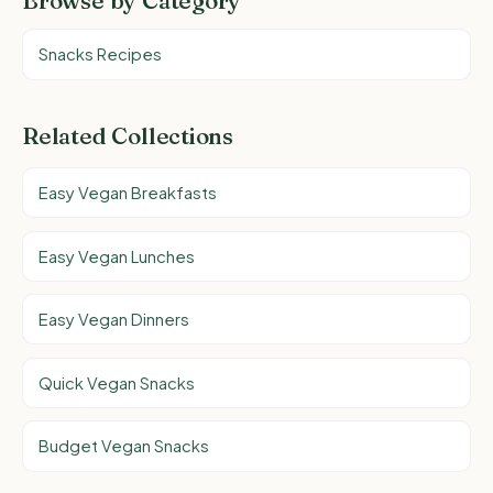
Browse by Category
Snacks Recipes
Related Collections
Easy Vegan Breakfasts
Easy Vegan Lunches
Easy Vegan Dinners
Quick Vegan Snacks
Budget Vegan Snacks