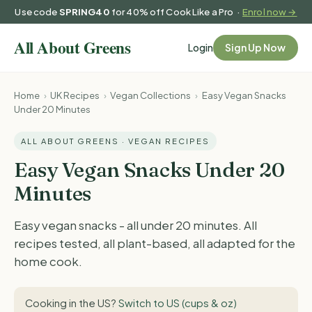
Use code
SPRING40
for 40% off Cook Like a Pro ·
Enrol now →
Login
Sign Up Now
Home
›
UK Recipes
›
Vegan Collections
›
Easy Vegan Snacks
Under 20 Minutes
ALL ABOUT GREENS · VEGAN RECIPES
Easy Vegan Snacks Under 20
Minutes
Easy vegan snacks - all under 20 minutes. All
recipes tested, all plant-based, all adapted for the
home cook.
Cooking in the US?
Switch to US (cups & oz)