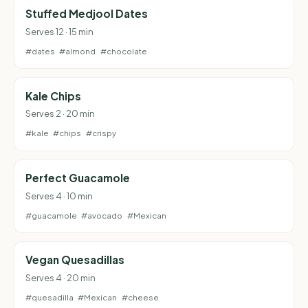
Stuffed Medjool Dates
Serves 12 · 15 min
#dates
#almond
#chocolate
Kale Chips
Serves 2 · 20 min
#kale
#chips
#crispy
Perfect Guacamole
Serves 4 · 10 min
#guacamole
#avocado
#Mexican
Vegan Quesadillas
Serves 4 · 20 min
#quesadilla
#Mexican
#cheese