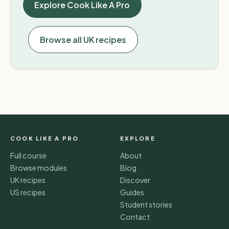
Explore Cook Like A Pro
Browse all UK recipes
COOK LIKE A PRO
EXPLORE
Full course
About
Browse modules
Blog
UK recipes
Discover
US recipes
Guides
Student stories
Contact