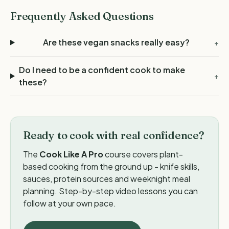
Frequently Asked Questions
Are these vegan snacks really easy?
+
Do I need to be a confident cook to make
+
these?
Ready to cook with real confidence?
The
Cook Like A Pro
course covers plant-
based cooking from the ground up - knife skills,
sauces, protein sources and weeknight meal
planning. Step-by-step video lessons you can
follow at your own pace.