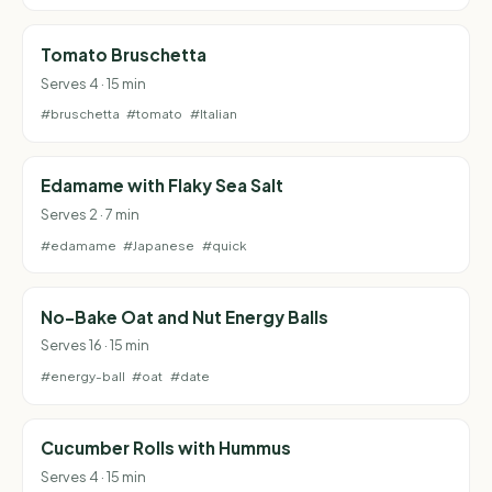
Tomato Bruschetta
Serves 4 · 15 min
#bruschetta
#tomato
#Italian
Edamame with Flaky Sea Salt
Serves 2 · 7 min
#edamame
#Japanese
#quick
No-Bake Oat and Nut Energy Balls
Serves 16 · 15 min
#energy-ball
#oat
#date
Cucumber Rolls with Hummus
Serves 4 · 15 min