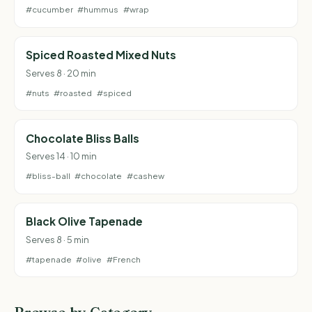
#cucumber
#hummus
#wrap
Spiced Roasted Mixed Nuts
Serves 8 · 20 min
#nuts
#roasted
#spiced
Chocolate Bliss Balls
Serves 14 · 10 min
#bliss-ball
#chocolate
#cashew
Black Olive Tapenade
Serves 8 · 5 min
#tapenade
#olive
#French