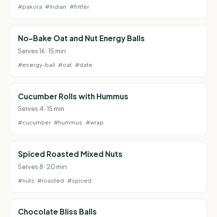
#pakora
#Indian
#fritter
No-Bake Oat and Nut Energy Balls
Serves 16 · 15 min
#energy-ball
#oat
#date
Cucumber Rolls with Hummus
Serves 4 · 15 min
#cucumber
#hummus
#wrap
Spiced Roasted Mixed Nuts
Serves 8 · 20 min
#nuts
#roasted
#spiced
Chocolate Bliss Balls