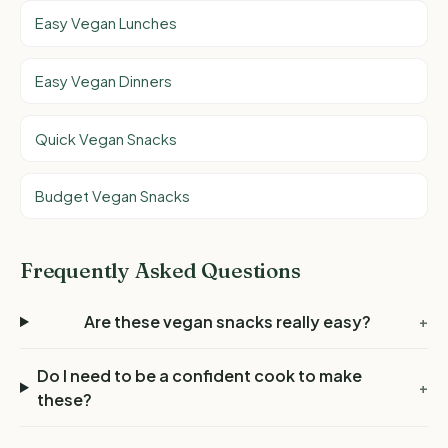
Easy Vegan Lunches
Easy Vegan Dinners
Quick Vegan Snacks
Budget Vegan Snacks
Frequently Asked Questions
Are these vegan snacks really easy?
+
Do I need to be a confident cook to make
+
these?