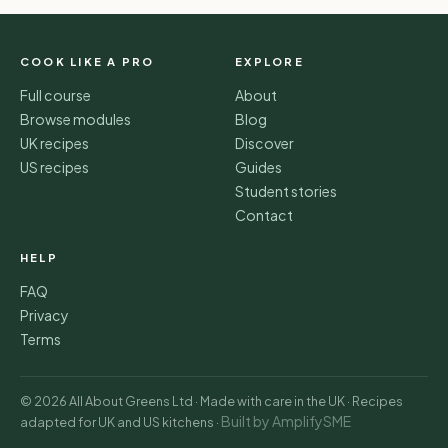
COOK LIKE A PRO
EXPLORE
Full course
About
Browse modules
Blog
UK recipes
Discover
US recipes
Guides
Student stories
Contact
HELP
FAQ
Privacy
Terms
© 2026 All About Greens Ltd · Made with care in the UK · Recipes
Built by AmplifySME
adapted for UK and US kitchens ·