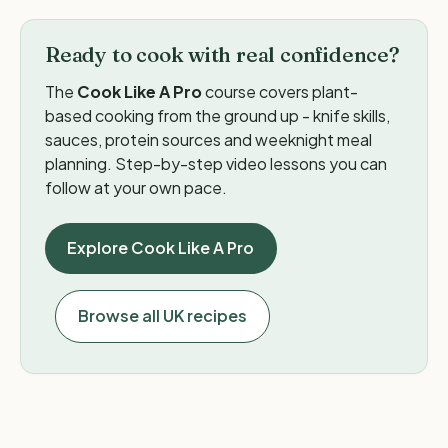
Ready to cook with real confidence?
The
Cook Like A Pro
course covers plant-
based cooking from the ground up - knife skills,
sauces, protein sources and weeknight meal
planning. Step-by-step video lessons you can
follow at your own pace.
Explore Cook Like A Pro
Browse all UK recipes