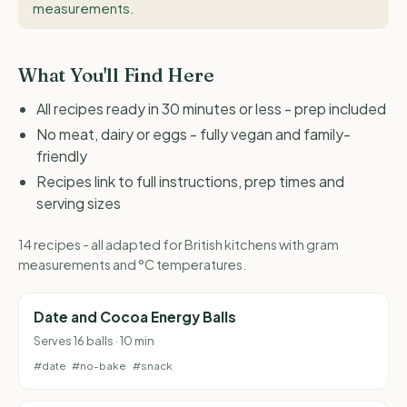
measurements
.
What You'll Find Here
All recipes ready in 30 minutes or less - prep included
No meat, dairy or eggs - fully vegan and family-
friendly
Recipes link to full instructions, prep times and
serving sizes
14 recipes - all adapted for British kitchens with gram
measurements and °C temperatures.
Date and Cocoa Energy Balls
Serves 16 balls · 10 min
#date
#no-bake
#snack