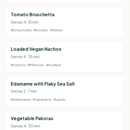
Tomato Bruschetta
Serves 4 · 15 min
#bruschetta
#tomato
#Italian
Loaded Vegan Nachos
Serves 4 · 25 min
#nachos
#Mexican
#loaded
Edamame with Flaky Sea Salt
Serves 2 · 7 min
#edamame
#Japanese
#quick
Vegetable Pakoras
Serves 4 · 30 min