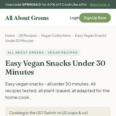
Use code
SPRING40
for 40% off Cook Like a Pro ·
Enrol now →
Login
Sign Up Now
Home
›
UK Recipes
›
Vegan Collections
›
Easy Vegan Snacks
Under 30 Minutes
ALL ABOUT GREENS · VEGAN RECIPES
Easy Vegan Snacks Under 30
Minutes
Easy vegan snacks - all under 30 minutes. All
recipes tested, all plant-based, all adapted for the
home cook.
Cooking in the US?
Switch to US (cups & oz)