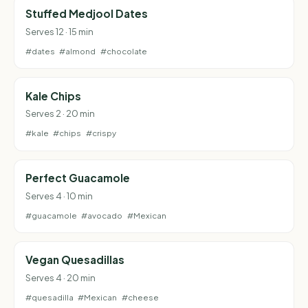
Stuffed Medjool Dates
Serves 12 · 15 min
#dates
#almond
#chocolate
Kale Chips
Serves 2 · 20 min
#kale
#chips
#crispy
Perfect Guacamole
Serves 4 · 10 min
#guacamole
#avocado
#Mexican
Vegan Quesadillas
Serves 4 · 20 min
#quesadilla
#Mexican
#cheese