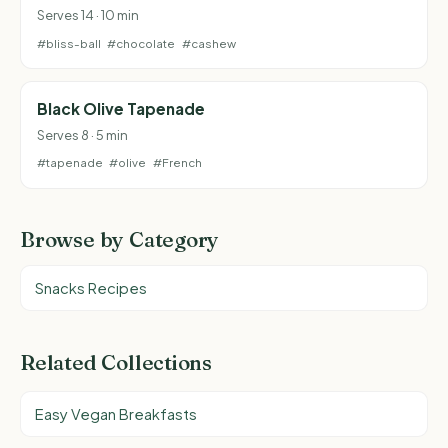
Serves 14 · 10 min
#bliss-ball
#chocolate
#cashew
Black Olive Tapenade
Serves 8 · 5 min
#tapenade
#olive
#French
Browse by Category
Snacks Recipes
Related Collections
Easy Vegan Breakfasts