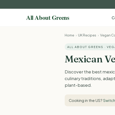
C
Home
›
UK Recipes
›
Vegan Co
ALL ABOUT GREENS · VE
Mexican Ve
Discover the best mexic
culinary traditions, adap
plant-based.
Cooking in the US?
Switch