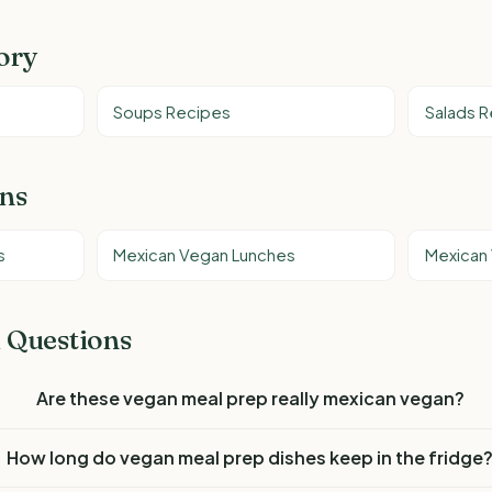
ory
Soups Recipes
Salads 
ons
s
Mexican Vegan Lunches
Mexican
 Questions
Are these vegan meal prep really mexican vegan?
How long do vegan meal prep dishes keep in the fridge