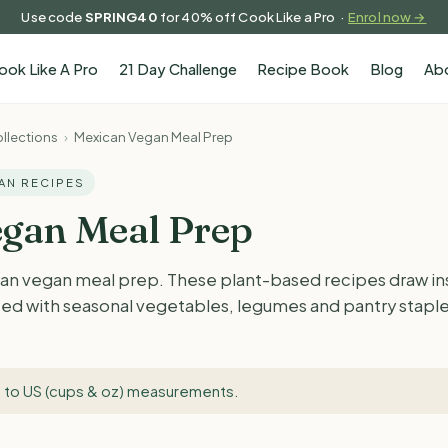
Use code
SPRING40
for 40% off Cook Like a Pro ·
Enrol now →
ook Like A Pro
21 Day Challenge
Recipe Book
Blog
Ab
llections
›
Mexican Vegan Meal Prep
GAN RECIPES
gan Meal Prep
an vegan meal prep. These plant-based recipes draw in
ted with seasonal vegetables, legumes and pantry staples.
 to US (cups & oz) measurements
.