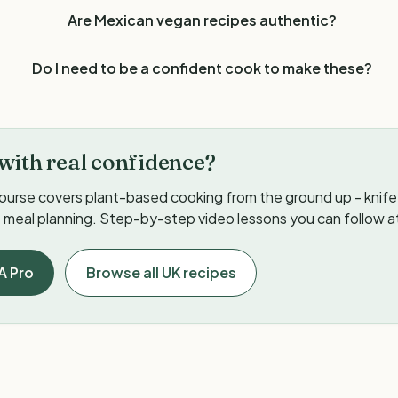
Are Mexican vegan recipes authentic?
Do I need to be a confident cook to make these?
with real confidence?
ourse covers plant-based cooking from the ground up - knife s
meal planning. Step-by-step video lessons you can follow a
A Pro
Browse all UK recipes