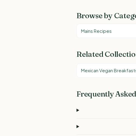
Browse by Categ
Mains Recipes
Related Collecti
Mexican Vegan Breakfast
Frequently Asked