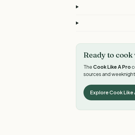
Ready to cook 
The
Cook Like A Pro
c
sources and weeknight 
Explore Cook Like 