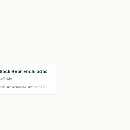
lack Bean Enchiladas
· 45 min
ean
#enchilada
#Mexican