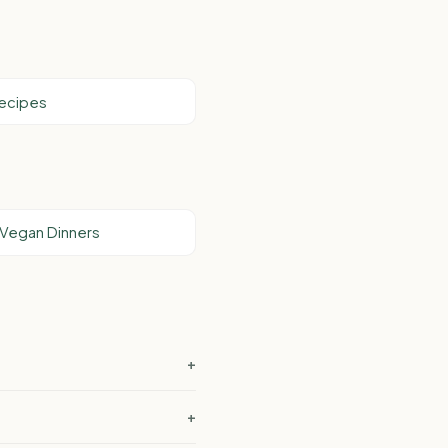
Recipes
 Vegan Dinners
+
?
+