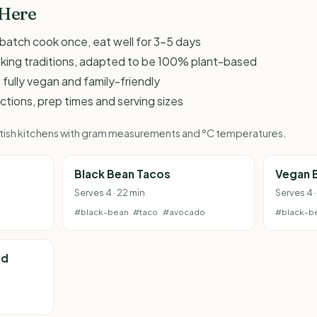
 Here
 - batch cook once, eat well for 3-5 days
oking traditions, adapted to be 100% plant-based
 fully vegan and family-friendly
ructions, prep times and serving sizes
British kitchens with gram measurements and °C temperatures.
Black Bean Tacos
Vegan B
Serves 4 · 22 min
Serves 4 
#black-bean
#taco
#avocado
#black-b
ad