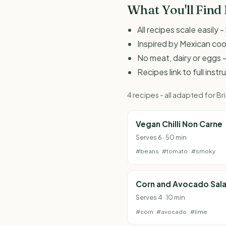
What You'll Find
All recipes scale easily
Inspired by Mexican co
No meat, dairy or eggs -
Recipes link to full inst
4 recipes - all adapted for 
Vegan Chilli Non Carne
Serves 6 · 50 min
#beans
#tomato
#smoky
Corn and Avocado Sal
Serves 4 · 10 min
#corn
#avocado
#lime