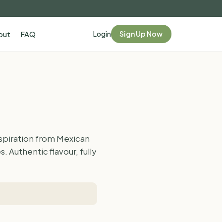
Login
Sign Up Now
out
FAQ
spiration from Mexican
 Authentic flavour, fully