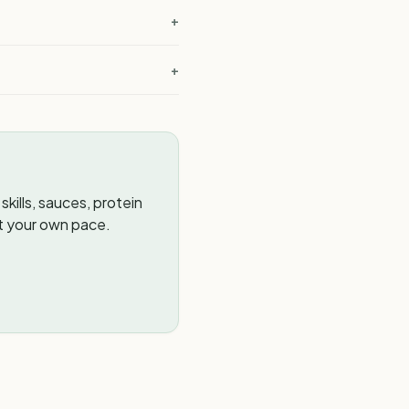
+
+
kills, sauces, protein
t your own pace.