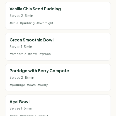
Vanilla Chia Seed Pudding
Serves 2 · 5 min
#chia
#pudding
#overnight
Green Smoothie Bowl
Serves 1 · 5 min
#smoothie
#bowl
#green
Porridge with Berry Compote
Serves 2 · 15 min
#porridge
#oats
#berry
Açaí Bowl
Serves 1 · 5 min
#acai
#smoothie
#bowl