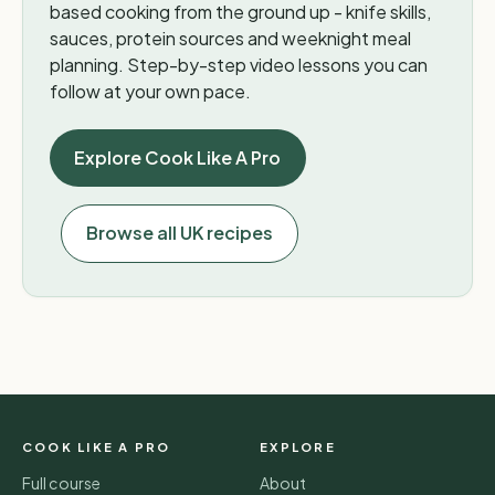
based cooking from the ground up - knife skills,
sauces, protein sources and weeknight meal
planning. Step-by-step video lessons you can
follow at your own pace.
Explore Cook Like A Pro
Browse all UK recipes
COOK LIKE A PRO
EXPLORE
Full course
About