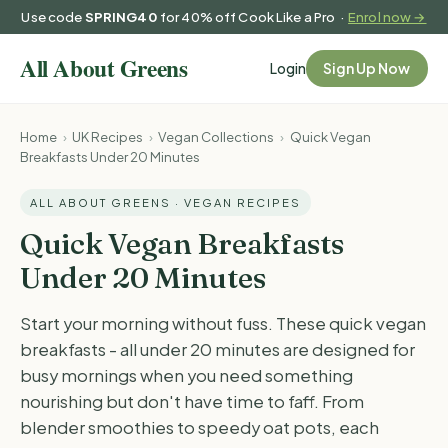
Use code
SPRING40
for 40% off Cook Like a Pro ·
Enrol now →
Login
Sign Up Now
Home
›
UK Recipes
›
Vegan Collections
›
Quick Vegan
Breakfasts Under 20 Minutes
ALL ABOUT GREENS · VEGAN RECIPES
Quick Vegan Breakfasts
Under 20 Minutes
Start your morning without fuss. These quick vegan
breakfasts - all under 20 minutes are designed for
busy mornings when you need something
nourishing but don't have time to faff. From
blender smoothies to speedy oat pots, each