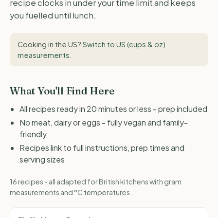
recipe clocks in under your time limit and keeps
you fuelled until lunch.
Cooking in the US?
Switch to US (cups & oz)
measurements
.
What You'll Find Here
All recipes ready in 20 minutes or less - prep included
No meat, dairy or eggs - fully vegan and family-
friendly
Recipes link to full instructions, prep times and
serving sizes
16 recipes - all adapted for British kitchens with gram
measurements and °C temperatures.