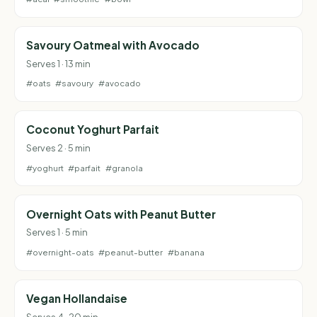
Savoury Oatmeal with Avocado
Serves 1 · 13 min
#oats
#savoury
#avocado
Coconut Yoghurt Parfait
Serves 2 · 5 min
#yoghurt
#parfait
#granola
Overnight Oats with Peanut Butter
Serves 1 · 5 min
#overnight-oats
#peanut-butter
#banana
Vegan Hollandaise
Serves 4 · 20 min