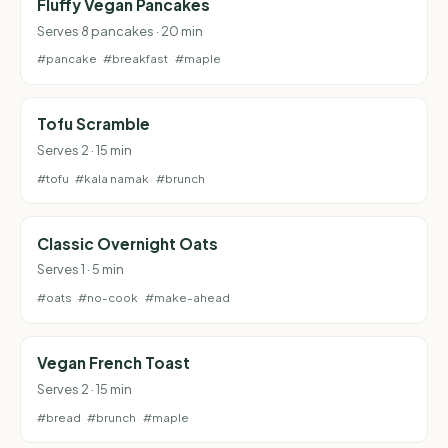
Fluffy Vegan Pancakes
Serves 8 pancakes · 20 min
#pancake
#breakfast
#maple
Tofu Scramble
Serves 2 · 15 min
#tofu
#kala namak
#brunch
Classic Overnight Oats
Serves 1 · 5 min
#oats
#no-cook
#make-ahead
Vegan French Toast
Serves 2 · 15 min
#bread
#brunch
#maple