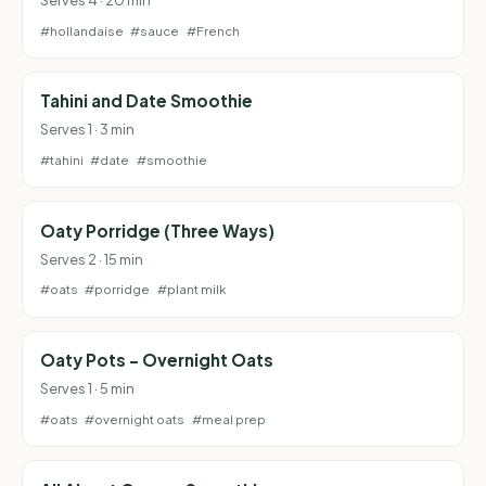
#hollandaise
#sauce
#French
Tahini and Date Smoothie
Serves 1 · 3 min
#tahini
#date
#smoothie
Oaty Porridge (Three Ways)
Serves 2 · 15 min
#oats
#porridge
#plant milk
Oaty Pots - Overnight Oats
Serves 1 · 5 min
#oats
#overnight oats
#meal prep