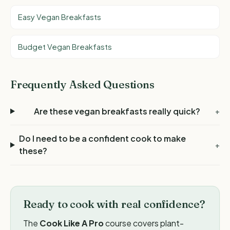
Easy Vegan Breakfasts
Budget Vegan Breakfasts
Frequently Asked Questions
Are these vegan breakfasts really quick?
+
Do I need to be a confident cook to make
+
these?
Ready to cook with real confidence?
The
Cook Like A Pro
course covers plant-