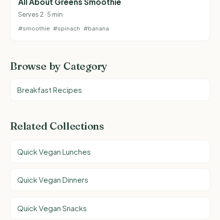
All About Greens Smoothie
Serves 2 · 5 min
#smoothie
#spinach
#banana
Browse by Category
Breakfast Recipes
Related Collections
Quick Vegan Lunches
Quick Vegan Dinners
Quick Vegan Snacks