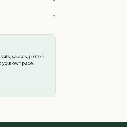
+
+
kills, sauces, protein
t your own pace.