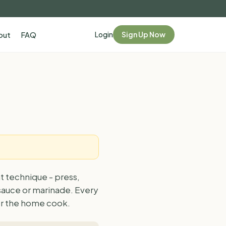
Login
Sign Up Now
out
FAQ
t technique - press,
 sauce or marinade. Every
for the home cook.