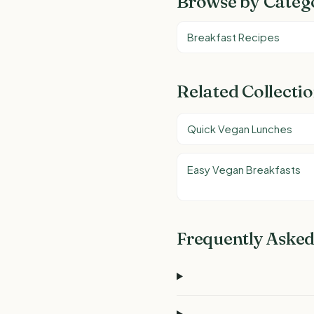
Browse by Categ
Breakfast Recipes
Related Collecti
Quick Vegan Lunches
Easy Vegan Breakfasts
Frequently Asked