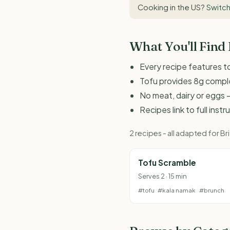
Cooking in the US?
Switch
What You'll Find
Every recipe features to
Tofu provides 8g comple
No meat, dairy or eggs -
Recipes link to full inst
2 recipes - all adapted for 
Tofu Scramble
Serves 2 · 15 min
#tofu
#kala namak
#brunch