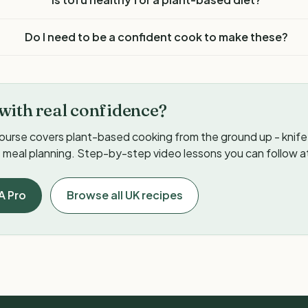
Do I need to be a confident cook to make these?
with real confidence?
ourse covers plant-based cooking from the ground up - knife s
meal planning. Step-by-step video lessons you can follow a
A Pro
Browse all UK recipes