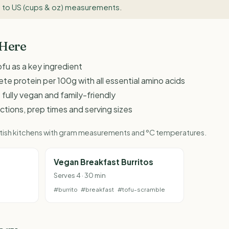
 to US (cups & oz) measurements
.
 Here
fu as a key ingredient
te protein per 100g with all essential amino acids
 fully vegan and family-friendly
ructions, prep times and serving sizes
British kitchens with gram measurements and °C temperatures.
Vegan Breakfast Burritos
Serves 4 · 30 min
#burrito
#breakfast
#tofu-scramble