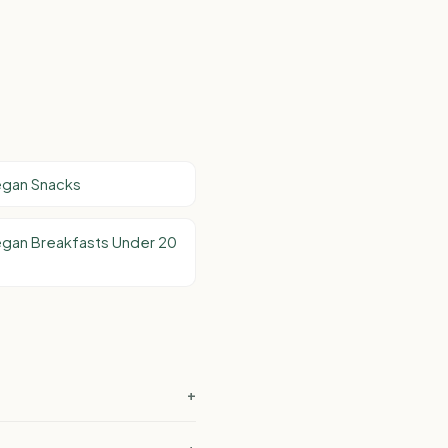
egan Snacks
egan Breakfasts Under 20
+