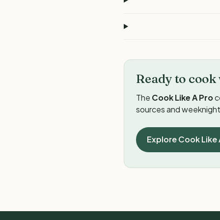
Ready to cook 
The
Cook Like A Pro
c
sources and weeknight 
Explore Cook Like 