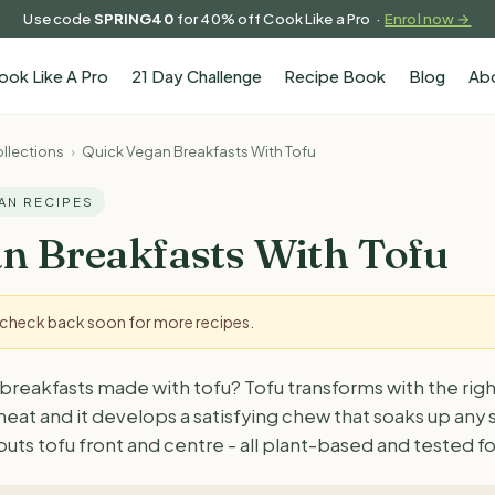
Use code
SPRING40
for 40% off Cook Like a Pro ·
Enrol now →
ook Like A Pro
21 Day Challenge
Recipe Book
Blog
Ab
llections
›
Quick Vegan Breakfasts With Tofu
GAN RECIPES
n Breakfasts With Tofu
- check back soon for more recipes.
breakfasts made with tofu? Tofu transforms with the righ
 heat and it develops a satisfying chew that soaks up any
 puts tofu front and centre - all plant-based and tested 