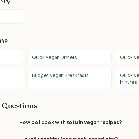
ory
ons
Quick Vegan Dinners
Quick V
Budget Vegan Breakfasts
Quick V
Minutes
 Questions
How do I cook with tofu in vegan recipes?
Is tofu healthy for a plant-based diet?