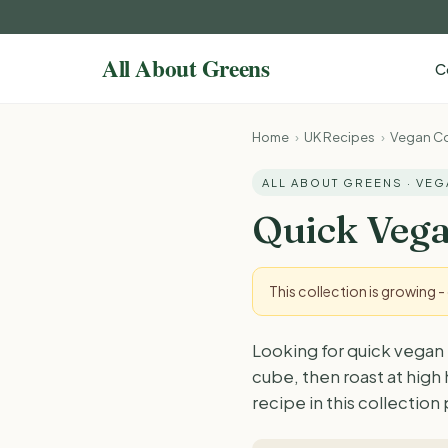
C
Home
›
UK Recipes
›
Vegan Co
ALL ABOUT GREENS · VE
Quick Vega
This collection is growing 
Looking for quick vegan 
cube, then roast at high
recipe in this collection