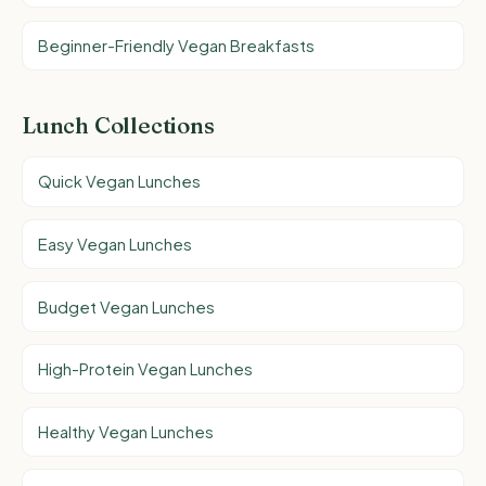
Beginner-Friendly Vegan Breakfasts
Lunch Collections
Quick Vegan Lunches
Easy Vegan Lunches
Budget Vegan Lunches
High-Protein Vegan Lunches
Healthy Vegan Lunches