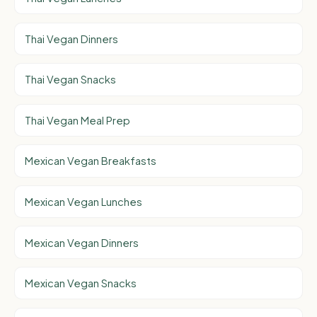
Thai Vegan Dinners
Thai Vegan Snacks
Thai Vegan Meal Prep
Mexican Vegan Breakfasts
Mexican Vegan Lunches
Mexican Vegan Dinners
Mexican Vegan Snacks