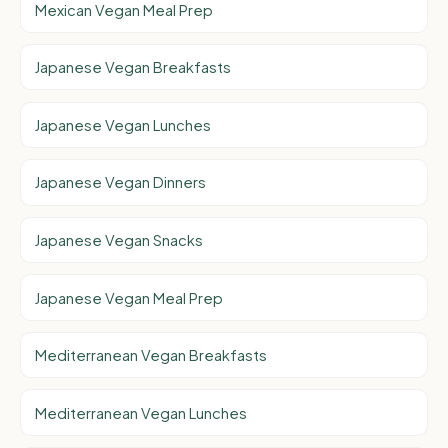
Mexican Vegan Meal Prep
Japanese Vegan Breakfasts
Japanese Vegan Lunches
Japanese Vegan Dinners
Japanese Vegan Snacks
Japanese Vegan Meal Prep
Mediterranean Vegan Breakfasts
Mediterranean Vegan Lunches