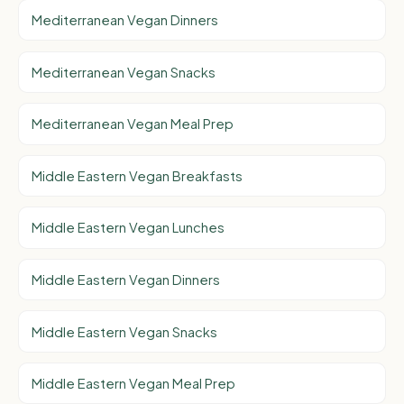
Mediterranean Vegan Dinners
Mediterranean Vegan Snacks
Mediterranean Vegan Meal Prep
Middle Eastern Vegan Breakfasts
Middle Eastern Vegan Lunches
Middle Eastern Vegan Dinners
Middle Eastern Vegan Snacks
Middle Eastern Vegan Meal Prep