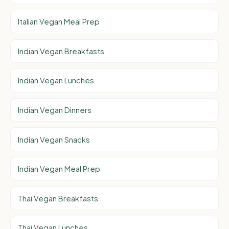
Italian Vegan Meal Prep
Indian Vegan Breakfasts
Indian Vegan Lunches
Indian Vegan Dinners
Indian Vegan Snacks
Indian Vegan Meal Prep
Thai Vegan Breakfasts
Thai Vegan Lunches