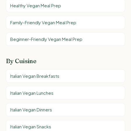
Healthy Vegan Meal Prep
Family-Friendly Vegan Meal Prep
Beginner-Friendly Vegan Meal Prep
By Cuisine
Italian Vegan Breakfasts
Italian Vegan Lunches
Italian Vegan Dinners
Italian Vegan Snacks