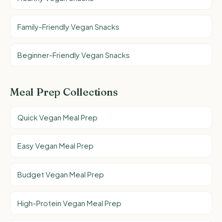
Family-Friendly Vegan Snacks
Beginner-Friendly Vegan Snacks
Meal Prep Collections
Quick Vegan Meal Prep
Easy Vegan Meal Prep
Budget Vegan Meal Prep
High-Protein Vegan Meal Prep