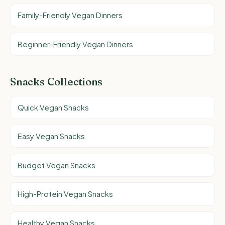
Family-Friendly Vegan Dinners
Beginner-Friendly Vegan Dinners
Snacks Collections
Quick Vegan Snacks
Easy Vegan Snacks
Budget Vegan Snacks
High-Protein Vegan Snacks
Healthy Vegan Snacks