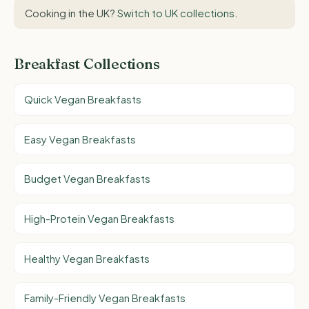
Cooking in the UK?
Switch to UK collections
.
Breakfast Collections
Quick Vegan Breakfasts
Easy Vegan Breakfasts
Budget Vegan Breakfasts
High-Protein Vegan Breakfasts
Healthy Vegan Breakfasts
Family-Friendly Vegan Breakfasts