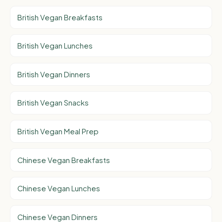
British Vegan Breakfasts
British Vegan Lunches
British Vegan Dinners
British Vegan Snacks
British Vegan Meal Prep
Chinese Vegan Breakfasts
Chinese Vegan Lunches
Chinese Vegan Dinners