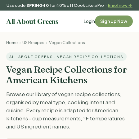
Use code
SPRING40
for 40% off Cook Like a Pro ·
Enrol now →
Login
Sign Up Now
Home
›
US Recipes
›
Vegan Collections
ALL ABOUT GREENS · VEGAN RECIPE COLLECTIONS
Vegan Recipe Collections for
American Kitchens
Browse our library of vegan recipe collections,
organised by meal type, cooking intent and
cuisine. Every recipe is adapted for American
kitchens - cup measurements, °F temperatures
and US ingredient names.