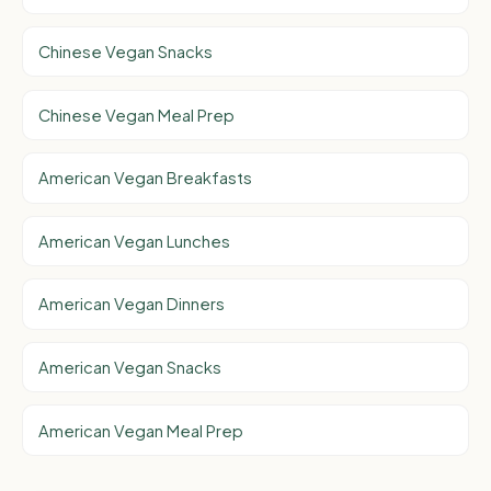
Chinese Vegan Snacks
Chinese Vegan Meal Prep
American Vegan Breakfasts
American Vegan Lunches
American Vegan Dinners
American Vegan Snacks
American Vegan Meal Prep