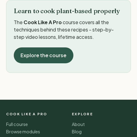
Learn to cook plant-based properly
The
Cook Like A Pro
course covers all the
techniques behind these recipes - step-by-
step video lessons, lifetime access.
Explore the course
COOK LIKE A PRO
EXPLORE
Full course
About
Browse modules
Blog