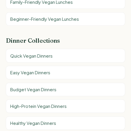
Family-Friendly Vegan Lunches
Beginner-Friendly Vegan Lunches
Dinner Collections
Quick Vegan Dinners
Easy Vegan Dinners
Budget Vegan Dinners
High-Protein Vegan Dinners
Healthy Vegan Dinners