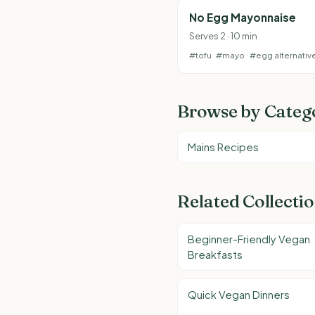
No Egg Mayonnaise
Serves 2 · 10 min
#tofu
#mayo
#egg alternativ
Browse by Categ
Mains Recipes
Related Collecti
Beginner-Friendly Vegan
Breakfasts
Quick Vegan Dinners