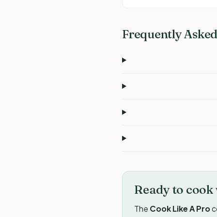
Frequently Asked
Ready to cook 
The
Cook Like A Pro
c