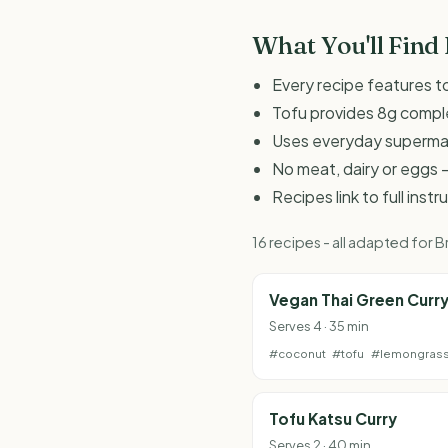
What You'll Find
Every recipe features to
Tofu provides 8g comple
Uses everyday supermark
No meat, dairy or eggs -
Recipes link to full inst
16 recipes - all adapted for
Vegan Thai Green Curr
Serves 4 · 35 min
#coconut
#tofu
#lemongras
Tofu Katsu Curry
Serves 2 · 40 min