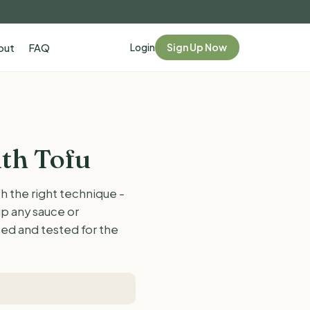
Login
Sign Up Now
out
FAQ
th Tofu
h the right technique -
up any sauce or
ased and tested for the