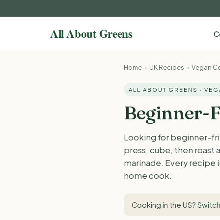
C
Home
›
UK Recipes
›
Vegan Co
ALL ABOUT GREENS · VE
Beginner-F
Looking for beginner-fri
press, cube, then roast a
marinade. Every recipe in
home cook.
Cooking in the US?
Switch