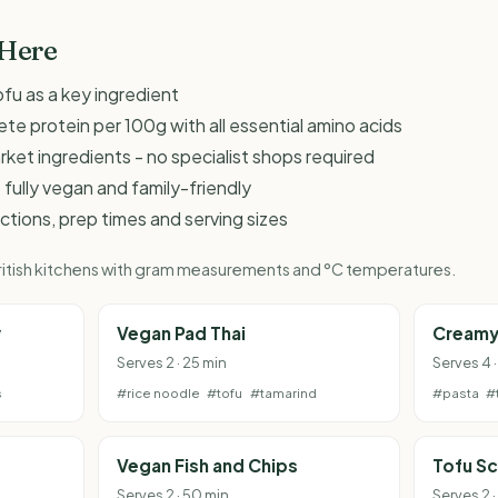
 Here
fu as a key ingredient
te protein per 100g with all essential amino acids
et ingredients - no specialist shops required
 fully vegan and family-friendly
ructions, prep times and serving sizes
 British kitchens with gram measurements and °C temperatures.
y
Vegan Pad Thai
Creamy
Serves 2 · 25 min
Serves 4 
s
#rice noodle
#tofu
#tamarind
#pasta
#
Vegan Fish and Chips
Tofu S
Serves 2 · 50 min
Serves 2 ·