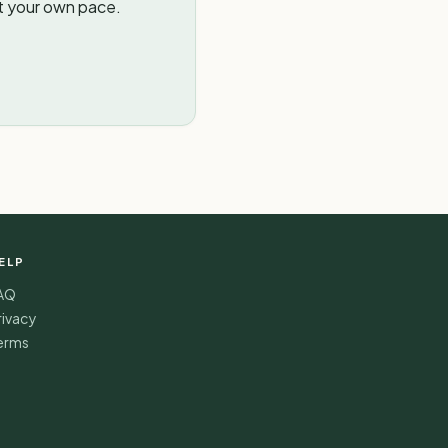
t your own pace.
ELP
AQ
rivacy
erms