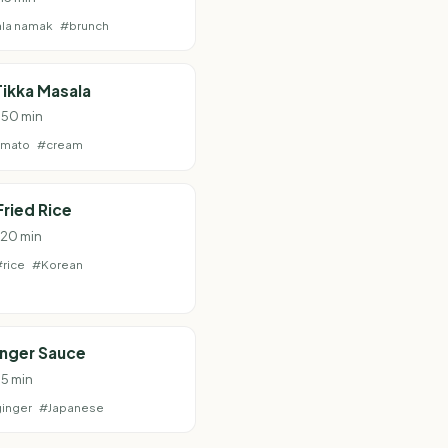
la namak
#brunch
ikka Masala
· 50 min
omato
#cream
Fried Rice
· 20 min
#rice
#Korean
inger Sauce
 5 min
inger
#Japanese