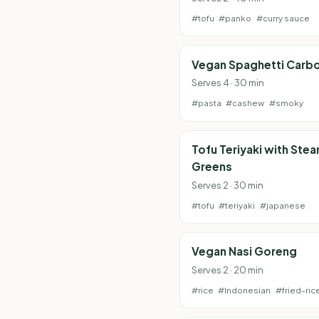
#tofu
#panko
#curry sauce
Vegan Spaghetti Carb
Serves 4 · 30 min
#pasta
#cashew
#smoky
Tofu Teriyaki with Ste
Greens
Serves 2 · 30 min
#tofu
#teriyaki
#japanese
Vegan Nasi Goreng
Serves 2 · 20 min
#rice
#Indonesian
#fried-ric