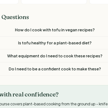
 Questions
How do I cook with tofu in vegan recipes?
Is tofu healthy for a plant-based diet?
What equipment do I need to cook these recipes?
Do I need to be a confident cook to make these?
with real confidence?
ourse covers plant-based cooking from the ground up - knife s