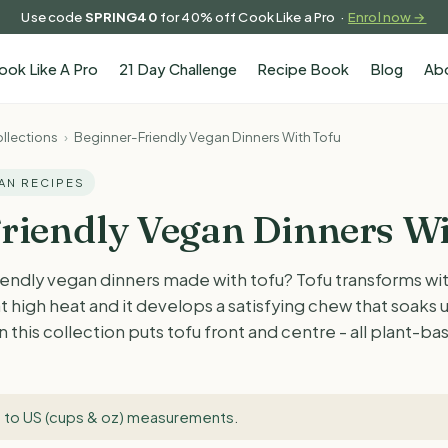
Use code
SPRING40
for 40% off Cook Like a Pro ·
Enrol now →
ook Like A Pro
21 Day Challenge
Recipe Book
Blog
Ab
llections
›
Beginner-Friendly Vegan Dinners With Tofu
GAN RECIPES
riendly Vegan Dinners Wi
endly vegan dinners made with tofu? Tofu transforms wit
t high heat and it develops a satisfying chew that soaks 
 this collection puts tofu front and centre - all plant-b
 to US (cups & oz) measurements
.