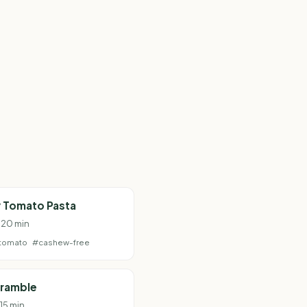
 Tomato Pasta
· 20 min
tomato
#cashew-free
cramble
 15 min