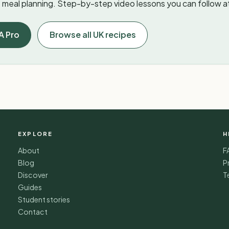
meal planning. Step-by-step video lessons you can follow a
A Pro
Browse all UK recipes
EXPLORE
H
About
F
Blog
P
Discover
T
Guides
Student stories
Contact