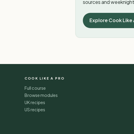
sources and weeknight 
Explore Cook Like 
COOK LIKE A PRO
Full course
Browse modules
UK recipes
US recipes