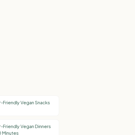
-Friendly Vegan Snacks
-Friendly Vegan Dinners
0 Minutes