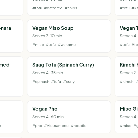
#tofu
#battered
#chips
#tofu
#ka
onara
Vegan Miso Soup
Vegan T
Serves 2 · 10 min
Serves 4 
#miso
#tofu
#wakame
#tofu
#t
amed
Saag Tofu (Spinach Curry)
Kimchi 
Serves 4 · 35 min
Serves 2 
#spinach
#tofu
#curry
#kimchi
Vegan Pho
Miso G
Serves 4 · 60 min
Serves 4 ·
e
#pho
#Vietnamese
#noodle
#miso
#g