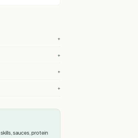
+
+
+
+
kills, sauces, protein