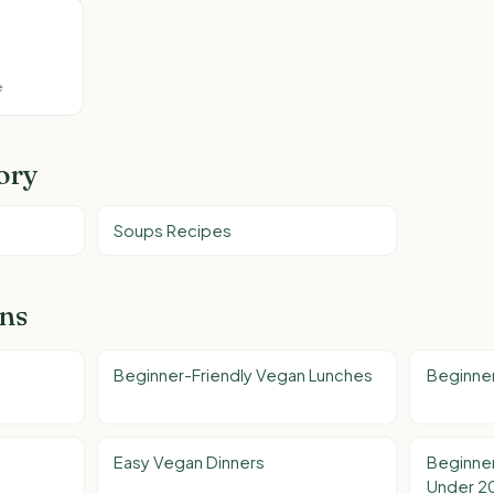
e
ory
Soups Recipes
ons
Beginner-Friendly Vegan Lunches
Beginner
Easy Vegan Dinners
Beginner
Under 2