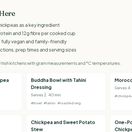
 Here
hickpeas as a key ingredient
rotein and 12g fibre per cooked cup
 fully vegan and family-friendly
ructions, prep times and serving sizes
 British kitchens with gram measurements and °C temperatures.
kpea
Buddha Bowl with Tahini
Morocc
Dressing
Serves 4 ·
Serves 2 · 40 min
#chickpe
#bowl
#tahini
#roasted veg
Chickpea and Sweet Potato
One-Po
Stew
Chickp