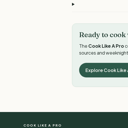
Ready to cook 
The
Cook Like A Pro
c
sources and weeknight 
Explore Cook Like 
COOK LIKE A PRO