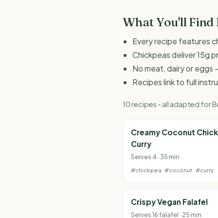
What You'll Find
Every recipe features c
Chickpeas deliver 15g p
No meat, dairy or eggs -
Recipes link to full inst
10 recipes - all adapted for
Creamy Coconut Chic
Curry
Serves 4 · 35 min
#chickpea
#coconut
#curry
Crispy Vegan Falafel
Serves 16 falafel · 25 min