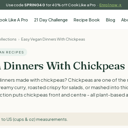
Use code
SPRING40
for 40% off Cook Like a Pro ·
Enrol now →
ook Like A Pro
21 Day Challenge
Recipe Book
Blog
Ab
llections
›
Easy Vegan Dinners With Chickpeas
GAN RECIPES
 Dinners With Chickpeas
dinners made with chickpeas? Chickpeas are one of the m
reamy curry, roasted crispy for salads, or mashed into th
lection puts chickpeas front and centre - all plant-based
 to US (cups & oz) measurements
.