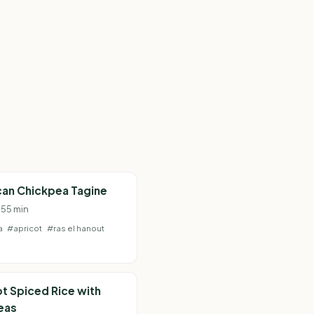
an Chickpea Tagine
 55 min
a
#apricot
#ras el hanout
t Spiced Rice with
eas