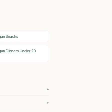
gan Snacks
an Dinners Under 20
+
+