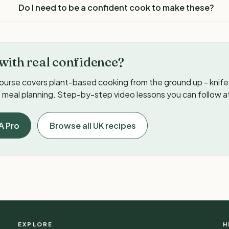
Do I need to be a confident cook to make these?
with real confidence?
ourse covers plant-based cooking from the ground up - knife s
meal planning. Step-by-step video lessons you can follow a
A Pro
Browse all UK recipes
EXPLORE
H