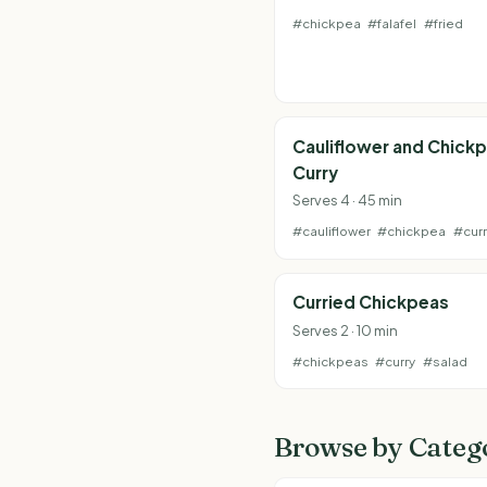
#chickpea
#falafel
#fried
Cauliflower and Chick
Curry
Serves 4 · 45 min
#cauliflower
#chickpea
#curr
Curried Chickpeas
Serves 2 · 10 min
#chickpeas
#curry
#salad
Browse by Categ