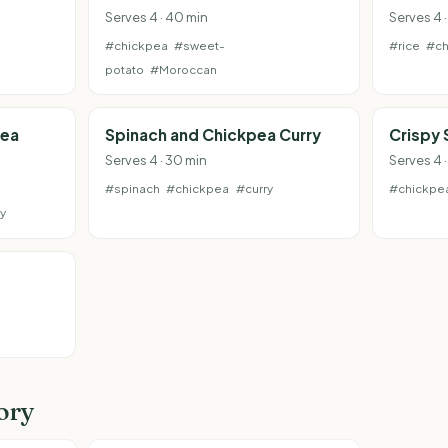
Serves 4 · 40 min
Serves 4 ·
#chickpea
#sweet-
#rice
#ch
potato
#Moroccan
pea
Spinach and Chickpea Curry
Crispy
Serves 4 · 30 min
Serves 4 
#spinach
#chickpea
#curry
#chickpe
y
ory