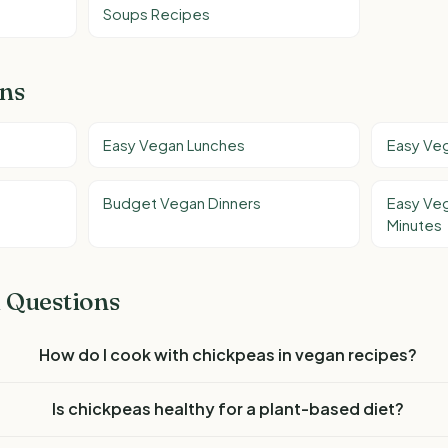
Soups Recipes
ons
Easy Vegan Lunches
Easy Ve
Budget Vegan Dinners
Easy Veg
Minutes
 Questions
How do I cook with chickpeas in vegan recipes?
Is chickpeas healthy for a plant-based diet?