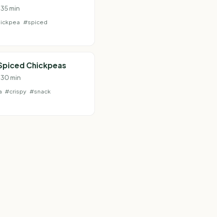
 35 min
ickpea
#spiced
 Spiced Chickpeas
· 30 min
a
#crispy
#snack