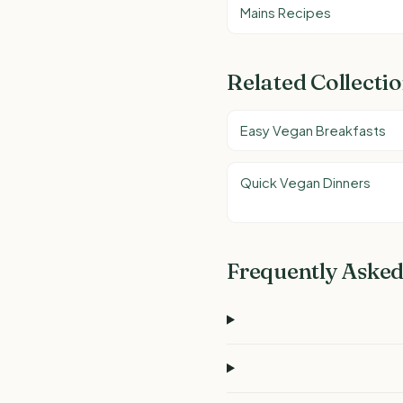
Mains Recipes
Related Collecti
Easy Vegan Breakfasts
Quick Vegan Dinners
Frequently Asked