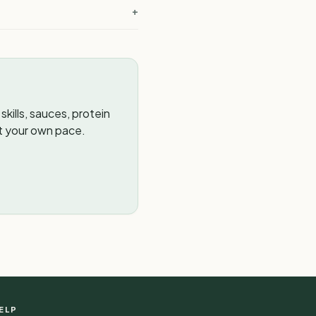
+
kills, sauces, protein
t your own pace.
ELP