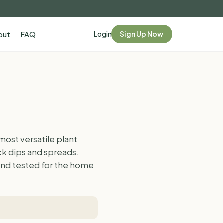
Login
Sign Up Now
out
FAQ
ost versatile plant
ick dips and spreads.
 and tested for the home