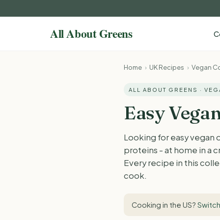
C
Home
›
UK Recipes
›
Vegan Co
ALL ABOUT GREENS · VE
Easy Vegan
Looking for easy vegan 
proteins - at home in a c
Every recipe in this col
cook.
Cooking in the US?
Switch