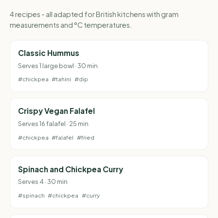
4 recipes - all adapted for British kitchens with gram
measurements and °C temperatures.
Classic Hummus
Serves 1 large bowl · 30 min
#chickpea
#tahini
#dip
Crispy Vegan Falafel
Serves 16 falafel · 25 min
#chickpea
#falafel
#fried
Spinach and Chickpea Curry
Serves 4 · 30 min
#spinach
#chickpea
#curry