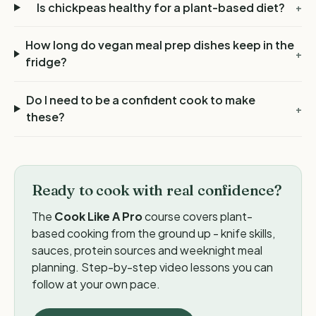
Is chickpeas healthy for a plant-based diet?
+
How long do vegan meal prep dishes keep in the
+
fridge?
Do I need to be a confident cook to make
+
these?
Ready to cook with real confidence?
The
Cook Like A Pro
course covers plant-
based cooking from the ground up - knife skills,
sauces, protein sources and weeknight meal
planning. Step-by-step video lessons you can
follow at your own pace.