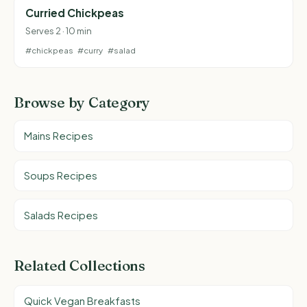
Curried Chickpeas
Serves 2 · 10 min
#chickpeas
#curry
#salad
Browse by Category
Mains Recipes
Soups Recipes
Salads Recipes
Related Collections
Quick Vegan Breakfasts