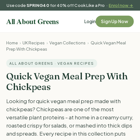
Use code
SPRING40
for 40% off Cook Like a Pro ·
Enrol now →
Login
Sign Up Now
Home
›
UK Recipes
›
Vegan Collections
›
Quick Vegan Meal
Prep With Chickpeas
ALL ABOUT GREENS · VEGAN RECIPES
Quick Vegan Meal Prep With
Chickpeas
Looking for quick vegan meal prep made with
chickpeas? Chickpeas are one of the most
versatile plant proteins - at home in a creamy curry,
roasted crispy for salads, or mashed into thick dips
and spreads. Every recipe in this collection puts