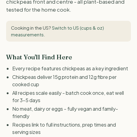
chickpeas front and centre - all plant-based and
tested for the home cook.
Cooking in the US?
Switch to US (cups & oz)
measurements
.
What You'll Find Here
Every recipe features chickpeas as a key ingredient
Chickpeas deliver 15g protein and 12g fibre per
cooked cup
All recipes scale easily - batch cook once, eat well
for 3-5 days
No meat, dairy or eggs - fully vegan and family-
friendly
Recipes link to full instructions, prep times and
serving sizes