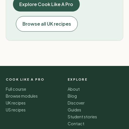
Explore Cook Like A Pro
Browse all UK recipes
COOK LIKE A PRO
EXPLORE
Full course
About
Browse modules
Blog
UK recipes
Discover
US recipes
Guides
Student stories
Contact