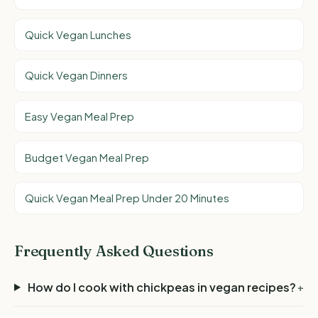
Quick Vegan Lunches
Quick Vegan Dinners
Easy Vegan Meal Prep
Budget Vegan Meal Prep
Quick Vegan Meal Prep Under 20 Minutes
Frequently Asked Questions
How do I cook with chickpeas in vegan recipes?
+