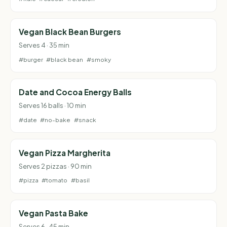
Vegan Black Bean Burgers
Serves 4 · 35 min
#burger
#black bean
#smoky
Date and Cocoa Energy Balls
Serves 16 balls · 10 min
#date
#no-bake
#snack
Vegan Pizza Margherita
Serves 2 pizzas · 90 min
#pizza
#tomato
#basil
Vegan Pasta Bake
Serves 6 · 45 min