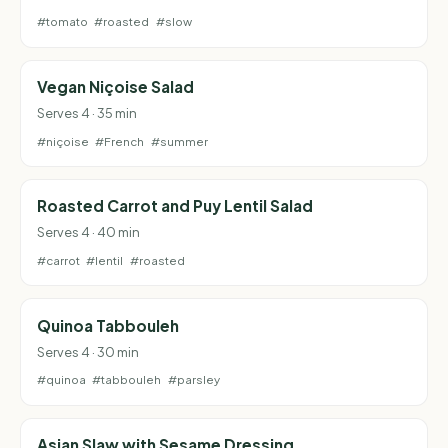
#tomato
#roasted
#slow
Vegan Niçoise Salad
Serves 4 · 35 min
#niçoise
#French
#summer
Roasted Carrot and Puy Lentil Salad
Serves 4 · 40 min
#carrot
#lentil
#roasted
Quinoa Tabbouleh
Serves 4 · 30 min
#quinoa
#tabbouleh
#parsley
Asian Slaw with Sesame Dressing