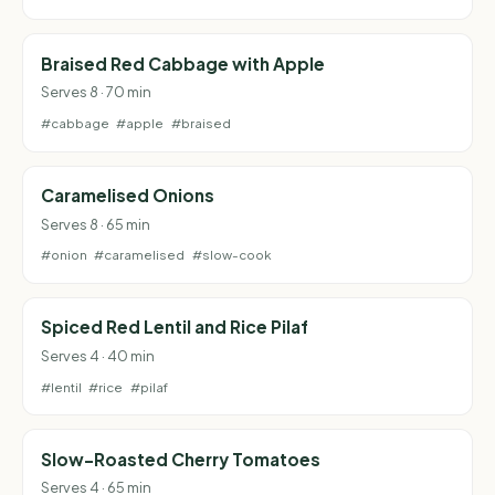
Braised Red Cabbage with Apple
Serves 8 · 70 min
#cabbage
#apple
#braised
Caramelised Onions
Serves 8 · 65 min
#onion
#caramelised
#slow-cook
Spiced Red Lentil and Rice Pilaf
Serves 4 · 40 min
#lentil
#rice
#pilaf
Slow-Roasted Cherry Tomatoes
Serves 4 · 65 min