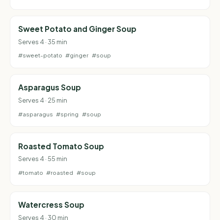
Sweet Potato and Ginger Soup
Serves 4 · 35 min
#sweet-potato
#ginger
#soup
Asparagus Soup
Serves 4 · 25 min
#asparagus
#spring
#soup
Roasted Tomato Soup
Serves 4 · 55 min
#tomato
#roasted
#soup
Watercress Soup
Serves 4 · 30 min