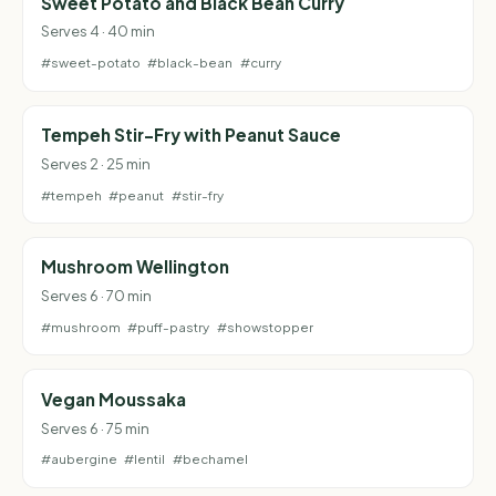
Sweet Potato and Black Bean Curry
Serves 4 · 40 min
#sweet-potato
#black-bean
#curry
Tempeh Stir-Fry with Peanut Sauce
Serves 2 · 25 min
#tempeh
#peanut
#stir-fry
Mushroom Wellington
Serves 6 · 70 min
#mushroom
#puff-pastry
#showstopper
Vegan Moussaka
Serves 6 · 75 min
#aubergine
#lentil
#bechamel