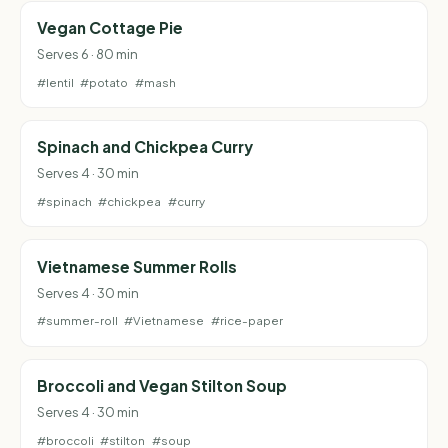
Vegan Cottage Pie
Serves 6 · 80 min
#lentil
#potato
#mash
Spinach and Chickpea Curry
Serves 4 · 30 min
#spinach
#chickpea
#curry
Vietnamese Summer Rolls
Serves 4 · 30 min
#summer-roll
#Vietnamese
#rice-paper
Broccoli and Vegan Stilton Soup
Serves 4 · 30 min
#broccoli
#stilton
#soup