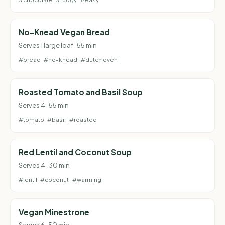
No-Knead Vegan Bread
Serves 1 large loaf · 55 min
#bread
#no-knead
#dutch oven
Roasted Tomato and Basil Soup
Serves 4 · 55 min
#tomato
#basil
#roasted
Red Lentil and Coconut Soup
Serves 4 · 30 min
#lentil
#coconut
#warming
Vegan Minestrone