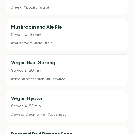
#leek
#potato
#gratin
Mushroom and Ale Pie
Serves 4 · 70 min
#mushroom
#ale
#pie
Vegan Nasi Goreng
Serves 2 · 20 min
#rice
#Indonesian
#fried-rice
Vegan Gyoza
Serves 4 · 55 min
#gyoza
#dumpling
#Japanese
Roasted Red Pepper Soup