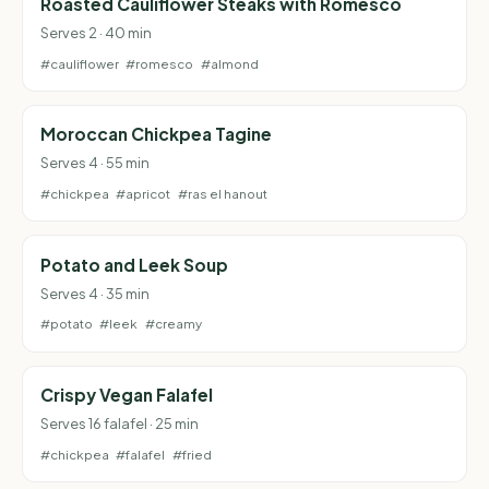
Roasted Cauliflower Steaks with Romesco
Serves 2 · 40 min
#cauliflower
#romesco
#almond
Moroccan Chickpea Tagine
Serves 4 · 55 min
#chickpea
#apricot
#ras el hanout
Potato and Leek Soup
Serves 4 · 35 min
#potato
#leek
#creamy
Crispy Vegan Falafel
Serves 16 falafel · 25 min
#chickpea
#falafel
#fried