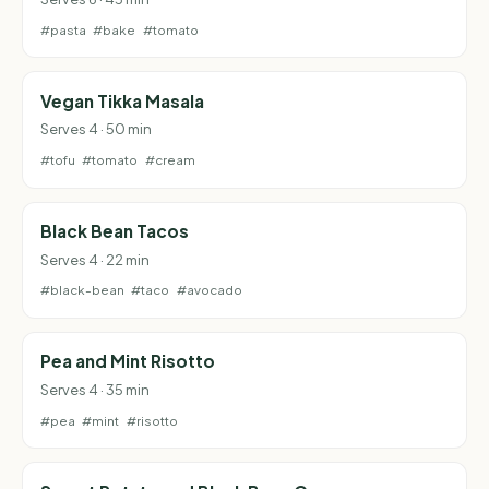
#pasta
#bake
#tomato
Vegan Tikka Masala
Serves 4 · 50 min
#tofu
#tomato
#cream
Black Bean Tacos
Serves 4 · 22 min
#black-bean
#taco
#avocado
Pea and Mint Risotto
Serves 4 · 35 min
#pea
#mint
#risotto