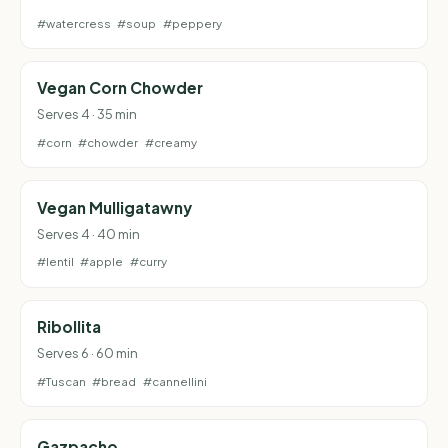
#watercress
#soup
#peppery
Vegan Corn Chowder
Serves 4 · 35 min
#corn
#chowder
#creamy
Vegan Mulligatawny
Serves 4 · 40 min
#lentil
#apple
#curry
Ribollita
Serves 6 · 60 min
#Tuscan
#bread
#cannellini
Gazpacho