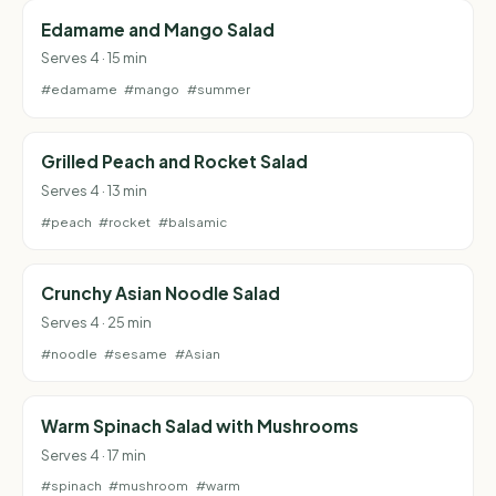
Edamame and Mango Salad
Serves 4 · 15 min
#edamame
#mango
#summer
Grilled Peach and Rocket Salad
Serves 4 · 13 min
#peach
#rocket
#balsamic
Crunchy Asian Noodle Salad
Serves 4 · 25 min
#noodle
#sesame
#Asian
Warm Spinach Salad with Mushrooms
Serves 4 · 17 min
#spinach
#mushroom
#warm