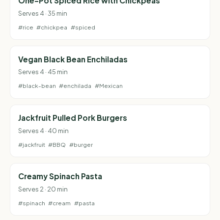
One-Pot Spiced Rice with Chickpeas
Serves 4 · 35 min
#rice
#chickpea
#spiced
Vegan Black Bean Enchiladas
Serves 4 · 45 min
#black-bean
#enchilada
#Mexican
Jackfruit Pulled Pork Burgers
Serves 4 · 40 min
#jackfruit
#BBQ
#burger
Creamy Spinach Pasta
Serves 2 · 20 min
#spinach
#cream
#pasta