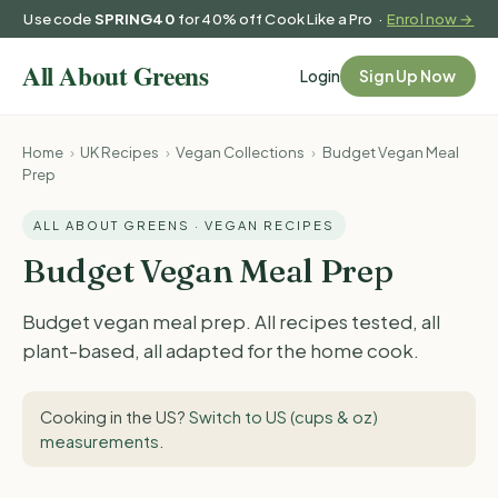
Use code
SPRING40
for 40% off Cook Like a Pro ·
Enrol now →
Login
Sign Up Now
Home
›
UK Recipes
›
Vegan Collections
›
Budget Vegan Meal
Prep
ALL ABOUT GREENS · VEGAN RECIPES
Budget Vegan Meal Prep
Budget vegan meal prep. All recipes tested, all
plant-based, all adapted for the home cook.
Cooking in the US?
Switch to US (cups & oz)
measurements
.