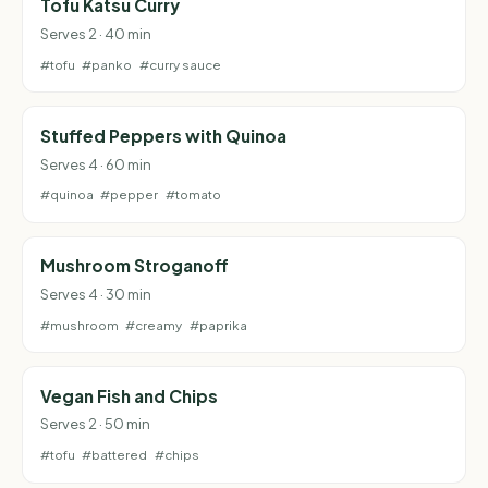
Tofu Katsu Curry
Serves 2 · 40 min
#tofu
#panko
#curry sauce
Stuffed Peppers with Quinoa
Serves 4 · 60 min
#quinoa
#pepper
#tomato
Mushroom Stroganoff
Serves 4 · 30 min
#mushroom
#creamy
#paprika
Vegan Fish and Chips
Serves 2 · 50 min
#tofu
#battered
#chips