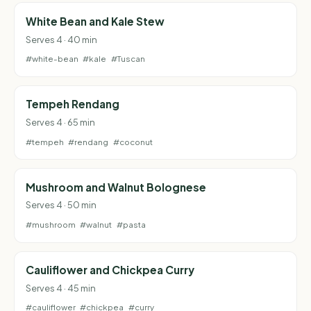
White Bean and Kale Stew
Serves 4 · 40 min
#white-bean
#kale
#Tuscan
Tempeh Rendang
Serves 4 · 65 min
#tempeh
#rendang
#coconut
Mushroom and Walnut Bolognese
Serves 4 · 50 min
#mushroom
#walnut
#pasta
Cauliflower and Chickpea Curry
Serves 4 · 45 min
#cauliflower
#chickpea
#curry