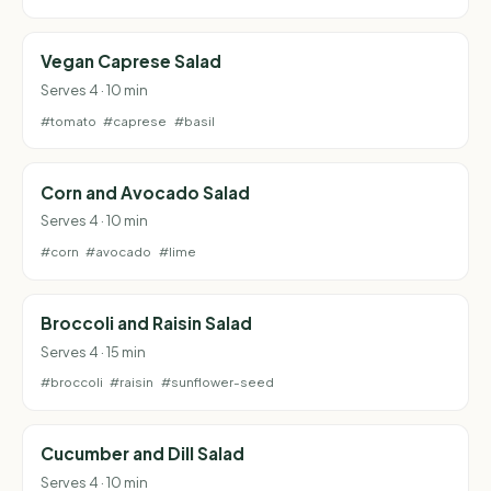
Vegan Caprese Salad
Serves 4 · 10 min
#tomato
#caprese
#basil
Corn and Avocado Salad
Serves 4 · 10 min
#corn
#avocado
#lime
Broccoli and Raisin Salad
Serves 4 · 15 min
#broccoli
#raisin
#sunflower-seed
Cucumber and Dill Salad
Serves 4 · 10 min