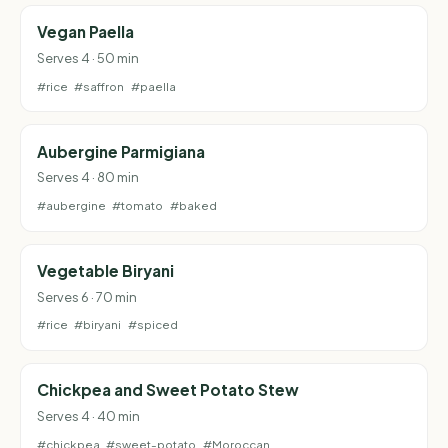
Vegan Paella
Serves 4 · 50 min
#rice
#saffron
#paella
Aubergine Parmigiana
Serves 4 · 80 min
#aubergine
#tomato
#baked
Vegetable Biryani
Serves 6 · 70 min
#rice
#biryani
#spiced
Chickpea and Sweet Potato Stew
Serves 4 · 40 min
#chickpea
#sweet-potato
#Moroccan