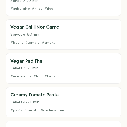
Serves 2 · 25 min
#aubergine
#miso
#rice
Vegan Chilli Non Carne
Serves 6 · 50 min
#beans
#tomato
#smoky
Vegan Pad Thai
Serves 2 · 25 min
#rice noodle
#tofu
#tamarind
Creamy Tomato Pasta
Serves 4 · 20 min
#pasta
#tomato
#cashew-free