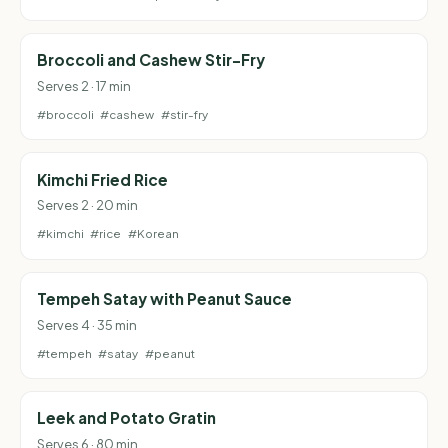
Broccoli and Cashew Stir-Fry
Serves 2 · 17 min
#broccoli
#cashew
#stir-fry
Kimchi Fried Rice
Serves 2 · 20 min
#kimchi
#rice
#Korean
Tempeh Satay with Peanut Sauce
Serves 4 · 35 min
#tempeh
#satay
#peanut
Leek and Potato Gratin
Serves 6 · 80 min