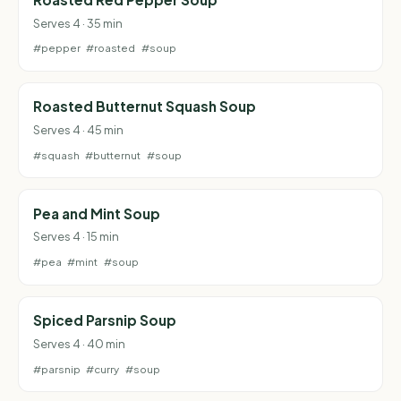
Serves 4 · 35 min
#pepper
#roasted
#soup
Roasted Butternut Squash Soup
Serves 4 · 45 min
#squash
#butternut
#soup
Pea and Mint Soup
Serves 4 · 15 min
#pea
#mint
#soup
Spiced Parsnip Soup
Serves 4 · 40 min
#parsnip
#curry
#soup