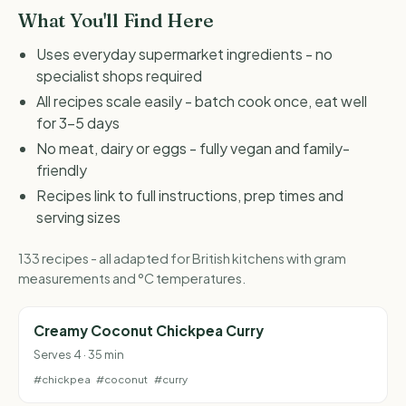
What You'll Find Here
Uses everyday supermarket ingredients - no
specialist shops required
All recipes scale easily - batch cook once, eat well
for 3-5 days
No meat, dairy or eggs - fully vegan and family-
friendly
Recipes link to full instructions, prep times and
serving sizes
133 recipes - all adapted for British kitchens with gram
measurements and °C temperatures.
Creamy Coconut Chickpea Curry
Serves 4 · 35 min
#chickpea
#coconut
#curry