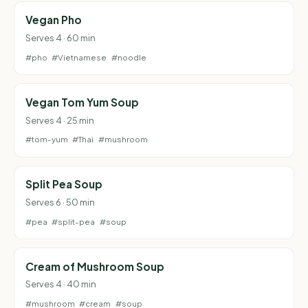
Vegan Pho
Serves 4 · 60 min
#pho
#Vietnamese
#noodle
Vegan Tom Yum Soup
Serves 4 · 25 min
#tom-yum
#Thai
#mushroom
Split Pea Soup
Serves 6 · 50 min
#pea
#split-pea
#soup
Cream of Mushroom Soup
Serves 4 · 40 min
#mushroom
#cream
#soup