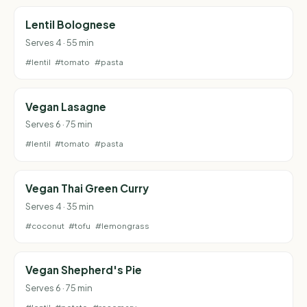
Lentil Bolognese
Serves 4 · 55 min
#lentil
#tomato
#pasta
Vegan Lasagne
Serves 6 · 75 min
#lentil
#tomato
#pasta
Vegan Thai Green Curry
Serves 4 · 35 min
#coconut
#tofu
#lemongrass
Vegan Shepherd's Pie
Serves 6 · 75 min