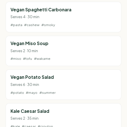
Vegan Spaghetti Carbonara
Serves 4 · 30 min
#pasta
#cashew
#smoky
Vegan Miso Soup
Serves 2 · 10 min
#miso
#tofu
#wakame
Vegan Potato Salad
Serves 6 · 30 min
#potato
#mayo
#summer
Kale Caesar Salad
Serves 2 · 35 min
#kale
#caesar
#crouton