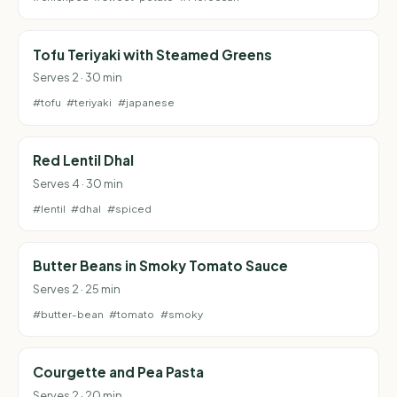
Tofu Teriyaki with Steamed Greens
Serves 2 · 30 min
#tofu
#teriyaki
#japanese
Red Lentil Dhal
Serves 4 · 30 min
#lentil
#dhal
#spiced
Butter Beans in Smoky Tomato Sauce
Serves 2 · 25 min
#butter-bean
#tomato
#smoky
Courgette and Pea Pasta
Serves 2 · 20 min