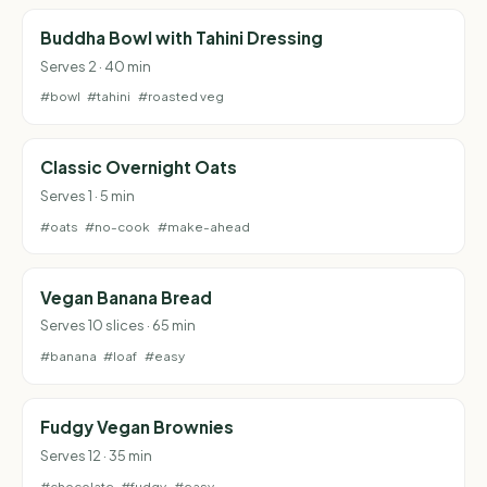
Buddha Bowl with Tahini Dressing
Serves 2 · 40 min
#bowl
#tahini
#roasted veg
Classic Overnight Oats
Serves 1 · 5 min
#oats
#no-cook
#make-ahead
Vegan Banana Bread
Serves 10 slices · 65 min
#banana
#loaf
#easy
Fudgy Vegan Brownies
Serves 12 · 35 min
#chocolate
#fudgy
#easy