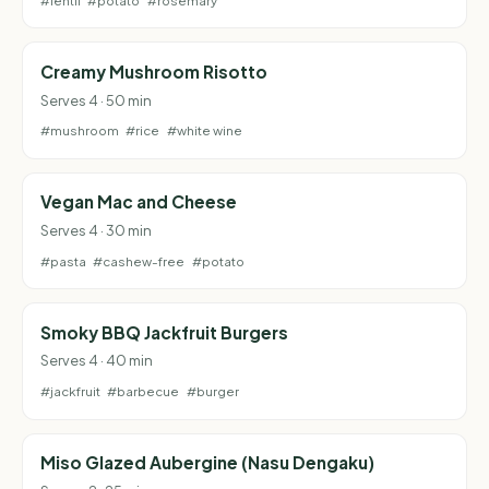
#lentil
#potato
#rosemary
Creamy Mushroom Risotto
Serves 4 · 50 min
#mushroom
#rice
#white wine
Vegan Mac and Cheese
Serves 4 · 30 min
#pasta
#cashew-free
#potato
Smoky BBQ Jackfruit Burgers
Serves 4 · 40 min
#jackfruit
#barbecue
#burger
Miso Glazed Aubergine (Nasu Dengaku)