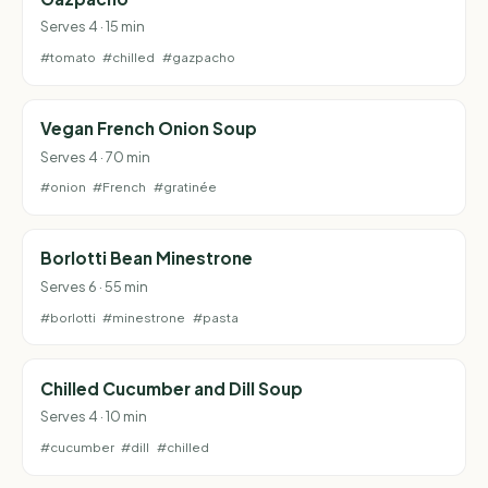
Serves 4 · 15 min
#tomato
#chilled
#gazpacho
Vegan French Onion Soup
Serves 4 · 70 min
#onion
#French
#gratinée
Borlotti Bean Minestrone
Serves 6 · 55 min
#borlotti
#minestrone
#pasta
Chilled Cucumber and Dill Soup
Serves 4 · 10 min
#cucumber
#dill
#chilled