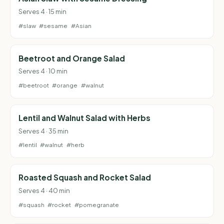
Serves 4 · 15 min
#slaw
#sesame
#Asian
Beetroot and Orange Salad
Serves 4 · 10 min
#beetroot
#orange
#walnut
Lentil and Walnut Salad with Herbs
Serves 4 · 35 min
#lentil
#walnut
#herb
Roasted Squash and Rocket Salad
Serves 4 · 40 min
#squash
#rocket
#pomegranate