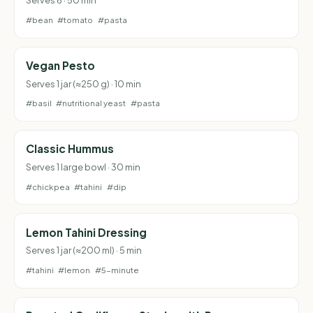
Serves 6 · 50 min
#bean
#tomato
#pasta
Vegan Pesto
Serves 1 jar (≈250 g) · 10 min
#basil
#nutritional yeast
#pasta
Classic Hummus
Serves 1 large bowl · 30 min
#chickpea
#tahini
#dip
Lemon Tahini Dressing
Serves 1 jar (≈200 ml) · 5 min
#tahini
#lemon
#5-minute