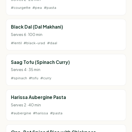
#courgette
#pea
#pasta
Black Dal (Dal Makhani)
Serves 6 · 100 min
#lentil
#black-urad
#daal
Saag Tofu (Spinach Curry)
Serves 4 · 35 min
#spinach
#tofu
#curry
Harissa Aubergine Pasta
Serves 2 · 40 min
#aubergine
#harissa
#pasta