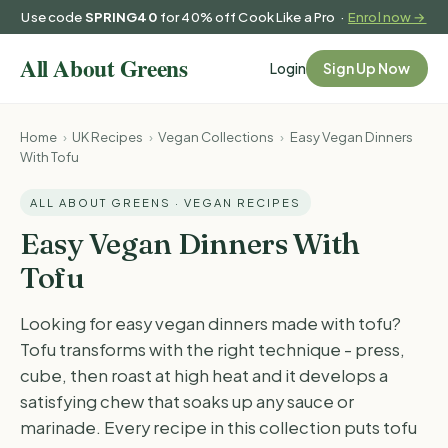
Use code
SPRING40
for 40% off Cook Like a Pro ·
Enrol now →
Login
Sign Up Now
Home
›
UK Recipes
›
Vegan Collections
›
Easy Vegan Dinners
With Tofu
ALL ABOUT GREENS · VEGAN RECIPES
Easy Vegan Dinners With
Tofu
Looking for easy vegan dinners made with tofu?
Tofu transforms with the right technique - press,
cube, then roast at high heat and it develops a
satisfying chew that soaks up any sauce or
marinade. Every recipe in this collection puts tofu