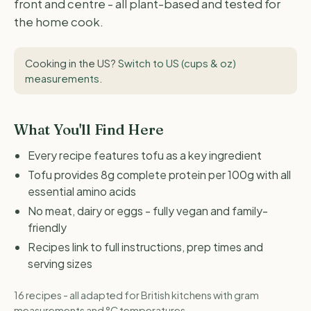
front and centre - all plant-based and tested for
the home cook.
Cooking in the US?
Switch to US (cups & oz)
measurements
.
What You'll Find Here
Every recipe features tofu as a key ingredient
Tofu provides 8g complete protein per 100g with all
essential amino acids
No meat, dairy or eggs - fully vegan and family-
friendly
Recipes link to full instructions, prep times and
serving sizes
16 recipes - all adapted for British kitchens with gram
measurements and °C temperatures.