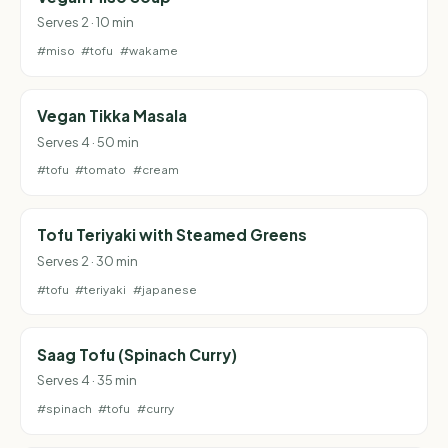
Serves 2 · 10 min
#miso
#tofu
#wakame
Vegan Tikka Masala
Serves 4 · 50 min
#tofu
#tomato
#cream
Tofu Teriyaki with Steamed Greens
Serves 2 · 30 min
#tofu
#teriyaki
#japanese
Saag Tofu (Spinach Curry)
Serves 4 · 35 min
#spinach
#tofu
#curry