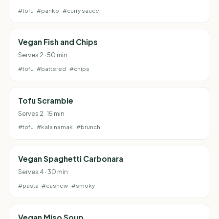
#tofu
#panko
#curry sauce
Vegan Fish and Chips
Serves 2 · 50 min
#tofu
#battered
#chips
Tofu Scramble
Serves 2 · 15 min
#tofu
#kala namak
#brunch
Vegan Spaghetti Carbonara
Serves 4 · 30 min
#pasta
#cashew
#smoky
Vegan Miso Soup