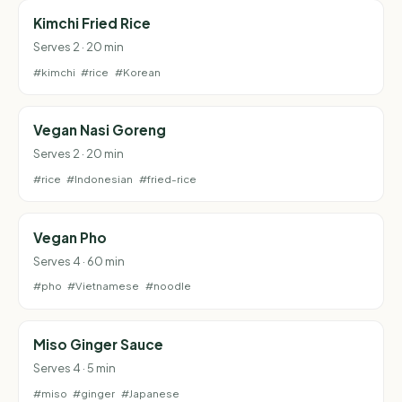
Kimchi Fried Rice
Serves 2 · 20 min
#kimchi
#rice
#Korean
Vegan Nasi Goreng
Serves 2 · 20 min
#rice
#Indonesian
#fried-rice
Vegan Pho
Serves 4 · 60 min
#pho
#Vietnamese
#noodle
Miso Ginger Sauce
Serves 4 · 5 min
#miso
#ginger
#Japanese