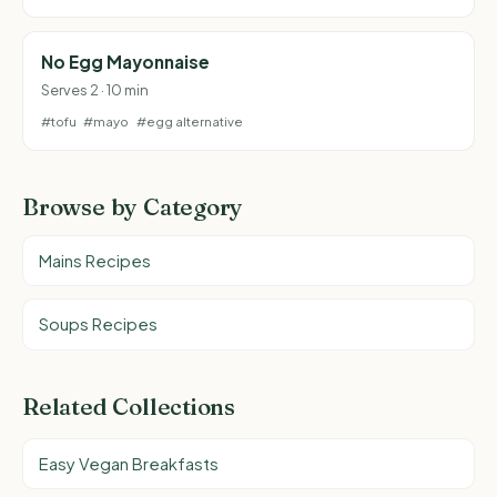
No Egg Mayonnaise
Serves 2 · 10 min
#tofu
#mayo
#egg alternative
Browse by Category
Mains Recipes
Soups Recipes
Related Collections
Easy Vegan Breakfasts