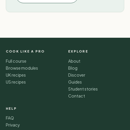
COOK LIKE A PRO
EXPLORE
Full course
About
Browse modules
Blog
UK recipes
Discover
US recipes
Guides
Student stories
Contact
HELP
FAQ
Privacy