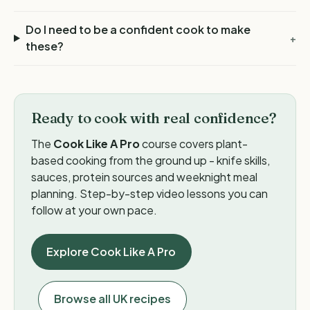
Do I need to be a confident cook to make
+
these?
Ready to cook with real confidence?
The
Cook Like A Pro
course covers plant-
based cooking from the ground up - knife skills,
sauces, protein sources and weeknight meal
planning. Step-by-step video lessons you can
follow at your own pace.
Explore Cook Like A Pro
Browse all UK recipes