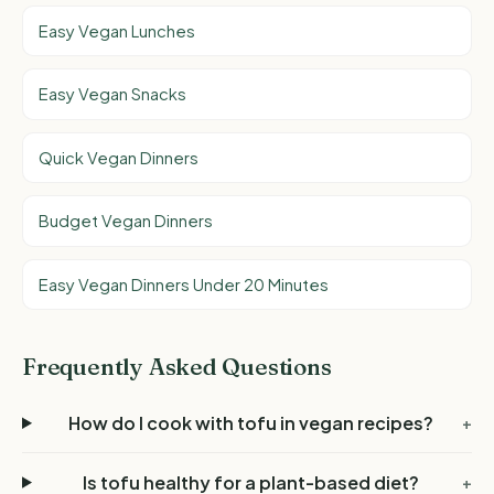
Easy Vegan Lunches
Easy Vegan Snacks
Quick Vegan Dinners
Budget Vegan Dinners
Easy Vegan Dinners Under 20 Minutes
Frequently Asked Questions
How do I cook with tofu in vegan recipes?
+
Is tofu healthy for a plant-based diet?
+