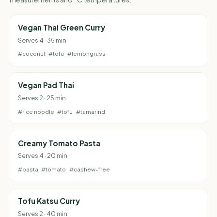
Vegan Thai Green Curry
Serves 4 · 35 min
#coconut
#tofu
#lemongrass
Vegan Pad Thai
Serves 2 · 25 min
#rice noodle
#tofu
#tamarind
Creamy Tomato Pasta
Serves 4 · 20 min
#pasta
#tomato
#cashew-free
Tofu Katsu Curry
Serves 2 · 40 min