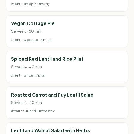
#lentil
#apple
#curry
Vegan Cottage Pie
Serves 6 · 80 min
#lentil
#potato
#mash
Spiced Red Lentil and Rice Pilaf
Serves 4 · 40 min
#lentil
#rice
#pilaf
Roasted Carrot and Puy Lentil Salad
Serves 4 · 40 min
#carrot
#lentil
#roasted
Lentil and Walnut Salad with Herbs