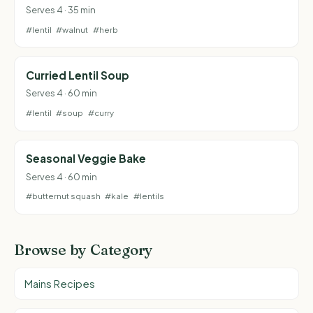
Serves 4 · 35 min
#lentil
#walnut
#herb
Curried Lentil Soup
Serves 4 · 60 min
#lentil
#soup
#curry
Seasonal Veggie Bake
Serves 4 · 60 min
#butternut squash
#kale
#lentils
Browse by Category
Mains Recipes