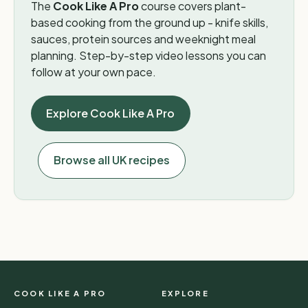
The
Cook Like A Pro
course covers plant-
based cooking from the ground up - knife skills,
sauces, protein sources and weeknight meal
planning. Step-by-step video lessons you can
follow at your own pace.
Explore Cook Like A Pro
Browse all UK recipes
COOK LIKE A PRO
EXPLORE