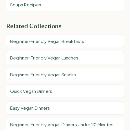
Soups Recipes
Related Collections
Beginner-Friendly Vegan Breakfasts
Beginner-Friendly Vegan Lunches
Beginner-Friendly Vegan Snacks
Quick Vegan Dinners
Easy Vegan Dinners
Beginner-Friendly Vegan Dinners Under 20 Minutes