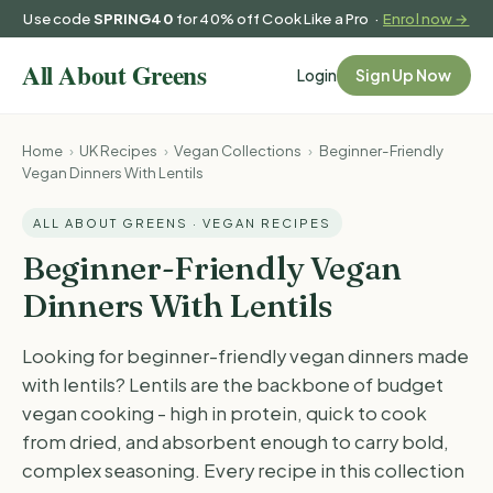
Use code
SPRING40
for 40% off Cook Like a Pro ·
Enrol now →
Login
Sign Up Now
Home
›
UK Recipes
›
Vegan Collections
›
Beginner-Friendly
Vegan Dinners With Lentils
ALL ABOUT GREENS · VEGAN RECIPES
Beginner-Friendly Vegan
Dinners With Lentils
Looking for beginner-friendly vegan dinners made
with lentils? Lentils are the backbone of budget
vegan cooking - high in protein, quick to cook
from dried, and absorbent enough to carry bold,
complex seasoning. Every recipe in this collection