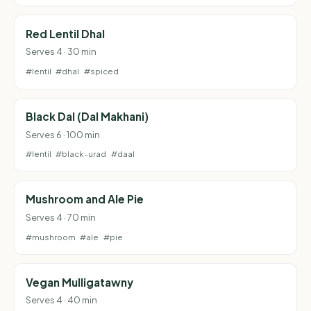
Red Lentil Dhal
Serves 4 · 30 min
#lentil
#dhal
#spiced
Black Dal (Dal Makhani)
Serves 6 · 100 min
#lentil
#black-urad
#daal
Mushroom and Ale Pie
Serves 4 · 70 min
#mushroom
#ale
#pie
Vegan Mulligatawny
Serves 4 · 40 min