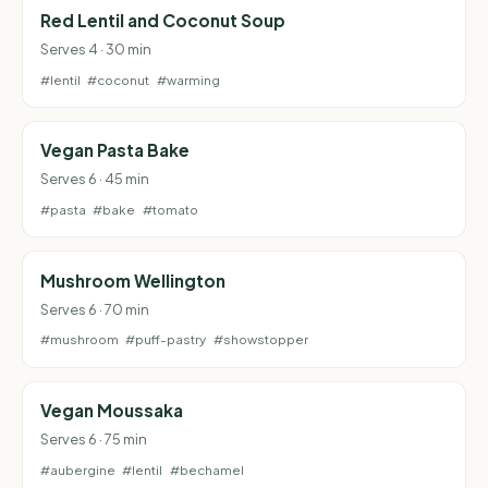
Red Lentil and Coconut Soup
Serves 4 · 30 min
#lentil
#coconut
#warming
Vegan Pasta Bake
Serves 6 · 45 min
#pasta
#bake
#tomato
Mushroom Wellington
Serves 6 · 70 min
#mushroom
#puff-pastry
#showstopper
Vegan Moussaka
Serves 6 · 75 min
#aubergine
#lentil
#bechamel