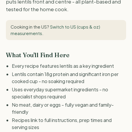
puts lentils front and centre - all plant-based and
tested for the home cook.
Cooking in the US?
Switch to US (cups & oz)
measurements
.
What You'll Find Here
Every recipe features lentils as a key ingredient
Lentils contain 18g protein and significant iron per
cooked cup - no soaking required
Uses everyday supermarket ingredients - no
specialist shops required
No meat, dairy or eggs - fully vegan and family-
friendly
Recipes link to full instructions, prep times and
serving sizes