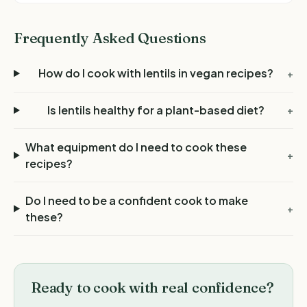
Frequently Asked Questions
How do I cook with lentils in vegan recipes?
+
Is lentils healthy for a plant-based diet?
+
What equipment do I need to cook these
+
recipes?
Do I need to be a confident cook to make
+
these?
Ready to cook with real confidence?