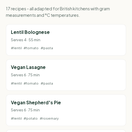
17 recipes - all adapted for British kitchens with gram
measurements and °C temperatures.
Lentil Bolognese
Serves 4 · 55 min
#lentil
#tomato
#pasta
Vegan Lasagne
Serves 6 · 75 min
#lentil
#tomato
#pasta
Vegan Shepherd's Pie
Serves 6 · 75 min
#lentil
#potato
#rosemary