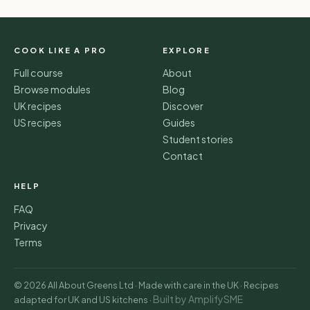
COOK LIKE A PRO
EXPLORE
Full course
About
Browse modules
Blog
UK recipes
Discover
US recipes
Guides
Student stories
Contact
HELP
FAQ
Privacy
Terms
© 2026 All About Greens Ltd · Made with care in the UK · Recipes
Built by AmplifySME
adapted for UK and US kitchens ·