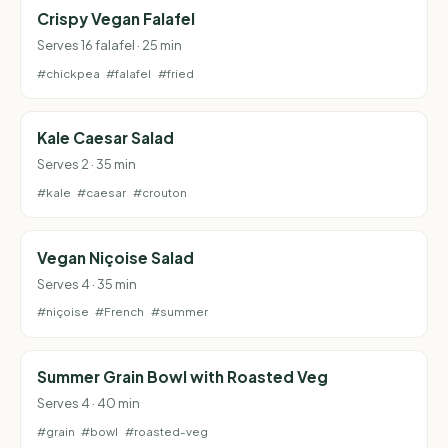
Crispy Vegan Falafel
Serves 16 falafel · 25 min
#chickpea
#falafel
#fried
Kale Caesar Salad
Serves 2 · 35 min
#kale
#caesar
#crouton
Vegan Niçoise Salad
Serves 4 · 35 min
#niçoise
#French
#summer
Summer Grain Bowl with Roasted Veg
Serves 4 · 40 min
#grain
#bowl
#roasted-veg