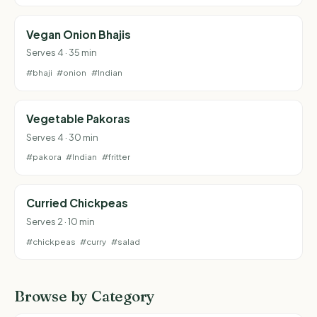
Vegan Onion Bhajis
Serves 4 · 35 min
#bhaji
#onion
#Indian
Vegetable Pakoras
Serves 4 · 30 min
#pakora
#Indian
#fritter
Curried Chickpeas
Serves 2 · 10 min
#chickpeas
#curry
#salad
Browse by Category