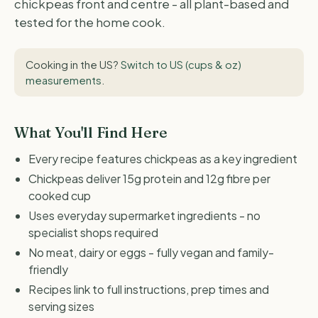
chickpeas front and centre - all plant-based and
tested for the home cook.
Cooking in the US?
Switch to US (cups & oz)
measurements
.
What You'll Find Here
Every recipe features chickpeas as a key ingredient
Chickpeas deliver 15g protein and 12g fibre per
cooked cup
Uses everyday supermarket ingredients - no
specialist shops required
No meat, dairy or eggs - fully vegan and family-
friendly
Recipes link to full instructions, prep times and
serving sizes