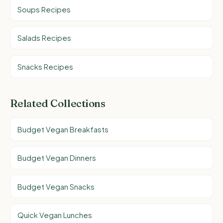
Soups Recipes
Salads Recipes
Snacks Recipes
Related Collections
Budget Vegan Breakfasts
Budget Vegan Dinners
Budget Vegan Snacks
Quick Vegan Lunches