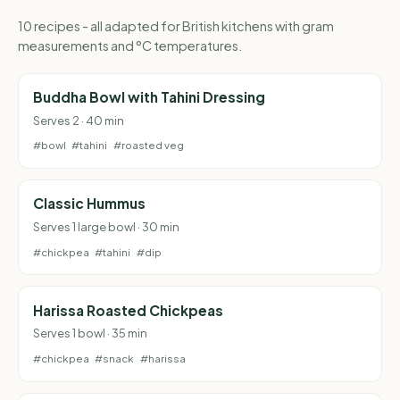
10 recipes - all adapted for British kitchens with gram
measurements and °C temperatures.
Buddha Bowl with Tahini Dressing
Serves 2 · 40 min
#bowl
#tahini
#roasted veg
Classic Hummus
Serves 1 large bowl · 30 min
#chickpea
#tahini
#dip
Harissa Roasted Chickpeas
Serves 1 bowl · 35 min
#chickpea
#snack
#harissa