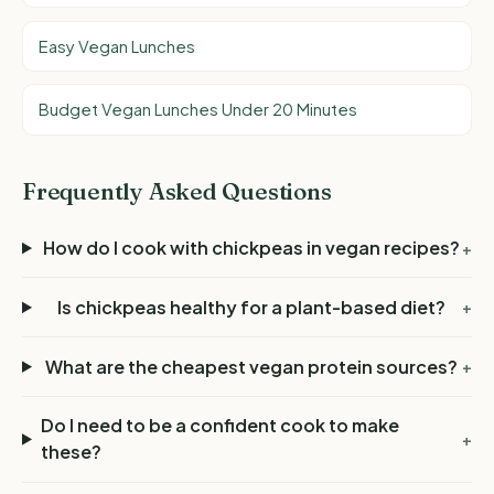
Easy Vegan Lunches
Budget Vegan Lunches Under 20 Minutes
Frequently Asked Questions
How do I cook with chickpeas in vegan recipes?
+
Is chickpeas healthy for a plant-based diet?
+
What are the cheapest vegan protein sources?
+
Do I need to be a confident cook to make
+
these?