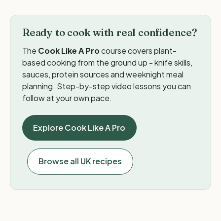
Ready to cook with real confidence?
The
Cook Like A Pro
course covers plant-
based cooking from the ground up - knife skills,
sauces, protein sources and weeknight meal
planning. Step-by-step video lessons you can
follow at your own pace.
Explore Cook Like A Pro
Browse all UK recipes