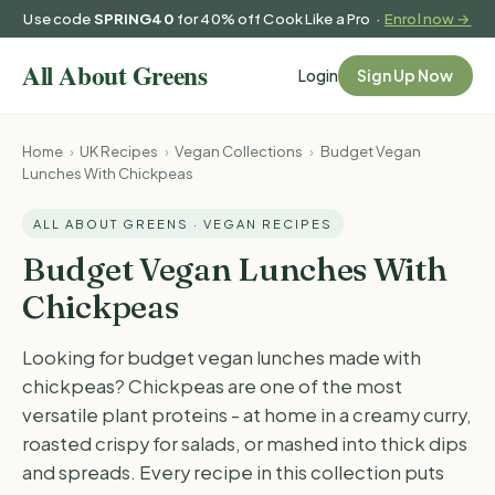
Use code
SPRING40
for 40% off Cook Like a Pro ·
Enrol now →
Login
Sign Up Now
Home
›
UK Recipes
›
Vegan Collections
›
Budget Vegan
Lunches With Chickpeas
ALL ABOUT GREENS · VEGAN RECIPES
Budget Vegan Lunches With
Chickpeas
Looking for budget vegan lunches made with
chickpeas? Chickpeas are one of the most
versatile plant proteins - at home in a creamy curry,
roasted crispy for salads, or mashed into thick dips
and spreads. Every recipe in this collection puts