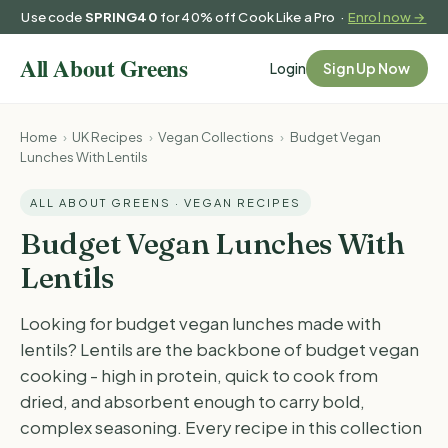
Use code
SPRING40
for 40% off Cook Like a Pro ·
Enrol now →
Login
Sign Up Now
Home
›
UK Recipes
›
Vegan Collections
›
Budget Vegan
Lunches With Lentils
ALL ABOUT GREENS · VEGAN RECIPES
Budget Vegan Lunches With
Lentils
Looking for budget vegan lunches made with
lentils? Lentils are the backbone of budget vegan
cooking - high in protein, quick to cook from
dried, and absorbent enough to carry bold,
complex seasoning. Every recipe in this collection