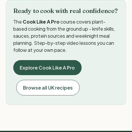
Ready to cook with real confidence?
The
Cook Like A Pro
course covers plant-
based cooking from the ground up - knife skills,
sauces, protein sources and weeknight meal
planning. Step-by-step video lessons you can
follow at your own pace.
Explore Cook Like A Pro
Browse all UK recipes