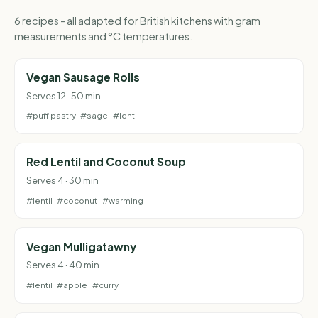
6 recipes - all adapted for British kitchens with gram
measurements and °C temperatures.
Vegan Sausage Rolls
Serves 12 · 50 min
#puff pastry
#sage
#lentil
Red Lentil and Coconut Soup
Serves 4 · 30 min
#lentil
#coconut
#warming
Vegan Mulligatawny
Serves 4 · 40 min
#lentil
#apple
#curry