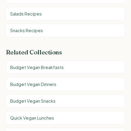
Salads Recipes
Snacks Recipes
Related Collections
Budget Vegan Breakfasts
Budget Vegan Dinners
Budget Vegan Snacks
Quick Vegan Lunches