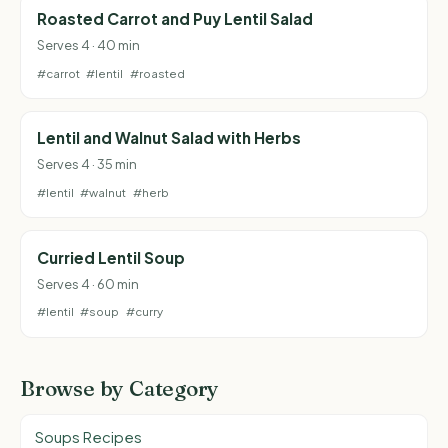
Roasted Carrot and Puy Lentil Salad
Serves 4 · 40 min
#carrot
#lentil
#roasted
Lentil and Walnut Salad with Herbs
Serves 4 · 35 min
#lentil
#walnut
#herb
Curried Lentil Soup
Serves 4 · 60 min
#lentil
#soup
#curry
Browse by Category
Soups Recipes