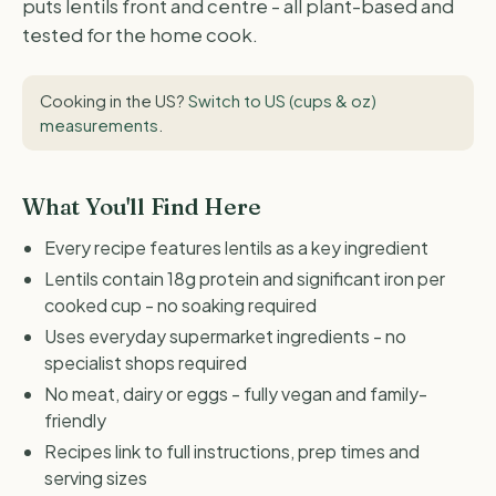
puts lentils front and centre - all plant-based and
tested for the home cook.
Cooking in the US?
Switch to US (cups & oz)
measurements
.
What You'll Find Here
Every recipe features lentils as a key ingredient
Lentils contain 18g protein and significant iron per
cooked cup - no soaking required
Uses everyday supermarket ingredients - no
specialist shops required
No meat, dairy or eggs - fully vegan and family-
friendly
Recipes link to full instructions, prep times and
serving sizes