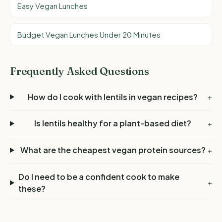
Easy Vegan Lunches
Budget Vegan Lunches Under 20 Minutes
Frequently Asked Questions
How do I cook with lentils in vegan recipes?
+
Is lentils healthy for a plant-based diet?
+
What are the cheapest vegan protein sources?
+
Do I need to be a confident cook to make
+
these?