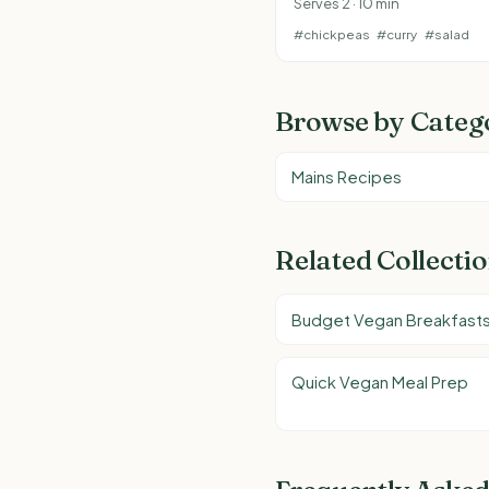
Serves 2 · 10 min
#chickpeas
#curry
#salad
Browse by Categ
Mains Recipes
Related Collecti
Budget Vegan Breakfast
Quick Vegan Meal Prep