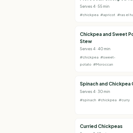
Serves 4 · 55 min
#chickpea
#apricot
#ras el h
Chickpea and Sweet P
Stew
Serves 4 · 40 min
#chickpea
#sweet-
potato
#Moroccan
Spinach and Chickpea 
Serves 4 · 30 min
#spinach
#chickpea
#curry
Curried Chickpeas