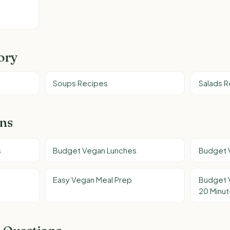
ory
Soups Recipes
Salads 
ons
s
Budget Vegan Lunches
Budget 
Easy Vegan Meal Prep
Budget 
20 Minu