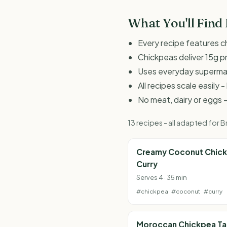
What You'll Find
Every recipe features c
Chickpeas deliver 15g p
Uses everyday supermark
All recipes scale easily
No meat, dairy or eggs -
13 recipes - all adapted for
Creamy Coconut Chic
Curry
Serves 4 · 35 min
#chickpea
#coconut
#curry
Moroccan Chickpea Ta