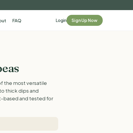
Login
Sign Up Now
out
FAQ
peas
 the most versatile
to thick dips and
nt-based and tested for