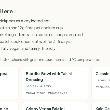
 Here
hickpeas as a key ingredient
rotein and 12g fibre per cooked cup
et ingredients - no specialist shops required
 - batch cook once, eat well for 3-5 days
 fully vegan and family-friendly
 British kitchens with gram measurements and °C temperatures.
kpea
Buddha Bowl with Tahini
Classi
Dressing
Serves 1 l
Serves 2 · 40 min
#chickpe
#bowl
#tahini
#roasted veg
gine
Crispy Vegan Falafel
Kale Ca