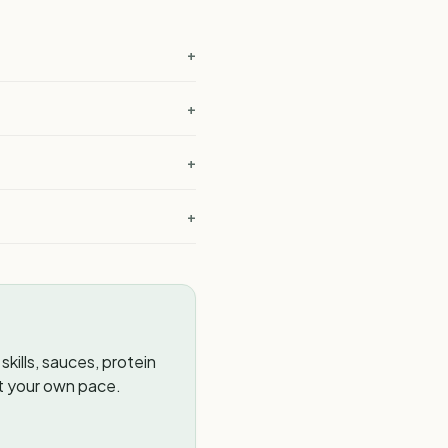
+
+
+
?
+
kills, sauces, protein
t your own pace.