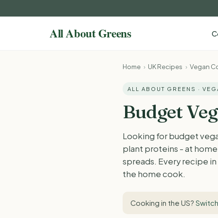
C
Home
›
UK Recipes
›
Vegan Co
ALL ABOUT GREENS · VE
Budget Veg
Looking for budget vega
plant proteins - at home 
spreads. Every recipe in 
the home cook.
Cooking in the US?
Switch