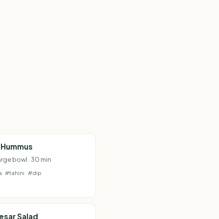
c Hummus
arge bowl · 30 min
a
#tahini
#dip
esar Salad