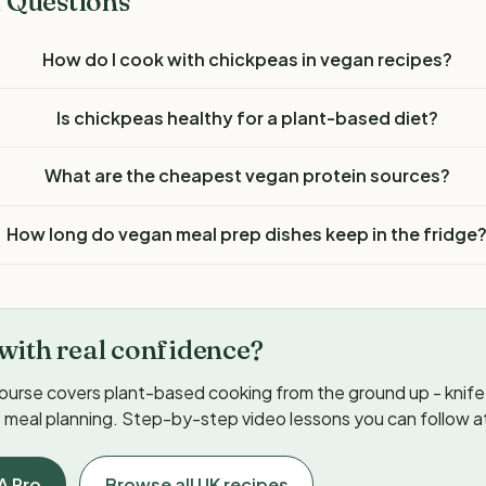
 Questions
How do I cook with chickpeas in vegan recipes?
Is chickpeas healthy for a plant-based diet?
What are the cheapest vegan protein sources?
How long do vegan meal prep dishes keep in the fridge
with real confidence?
ourse covers plant-based cooking from the ground up - knife s
meal planning. Step-by-step video lessons you can follow a
A Pro
Browse all UK recipes