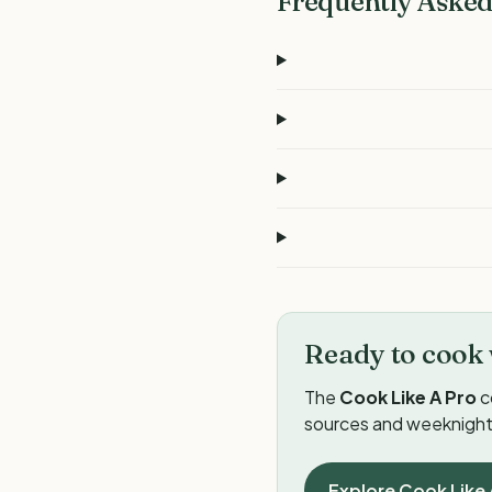
Frequently Asked
Ready to cook 
The
Cook Like A Pro
c
sources and weeknight 
Explore Cook Like 