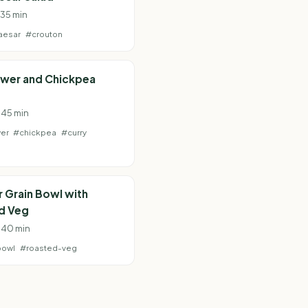
 35 min
aesar
#crouton
ower and Chickpea
· 45 min
wer
#chickpea
#curry
 Grain Bowl with
d Veg
· 40 min
bowl
#roasted-veg