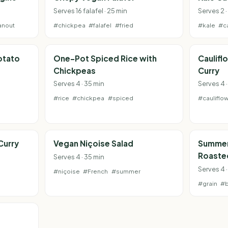
Serves 16 falafel · 25 min
Serves 2 ·
anout
#chickpea
#falafel
#fried
#kale
#c
otato
One-Pot Spiced Rice with
Caulifl
Chickpeas
Curry
Serves 4 · 35 min
Serves 4 
#rice
#chickpea
#spiced
#cauliflo
Curry
Vegan Niçoise Salad
Summer
Roaste
Serves 4 · 35 min
Serves 4 
#niçoise
#French
#summer
#grain
#