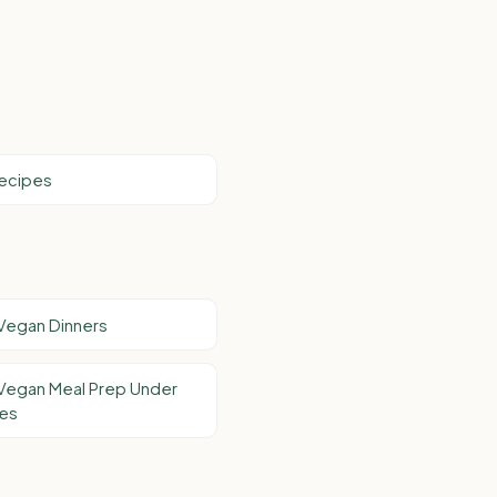
Recipes
Vegan Dinners
Vegan Meal Prep Under
tes