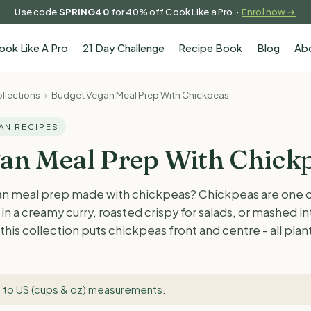
Use code
SPRING40
for 40% off Cook Like a Pro ·
Enrol now →
ook Like A Pro
21 Day Challenge
Recipe Book
Blog
Ab
llections
›
Budget Vegan Meal Prep With Chickpeas
GAN RECIPES
an Meal Prep With Chick
n meal prep made with chickpeas? Chickpeas are one of
in a creamy curry, roasted crispy for salads, or mashed in
this collection puts chickpeas front and centre - all pla
 to US (cups & oz) measurements
.