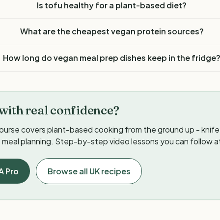
Is tofu healthy for a plant-based diet?
What are the cheapest vegan protein sources?
How long do vegan meal prep dishes keep in the fridge
with real confidence?
ourse covers plant-based cooking from the ground up - knife s
meal planning. Step-by-step video lessons you can follow a
A Pro
Browse all UK recipes