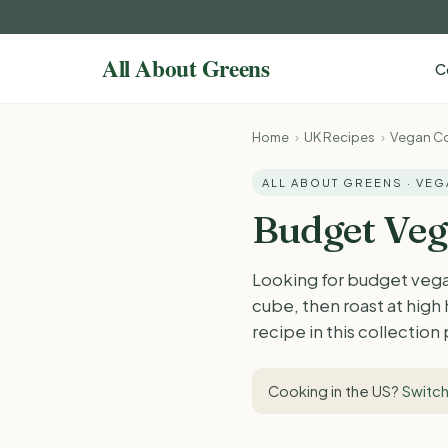
C
Home
›
UK Recipes
›
Vegan Co
ALL ABOUT GREENS · VE
Budget Veg
Looking for budget vega
cube, then roast at high
recipe in this collection
Cooking in the US?
Switch