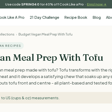
Use code
SPRING40
for 40% off Cook Like a Pro ·
Enrol now →
ook Like A Pro
21 Day Challenge
Recipe Book
Blog
Ab
llections
›
Budget Vegan Meal Prep With Tofu
GAN RECIPES
an Meal Prep With Tofu
n meal prep made with tofu? Tofu transforms with the ri
 heat and it develops a satisfying chew that soaks up any
 puts tofu front and centre - all plant-based and tested 
 to US (cups & oz) measurements
.