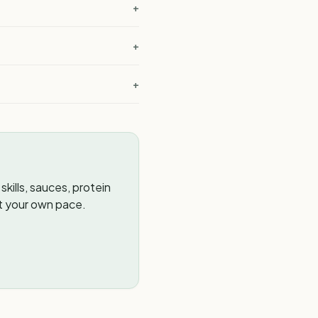
+
+
?
+
kills, sauces, protein
t your own pace.