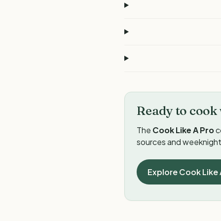
Ready to cook 
The
Cook Like A Pro
c
sources and weeknight 
Explore Cook Like 