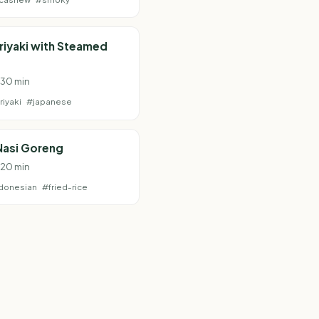
riyaki with Steamed
· 30 min
riyaki
#japanese
Nasi Goreng
· 20 min
donesian
#fried-rice