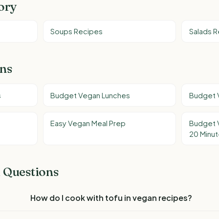
ory
Soups Recipes
Salads 
ons
s
Budget Vegan Lunches
Budget 
Easy Vegan Meal Prep
Budget 
20 Minu
 Questions
How do I cook with tofu in vegan recipes?