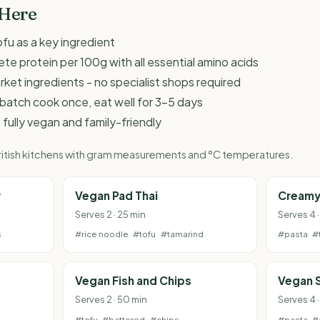
 Here
fu as a key ingredient
te protein per 100g with all essential amino acids
et ingredients - no specialist shops required
 - batch cook once, eat well for 3-5 days
 fully vegan and family-friendly
 British kitchens with gram measurements and °C temperatures.
y
Vegan Pad Thai
Creamy
Serves 2 · 25 min
Serves 4 
s
#rice noodle
#tofu
#tamarind
#pasta
#
Vegan Fish and Chips
Vegan 
Serves 2 · 50 min
Serves 4 
#tofu
#battered
#chips
#pasta
#