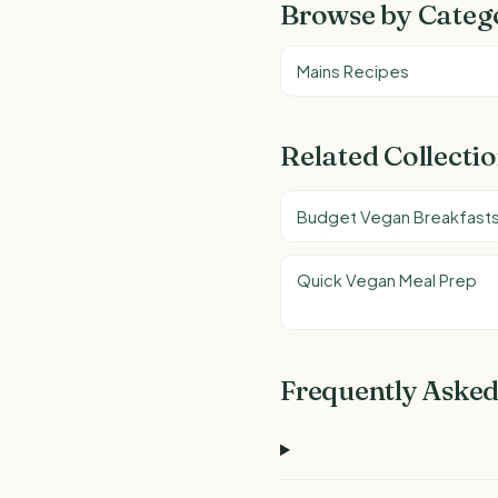
Browse by Categ
Mains Recipes
Related Collecti
Budget Vegan Breakfast
Quick Vegan Meal Prep
Frequently Asked