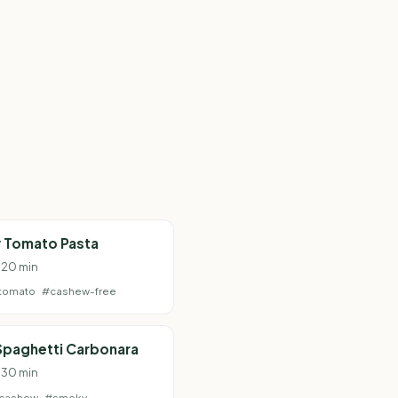
 Tomato Pasta
· 20 min
tomato
#cashew-free
Spaghetti Carbonara
· 30 min
cashew
#smoky