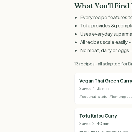
What You'll Find
Every recipe features to
Tofu provides 8g comple
Uses everyday supermark
All recipes scale easily
No meat, dairy or eggs -
13 recipes - all adapted for
Vegan Thai Green Curr
Serves 4 · 35 min
#coconut
#tofu
#lemongras
Tofu Katsu Curry
Serves 2 · 40 min
#tofu
#panko
#curry sauce