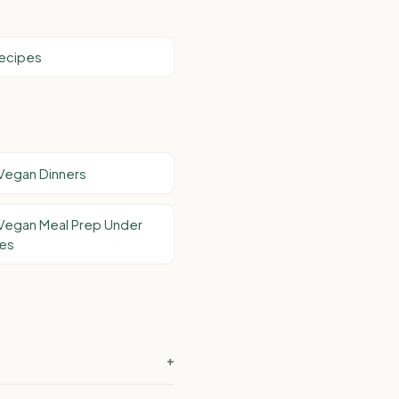
Recipes
Vegan Dinners
Vegan Meal Prep Under
tes
+