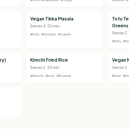
Vegan Tikka Masala
Tofu Te
Greens
Serves 4 · 50 min
Serves 2 
#tofu
#tomato
#cream
#tofu
#te
ry)
Kimchi Fried Rice
Vegan 
Serves 2 · 20 min
Serves 2 
#kimchi
#rice
#Korean
#rice
#In