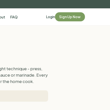
Login
Sign Up Now
out
FAQ
ght technique - press,
 sauce or marinade. Every
for the home cook.