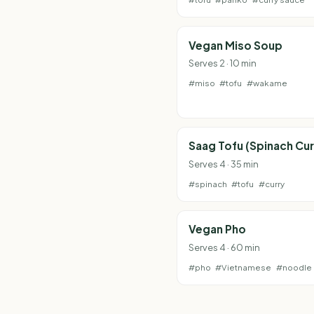
Vegan Miso Soup
Serves 2 · 10 min
#miso
#tofu
#wakame
Saag Tofu (Spinach Cur
Serves 4 · 35 min
#spinach
#tofu
#curry
Vegan Pho
Serves 4 · 60 min
#pho
#Vietnamese
#noodle