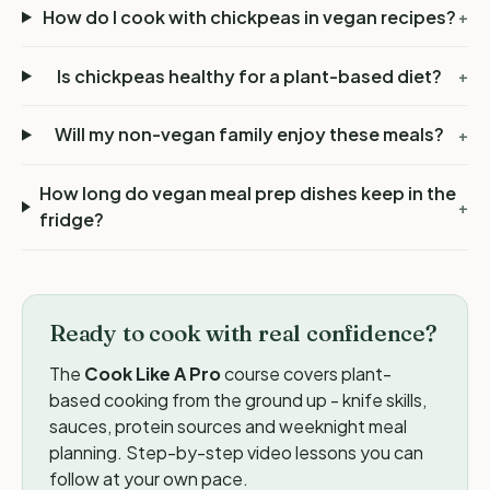
How do I cook with chickpeas in vegan recipes?
+
Is chickpeas healthy for a plant-based diet?
+
Will my non-vegan family enjoy these meals?
+
How long do vegan meal prep dishes keep in the
+
fridge?
Ready to cook with real confidence?
The
Cook Like A Pro
course covers plant-
based cooking from the ground up - knife skills,
sauces, protein sources and weeknight meal
planning. Step-by-step video lessons you can
follow at your own pace.