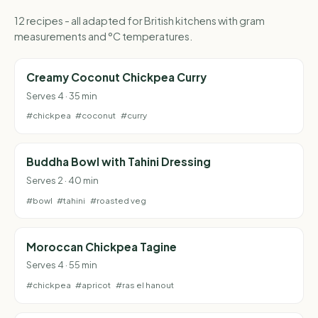
12 recipes - all adapted for British kitchens with gram
measurements and °C temperatures.
Creamy Coconut Chickpea Curry
Serves 4 · 35 min
#chickpea
#coconut
#curry
Buddha Bowl with Tahini Dressing
Serves 2 · 40 min
#bowl
#tahini
#roasted veg
Moroccan Chickpea Tagine
Serves 4 · 55 min
#chickpea
#apricot
#ras el hanout