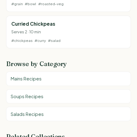
#grain
#bowl
#roasted-veg
Curried Chickpeas
Serves 2 · 10 min
#chickpeas
#curry
#salad
Browse by Category
Mains Recipes
Soups Recipes
Salads Recipes
Related Collections