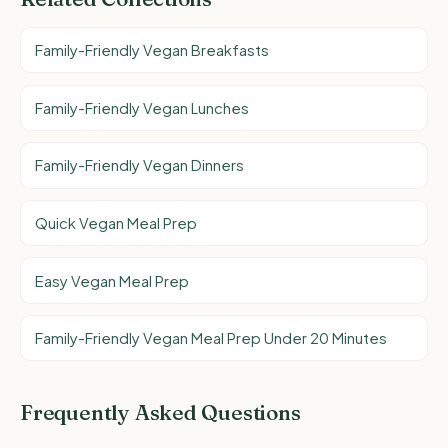
Family-Friendly Vegan Breakfasts
Family-Friendly Vegan Lunches
Family-Friendly Vegan Dinners
Quick Vegan Meal Prep
Easy Vegan Meal Prep
Family-Friendly Vegan Meal Prep Under 20 Minutes
Frequently Asked Questions