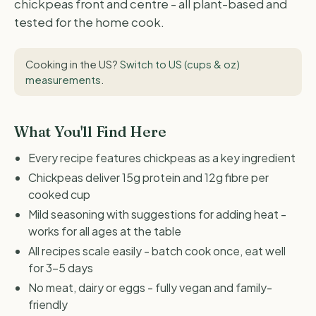
chickpeas front and centre - all plant-based and
tested for the home cook.
Cooking in the US?
Switch to US (cups & oz)
measurements
.
What You'll Find Here
Every recipe features chickpeas as a key ingredient
Chickpeas deliver 15g protein and 12g fibre per
cooked cup
Mild seasoning with suggestions for adding heat -
works for all ages at the table
All recipes scale easily - batch cook once, eat well
for 3-5 days
No meat, dairy or eggs - fully vegan and family-
friendly