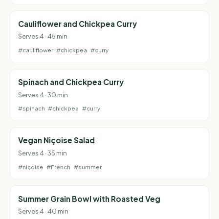
Cauliflower and Chickpea Curry
Serves 4 · 45 min
#cauliflower
#chickpea
#curry
Spinach and Chickpea Curry
Serves 4 · 30 min
#spinach
#chickpea
#curry
Vegan Niçoise Salad
Serves 4 · 35 min
#niçoise
#French
#summer
Summer Grain Bowl with Roasted Veg
Serves 4 · 40 min