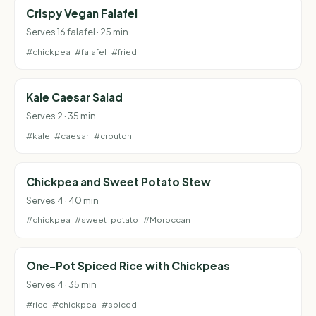
Crispy Vegan Falafel
Serves 16 falafel · 25 min
#chickpea
#falafel
#fried
Kale Caesar Salad
Serves 2 · 35 min
#kale
#caesar
#crouton
Chickpea and Sweet Potato Stew
Serves 4 · 40 min
#chickpea
#sweet-potato
#Moroccan
One-Pot Spiced Rice with Chickpeas
Serves 4 · 35 min
#rice
#chickpea
#spiced