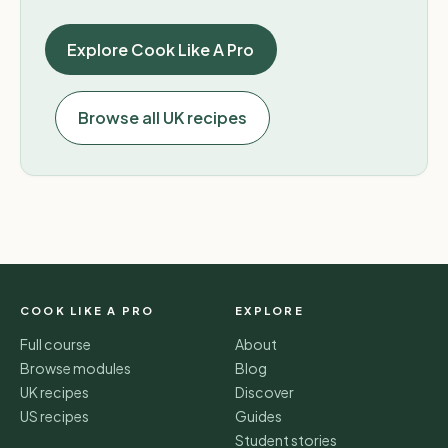
Explore Cook Like A Pro
Browse all UK recipes
COOK LIKE A PRO
EXPLORE
Full course
About
Browse modules
Blog
UK recipes
Discover
US recipes
Guides
Student stories