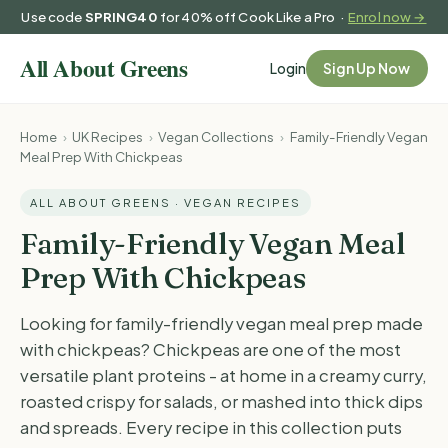
Use code
SPRING40
for 40% off Cook Like a Pro ·
Enrol now →
Login
Sign Up Now
Home
›
UK Recipes
›
Vegan Collections
›
Family-Friendly Vegan
Meal Prep With Chickpeas
ALL ABOUT GREENS · VEGAN RECIPES
Family-Friendly Vegan Meal
Prep With Chickpeas
Looking for family-friendly vegan meal prep made
with chickpeas? Chickpeas are one of the most
versatile plant proteins - at home in a creamy curry,
roasted crispy for salads, or mashed into thick dips
and spreads. Every recipe in this collection puts