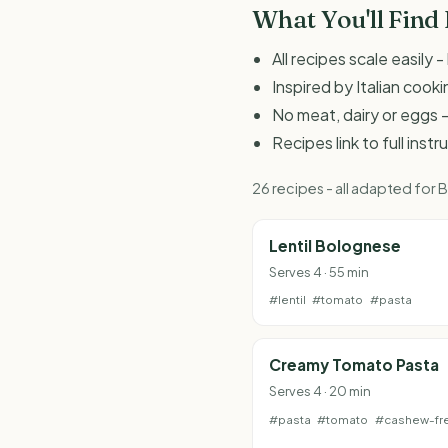
What You'll Find
All recipes scale easily
Inspired by Italian coo
No meat, dairy or eggs -
Recipes link to full inst
26 recipes - all adapted for
Lentil Bolognese
Serves 4 · 55 min
#lentil
#tomato
#pasta
Creamy Tomato Pasta
Serves 4 · 20 min
#pasta
#tomato
#cashew-fr