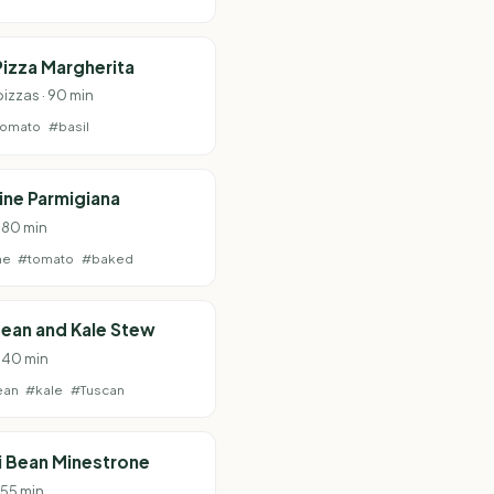
izza Margherita
pizzas · 90 min
tomato
#basil
ne Parmigiana
· 80 min
ne
#tomato
#baked
ean and Kale Stew
· 40 min
ean
#kale
#Tuscan
i Bean Minestrone
 55 min