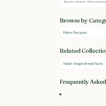
#pesto
#pasta
#new potato
Browse by Categ
Mains Recipes
Related Collecti
Italian Vegan Breakfasts
Frequently Asked