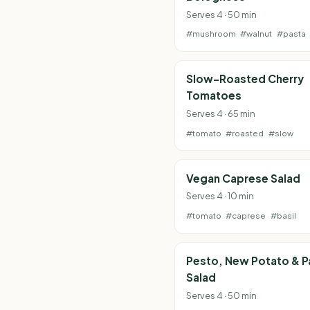
Serves 4 · 50 min
#mushroom
#walnut
#pasta
Slow-Roasted Cherry
Tomatoes
Serves 4 · 65 min
#tomato
#roasted
#slow
Vegan Caprese Salad
Serves 4 · 10 min
#tomato
#caprese
#basil
Pesto, New Potato & P
Salad
Serves 4 · 50 min