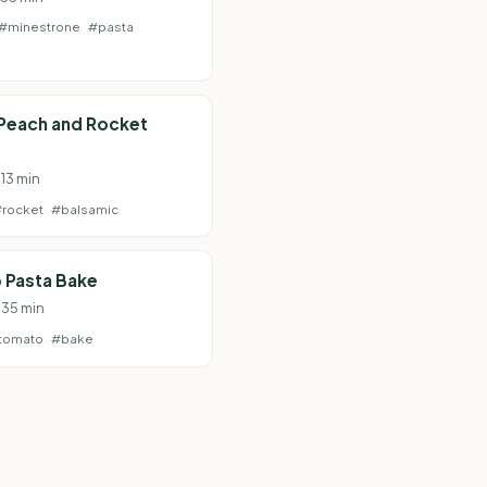
#minestrone
#pasta
 Peach and Rocket
 13 min
#rocket
#balsamic
 Pasta Bake
 35 min
tomato
#bake