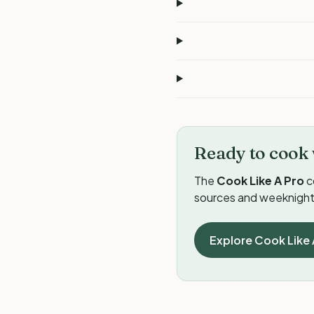
Ready to cook 
The
Cook Like A Pro
c
sources and weeknight 
Explore Cook Like 