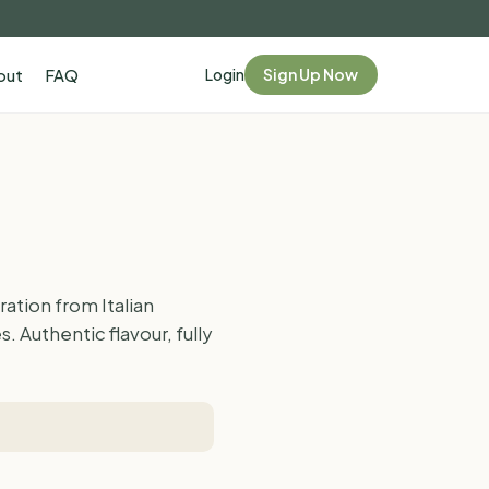
Login
Sign Up Now
out
FAQ
ation from Italian
 Authentic flavour, fully