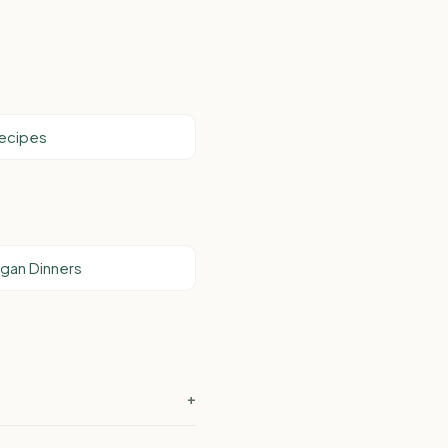
Recipes
Vegan Dinners
+