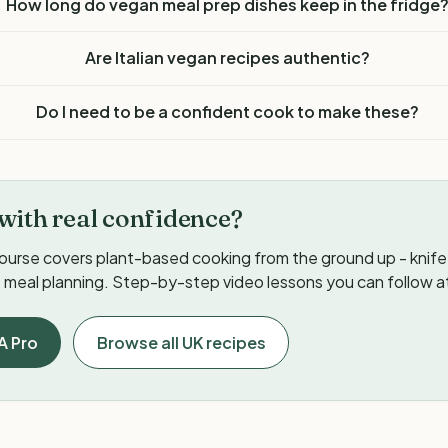
How long do vegan meal prep dishes keep in the fridge
Are Italian vegan recipes authentic?
Do I need to be a confident cook to make these?
with real confidence?
ourse covers plant-based cooking from the ground up - knife s
meal planning. Step-by-step video lessons you can follow a
A Pro
Browse all UK recipes