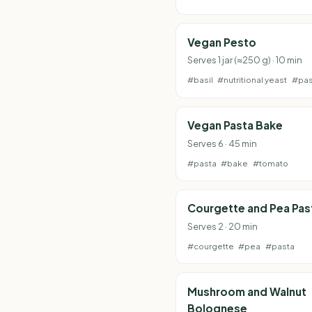
Vegan Pesto
Serves 1 jar (≈250 g) · 10 min
#basil
#nutritional yeast
#pas
Vegan Pasta Bake
Serves 6 · 45 min
#pasta
#bake
#tomato
Courgette and Pea Pas
Serves 2 · 20 min
#courgette
#pea
#pasta
Mushroom and Walnut
Bolognese