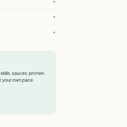
?
+
+
+
kills, sauces, protein
t your own pace.