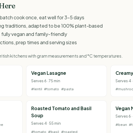
 Here
 - batch cook once, eat well for 3-5 days
king traditions, adapted to be 100% plant-based
 fully vegan and family-friendly
ructions, prep times and serving sizes
 British kitchens with gram measurements and °C temperatures.
Vegan Lasagne
Creamy
Serves 6 · 75 min
Serves 4 
#lentil
#tomato
#pasta
#mushro
Roasted Tomato and Basil
Vegan 
Soup
Serves 6 
Serves 4 · 55 min
ee
#bean
#
#tomato
#basil
#roasted