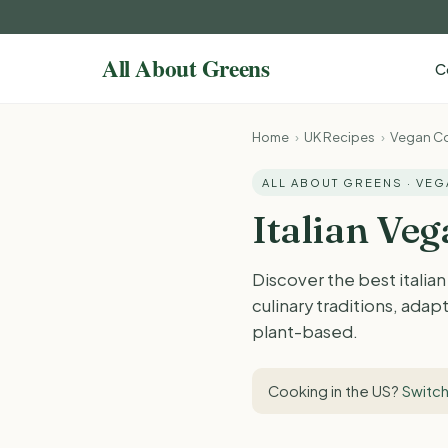
C
Home
›
UK Recipes
›
Vegan Co
ALL ABOUT GREENS · VE
Italian Ve
Discover the best italia
culinary traditions, adap
plant-based.
Cooking in the US?
Switch