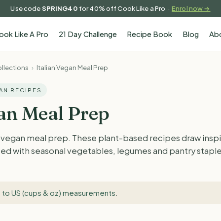
Use code
SPRING40
for 40% off Cook Like a Pro ·
Enrol now →
ook Like A Pro
21 Day Challenge
Recipe Book
Blog
Ab
llections
›
Italian Vegan Meal Prep
GAN RECIPES
gan Meal Prep
n vegan meal prep. These plant-based recipes draw inspir
ted with seasonal vegetables, legumes and pantry staples.
 to US (cups & oz) measurements
.