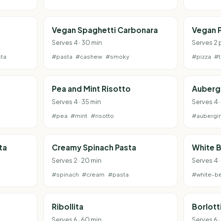
Vegan Spaghetti Carbonara
Vegan P
Serves 4 · 30 min
Serves 2 
ta
#pasta
#cashew
#smoky
#pizza
#
Pea and Mint Risotto
Aubergi
Serves 4 · 35 min
Serves 4 
#pea
#mint
#risotto
#aubergi
ta
Creamy Spinach Pasta
White B
Serves 2 · 20 min
Serves 4 
#spinach
#cream
#pasta
#white-b
Ribollita
Borlott
Serves 6 · 60 min
Serves 6 ·