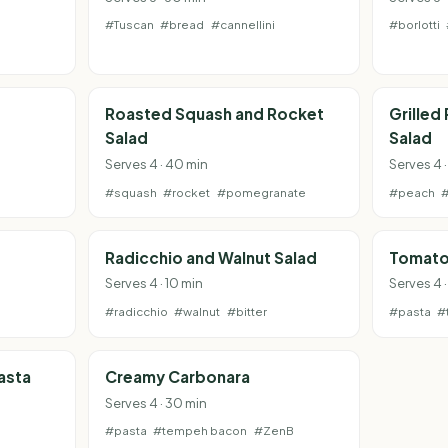
#Tuscan
#bread
#cannellini
#borlotti
Roasted Squash and Rocket
Grilled
Salad
Salad
Serves 4 · 40 min
Serves 4 ·
#squash
#rocket
#pomegranate
#peach
Radicchio and Walnut Salad
Tomato
Serves 4 · 10 min
Serves 4 ·
#radicchio
#walnut
#bitter
#pasta
#
asta
Creamy Carbonara
Serves 4 · 30 min
#pasta
#tempeh bacon
#ZenB