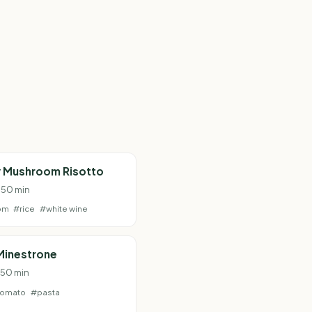
 Mushroom Risotto
· 50 min
om
#rice
#white wine
Minestrone
· 50 min
tomato
#pasta