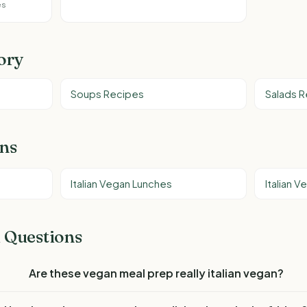
es
ory
Soups Recipes
Salads 
ons
Italian Vegan Lunches
Italian 
 Questions
Are these vegan meal prep really italian vegan?