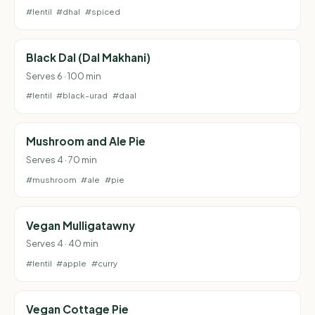
#lentil
#dhal
#spiced
Black Dal (Dal Makhani)
Serves 6 · 100 min
#lentil
#black-urad
#daal
Mushroom and Ale Pie
Serves 4 · 70 min
#mushroom
#ale
#pie
Vegan Mulligatawny
Serves 4 · 40 min
#lentil
#apple
#curry
Vegan Cottage Pie