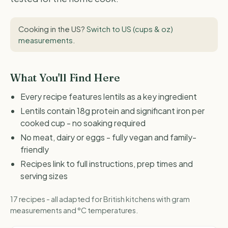
Cooking in the US?
Switch to US (cups & oz)
measurements
.
What You'll Find Here
Every recipe features lentils as a key ingredient
Lentils contain 18g protein and significant iron per
cooked cup - no soaking required
No meat, dairy or eggs - fully vegan and family-
friendly
Recipes link to full instructions, prep times and
serving sizes
17 recipes - all adapted for British kitchens with gram
measurements and °C temperatures.