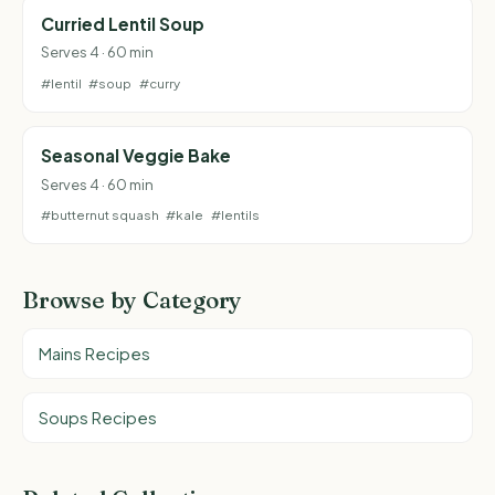
Curried Lentil Soup
Serves 4 · 60 min
#lentil
#soup
#curry
Seasonal Veggie Bake
Serves 4 · 60 min
#butternut squash
#kale
#lentils
Browse by Category
Mains Recipes
Soups Recipes