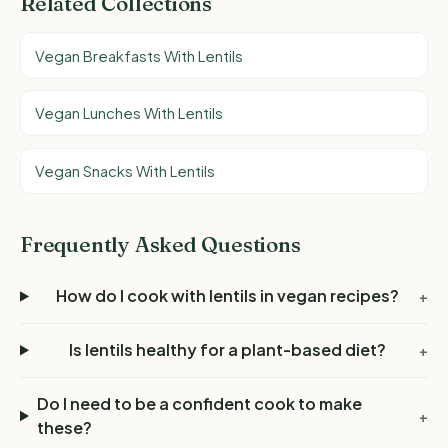
Related Collections
Vegan Breakfasts With Lentils
Vegan Lunches With Lentils
Vegan Snacks With Lentils
Frequently Asked Questions
How do I cook with lentils in vegan recipes?
+
Is lentils healthy for a plant-based diet?
+
Do I need to be a confident cook to make
+
these?