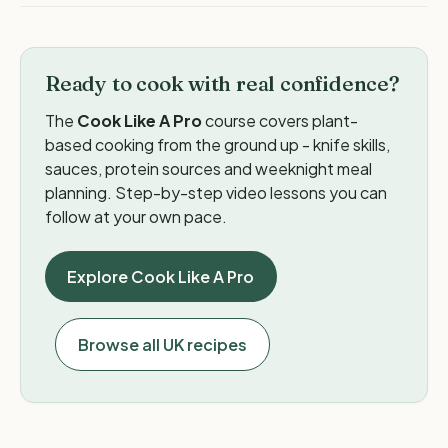
Ready to cook with real confidence?
The
Cook Like A Pro
course covers plant-
based cooking from the ground up - knife skills,
sauces, protein sources and weeknight meal
planning. Step-by-step video lessons you can
follow at your own pace.
Explore Cook Like A Pro
Browse all UK recipes