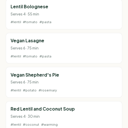
Lentil Bolognese
Serves 4 · 55 min
#lentil
#tomato
#pasta
Vegan Lasagne
Serves 6 · 75 min
#lentil
#tomato
#pasta
Vegan Shepherd's Pie
Serves 6 · 75 min
#lentil
#potato
#rosemary
Red Lentil and Coconut Soup
Serves 4 · 30 min
#lentil
#coconut
#warming