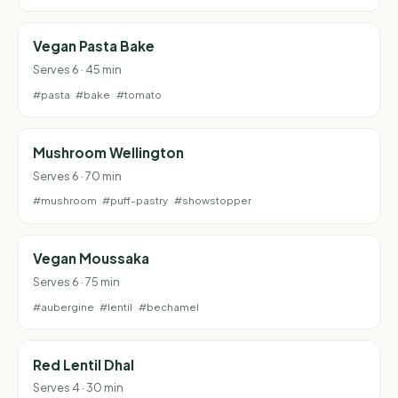
Vegan Pasta Bake
Serves 6 · 45 min
#pasta
#bake
#tomato
Mushroom Wellington
Serves 6 · 70 min
#mushroom
#puff-pastry
#showstopper
Vegan Moussaka
Serves 6 · 75 min
#aubergine
#lentil
#bechamel
Red Lentil Dhal
Serves 4 · 30 min