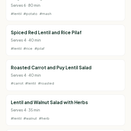
Serves 6 · 80 min
#lentil
#potato
#mash
Spiced Red Lentil and Rice Pilaf
Serves 4 · 40 min
#lentil
#rice
#pilaf
Roasted Carrot and Puy Lentil Salad
Serves 4 · 40 min
#carrot
#lentil
#roasted
Lentil and Walnut Salad with Herbs
Serves 4 · 35 min
#lentil
#walnut
#herb