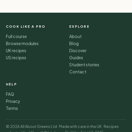
COOK LIKE A PRO
EXPLORE
Full course
About
Browse modules
Blog
UK recipes
Discover
US recipes
Guides
Student stories
Contact
HELP
FAQ
Privacy
Terms
© 2026 All About Greens Ltd · Made with care in the UK · Recipes