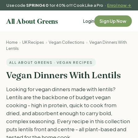
Use code
SPRING40
for 40% off Cook Like a Pro ·
Enrol now →
Login
Sign Up Now
Home
›
UK Recipes
›
Vegan Collections
›
Vegan Dinners With
Lentils
ALL ABOUT GREENS · VEGAN RECIPES
Vegan Dinners With Lentils
Looking for vegan dinners made with lentils?
Lentils are the backbone of budget vegan
cooking - high in protein, quick to cook from
dried, and absorbent enough to carry bold,
complex seasoning. Every recipe in this collection
puts lentils front and centre - all plant-based and
tested for the home cook.