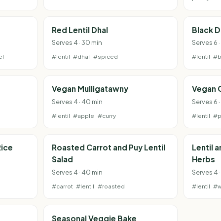
Red Lentil Dhal
Black D
Serves 4 · 30 min
Serves 6 
el
#lentil
#dhal
#spiced
#lentil
#b
Vegan Mulligatawny
Vegan 
Serves 4 · 40 min
Serves 6 
#lentil
#apple
#curry
#lentil
#p
Rice
Roasted Carrot and Puy Lentil
Lentil 
Salad
Herbs
Serves 4 · 40 min
Serves 4 ·
#carrot
#lentil
#roasted
#lentil
#w
Seasonal Veggie Bake