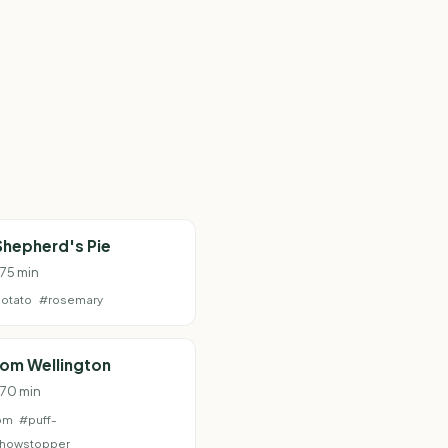
Shepherd's Pie
 75 min
otato
#rosemary
om Wellington
 70 min
om
#puff-
howstopper