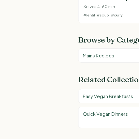
Serves 4 · 60 min
#lentil
#soup
#curry
Browse by Categ
Mains Recipes
Related Collecti
Easy Vegan Breakfasts
Quick Vegan Dinners