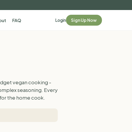
Login
Sign Up Now
out
FAQ
budget vegan cooking -
complex seasoning. Every
d for the home cook.