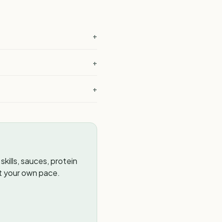
+
+
+
kills, sauces, protein
t your own pace.