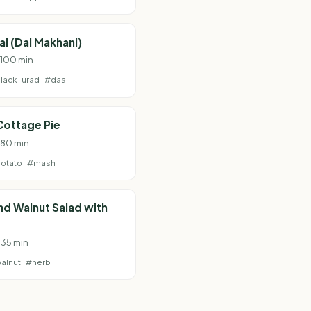
al (Dal Makhani)
· 100 min
lack-urad
#daal
Cottage Pie
· 80 min
otato
#mash
and Walnut Salad with
 35 min
alnut
#herb