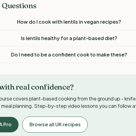
 Questions
How do I cook with lentils in vegan recipes?
Is lentils healthy for a plant-based diet?
Do I need to be a confident cook to make these?
with real confidence?
ourse covers plant-based cooking from the ground up - knife s
meal planning. Step-by-step video lessons you can follow a
A Pro
Browse all UK recipes