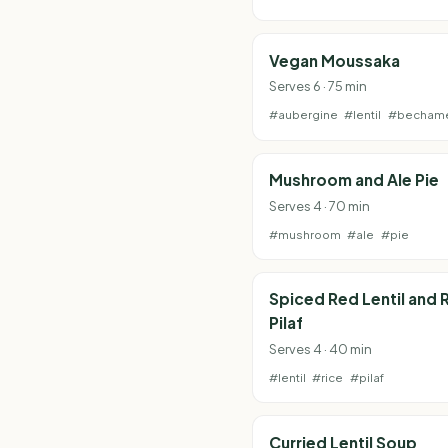
Vegan Moussaka
Serves 6 · 75 min
#aubergine
#lentil
#becham
Mushroom and Ale Pie
Serves 4 · 70 min
#mushroom
#ale
#pie
Spiced Red Lentil and 
Pilaf
Serves 4 · 40 min
#lentil
#rice
#pilaf
Curried Lentil Soup