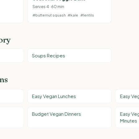
Serves 4 · 60 min
#butternut squash
#kale
#lentils
ory
Soups Recipes
ons
Easy Vegan Lunches
Easy Ve
Budget Vegan Dinners
Easy Veg
Minutes