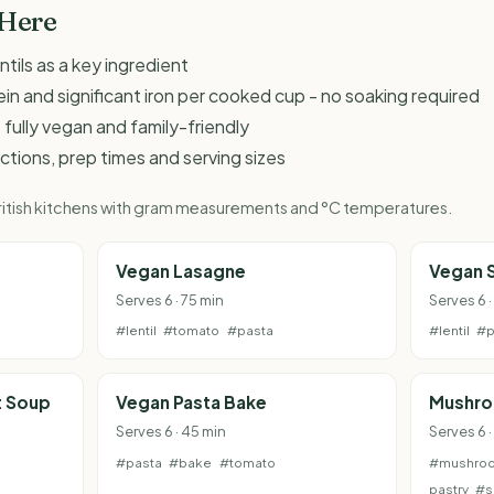
 Here
ntils as a key ingredient
ein and significant iron per cooked cup - no soaking required
 fully vegan and family-friendly
ructions, prep times and serving sizes
 British kitchens with gram measurements and °C temperatures.
Vegan Lasagne
Vegan 
Serves 6 · 75 min
Serves 6 ·
#lentil
#tomato
#pasta
#lentil
#p
t Soup
Vegan Pasta Bake
Mushro
Serves 6 · 45 min
Serves 6 ·
#pasta
#bake
#tomato
#mushro
pastry
#s