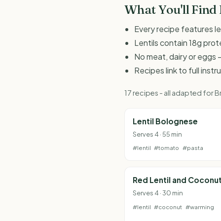
What You'll Find
Every recipe features le
Lentils contain 18g prot
No meat, dairy or eggs -
Recipes link to full inst
17 recipes - all adapted for
Lentil Bolognese
Serves 4 · 55 min
#lentil
#tomato
#pasta
Red Lentil and Coconu
Serves 4 · 30 min
#lentil
#coconut
#warming