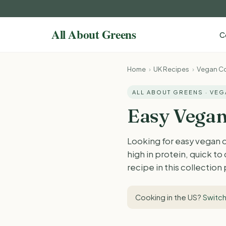
C
Home
›
UK Recipes
›
Vegan Co
ALL ABOUT GREENS · VE
Easy Vegan
Looking for easy vegan 
high in protein, quick t
recipe in this collection
Cooking in the US?
Switch