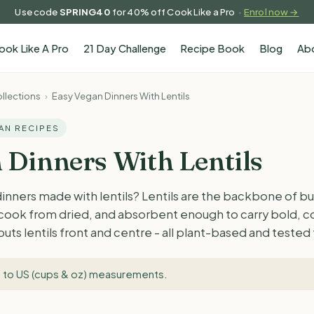
Use code
SPRING40
for 40% off Cook Like a Pro ·
Enrol now →
ook Like A Pro
21 Day Challenge
Recipe Book
Blog
Ab
llections
›
Easy Vegan Dinners With Lentils
GAN RECIPES
 Dinners With Lentils
dinners made with lentils? Lentils are the backbone of 
o cook from dried, and absorbent enough to carry bold, 
 puts lentils front and centre - all plant-based and teste
 to US (cups & oz) measurements
.