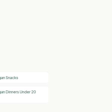
gan Snacks
an Dinners Under 20