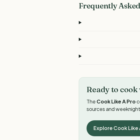
Frequently Asked
Ready to cook 
The
Cook Like A Pro
c
sources and weeknight 
Explore Cook Like 