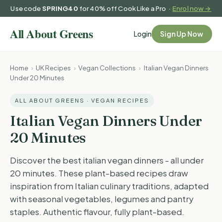
Use code
SPRING40
for 40% off Cook Like a Pro ·
Enrol now →
Login
Sign Up Now
Home
›
UK Recipes
›
Vegan Collections
›
Italian Vegan Dinners
Under 20 Minutes
ALL ABOUT GREENS · VEGAN RECIPES
Italian Vegan Dinners Under
20 Minutes
Discover the best italian vegan dinners - all under
20 minutes. These plant-based recipes draw
inspiration from Italian culinary traditions, adapted
with seasonal vegetables, legumes and pantry
staples. Authentic flavour, fully plant-based.