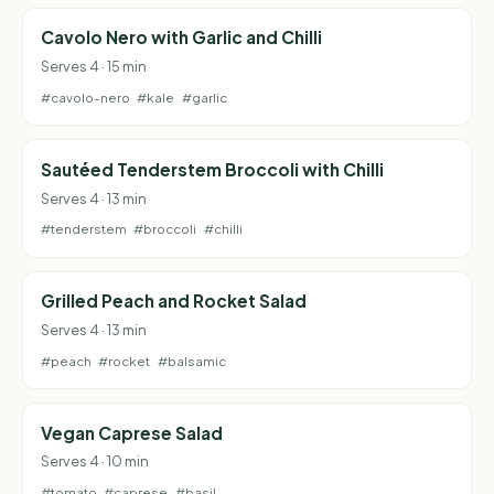
Cavolo Nero with Garlic and Chilli
Serves 4 · 15 min
#cavolo-nero
#kale
#garlic
Sautéed Tenderstem Broccoli with Chilli
Serves 4 · 13 min
#tenderstem
#broccoli
#chilli
Grilled Peach and Rocket Salad
Serves 4 · 13 min
#peach
#rocket
#balsamic
Vegan Caprese Salad
Serves 4 · 10 min
#tomato
#caprese
#basil