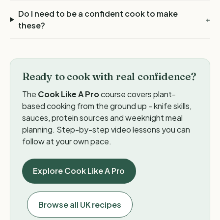
Do I need to be a confident cook to make
+
these?
Ready to cook with real confidence?
The
Cook Like A Pro
course covers plant-
based cooking from the ground up - knife skills,
sauces, protein sources and weeknight meal
planning. Step-by-step video lessons you can
follow at your own pace.
Explore Cook Like A Pro
Browse all UK recipes