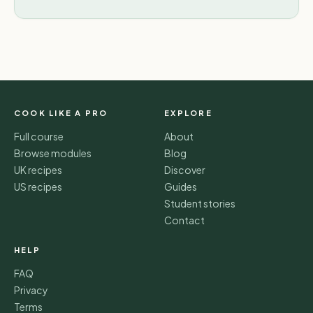
COOK LIKE A PRO
EXPLORE
Full course
About
Browse modules
Blog
UK recipes
Discover
US recipes
Guides
Student stories
Contact
HELP
FAQ
Privacy
Terms