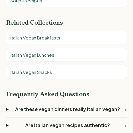
Soups Recipes
Related Collections
Italian Vegan Breakfasts
Italian Vegan Lunches
Italian Vegan Snacks
Frequently Asked Questions
Are these vegan dinners really italian vegan?
+
Are Italian vegan recipes authentic?
+