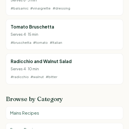
#balsamic
#vinaigrette
#dressing
Tomato Bruschetta
Serves 4 · 15 min
#bruschetta
#tomato
#Italian
Radicchio and Walnut Salad
Serves 4 · 10 min
#radicchio
#walnut
#bitter
Browse by Category
Mains Recipes