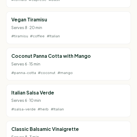
Vegan Tiramisu
Serves 8 · 20 min
#tiramisu
#coffee
#Italian
Coconut Panna Cotta with Mango
Serves 6 · 15 min
#panna-cotta
#coconut
#mango
Italian Salsa Verde
Serves 6 · 10 min
#salsa-verde
#herb
#Italian
Classic Balsamic Vinaigrette
Serves 8 · 3 min