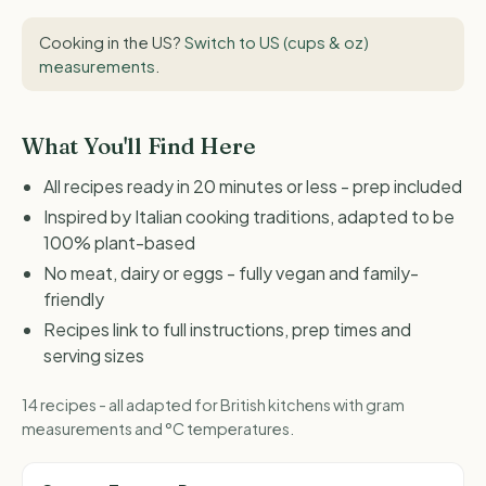
Cooking in the US?
Switch to US (cups & oz)
measurements
.
What You'll Find Here
All recipes ready in 20 minutes or less - prep included
Inspired by Italian cooking traditions, adapted to be
100% plant-based
No meat, dairy or eggs - fully vegan and family-
friendly
Recipes link to full instructions, prep times and
serving sizes
14 recipes - all adapted for British kitchens with gram
measurements and °C temperatures.