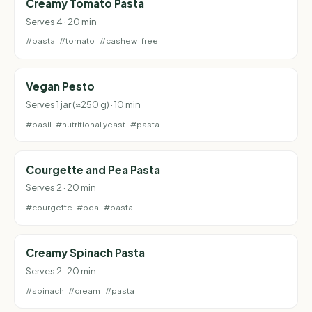
Creamy Tomato Pasta
Serves 4 · 20 min
#pasta
#tomato
#cashew-free
Vegan Pesto
Serves 1 jar (≈250 g) · 10 min
#basil
#nutritional yeast
#pasta
Courgette and Pea Pasta
Serves 2 · 20 min
#courgette
#pea
#pasta
Creamy Spinach Pasta
Serves 2 · 20 min
#spinach
#cream
#pasta