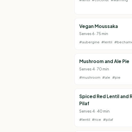
Vegan Moussaka
Serves 6 · 75 min
#aubergine
#lentil
#becham
Mushroom and Ale Pie
Serves 4 · 70 min
#mushroom
#ale
#pie
Spiced Red Lentil and 
Pilaf
Serves 4 · 40 min
#lentil
#rice
#pilaf