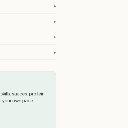
+
+
?
+
+
kills, sauces, protein
t your own pace.