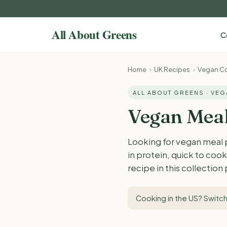
C
Home
›
UK Recipes
›
Vegan Co
ALL ABOUT GREENS · VE
Vegan Meal
Looking for vegan meal 
in protein, quick to co
recipe in this collection
Cooking in the US?
Switch