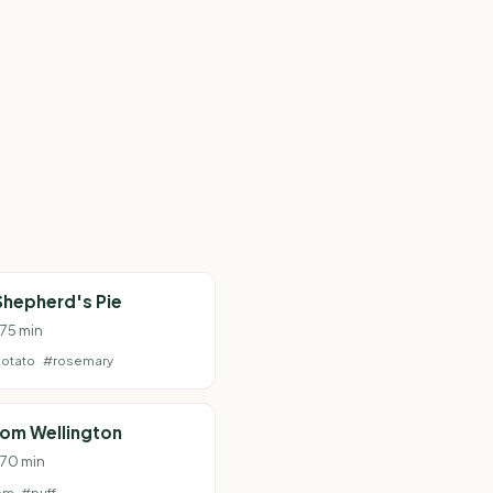
Shepherd's Pie
 75 min
otato
#rosemary
om Wellington
 70 min
om
#puff-