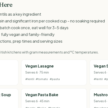
 Here
ntils as a key ingredient
ein and significant iron per cooked cup - no soaking required
 - batch cook once, eat well for 3-5 days
 fully vegan and family-friendly
ructions, prep times and serving sizes
 British kitchens with gram measurements and °C temperatures.
Vegan Lasagne
Vegan 
Serves 6 · 75 min
Serves 6 ·
#lentil
#tomato
#pasta
#lentil
#p
t Soup
Vegan Pasta Bake
Mushro
Serves 6 · 45 min
Serves 6 ·
#pasta
#bake
#tomato
#mushro