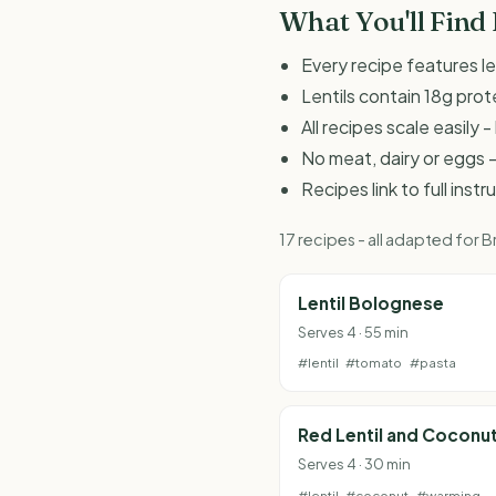
What You'll Find
Every recipe features le
Lentils contain 18g prot
All recipes scale easily
No meat, dairy or eggs -
Recipes link to full inst
17 recipes - all adapted for
Lentil Bolognese
Serves 4 · 55 min
#lentil
#tomato
#pasta
Red Lentil and Coconu
Serves 4 · 30 min
#lentil
#coconut
#warming