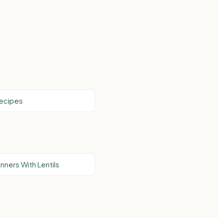
Recipes
nners With Lentils