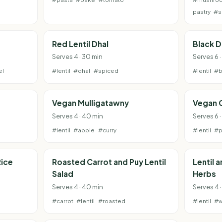
pastry
#s
Red Lentil Dhal
Black D
Serves 4 · 30 min
Serves 6 
el
#lentil
#dhal
#spiced
#lentil
#b
Vegan Mulligatawny
Vegan 
Serves 4 · 40 min
Serves 6 
#lentil
#apple
#curry
#lentil
#p
Rice
Roasted Carrot and Puy Lentil
Lentil 
Salad
Herbs
Serves 4 · 40 min
Serves 4 ·
#carrot
#lentil
#roasted
#lentil
#w