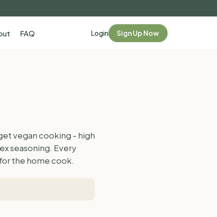
Login
Sign Up Now
out
FAQ
get vegan cooking - high
lex seasoning. Every
d for the home cook.