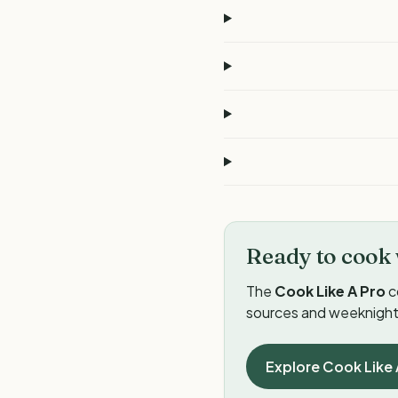
Ready to cook 
The
Cook Like A Pro
c
sources and weeknight 
Explore Cook Like 