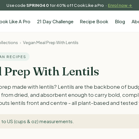
Use code
SPRING40
for 40% off Cook Like a Pro ·
Enrol now →
ook Like A Pro
21 Day Challenge
Recipe Book
Blog
Ab
llections
›
Vegan Meal Prep With Lentils
GAN RECIPES
 Prep With Lentils
prep made with lentils? Lentils are the backbone of bud
ok from dried, and absorbent enough to carry bold, comp
 puts lentils front and centre - all plant-based and teste
 to US (cups & oz) measurements
.