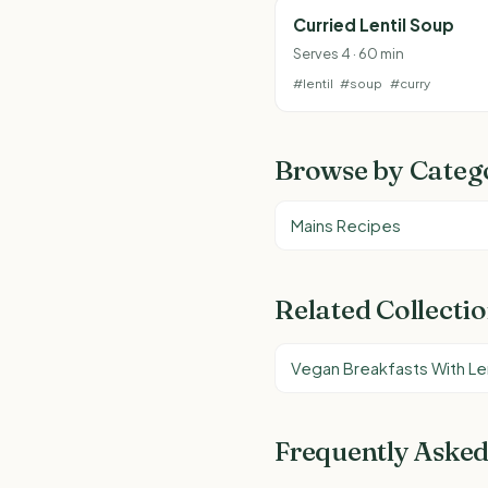
Curried Lentil Soup
Serves 4 · 60 min
#lentil
#soup
#curry
Browse by Categ
Mains Recipes
Related Collecti
Vegan Breakfasts With Len
Frequently Asked