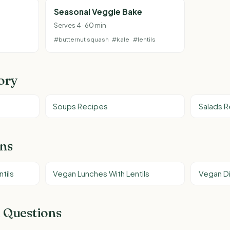
Seasonal Veggie Bake
Serves 4 · 60 min
#butternut squash
#kale
#lentils
ory
Soups Recipes
Salads 
ons
tils
Vegan Lunches With Lentils
Vegan Di
 Questions