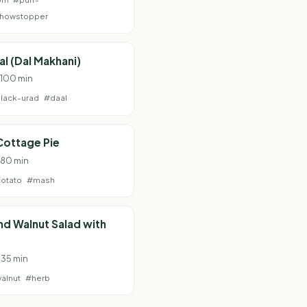
howstopper
al (Dal Makhani)
· 100 min
lack-urad
#daal
Cottage Pie
· 80 min
otato
#mash
and Walnut Salad with
 35 min
alnut
#herb