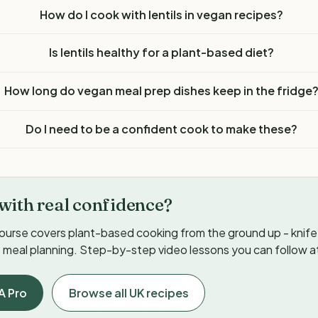
How do I cook with lentils in vegan recipes?
Is lentils healthy for a plant-based diet?
How long do vegan meal prep dishes keep in the fridge
Do I need to be a confident cook to make these?
with real confidence?
ourse covers plant-based cooking from the ground up - knife s
meal planning. Step-by-step video lessons you can follow a
A Pro
Browse all UK recipes