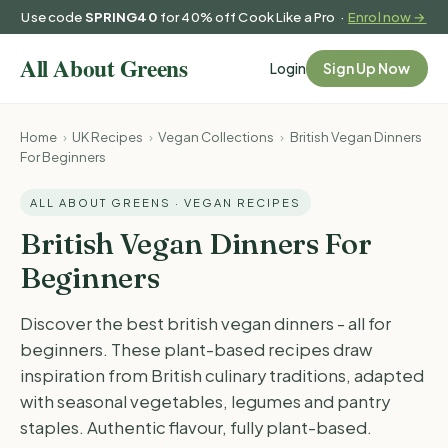
Use code
SPRING40
for 40% off Cook Like a Pro ·
Enrol now →
Login
Sign Up Now
Home
›
UK Recipes
›
Vegan Collections
›
British Vegan Dinners
For Beginners
ALL ABOUT GREENS · VEGAN RECIPES
British Vegan Dinners For
Beginners
Discover the best british vegan dinners - all for
beginners. These plant-based recipes draw
inspiration from British culinary traditions, adapted
with seasonal vegetables, legumes and pantry
staples. Authentic flavour, fully plant-based.