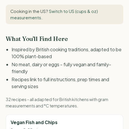
Cooking in the US?
Switch to US (cups & oz)
measurements
.
What You'll Find Here
Inspired by British cooking traditions, adapted to be
100% plant-based
No meat, dairy or eggs - fully vegan and family-
friendly
Recipes link to full instructions, prep times and
serving sizes
32 recipes - all adapted for British kitchens with gram
measurements and °C temperatures.
Vegan Fish and Chips