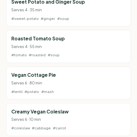
Sweet Potato and Ginger Soup
Serves 4 · 35 min
#sweet-potato
#ginger
#soup
Roasted Tomato Soup
Serves 4 · 55 min
#tomato
#roasted
#soup
Vegan Cottage Pie
Serves 6 · 80 min
#lentil
#potato
#mash
Creamy Vegan Coleslaw
Serves 6 · 10 min
#coleslaw
#cabbage
#carrot