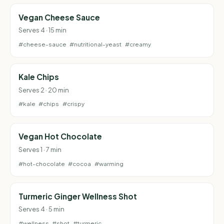
Vegan Cheese Sauce
Serves 4 · 15 min
#cheese-sauce
#nutritional-yeast
#creamy
Kale Chips
Serves 2 · 20 min
#kale
#chips
#crispy
Vegan Hot Chocolate
Serves 1 · 7 min
#hot-chocolate
#cocoa
#warming
Turmeric Ginger Wellness Shot
Serves 4 · 5 min
#wellness
#shot
#turmeric