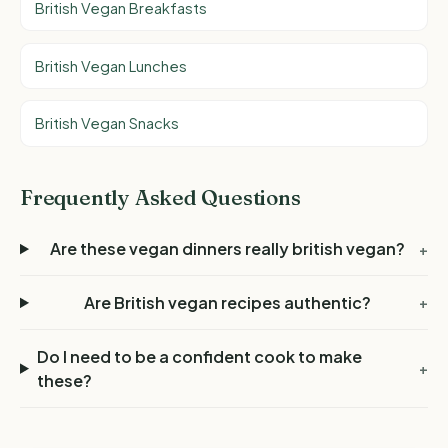
British Vegan Breakfasts
British Vegan Lunches
British Vegan Snacks
Frequently Asked Questions
Are these vegan dinners really british vegan?
+
Are British vegan recipes authentic?
+
Do I need to be a confident cook to make
+
these?