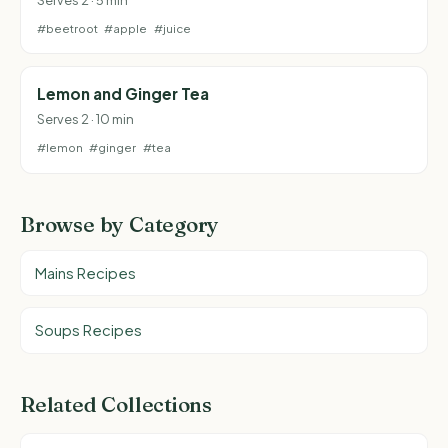
#beetroot
#apple
#juice
Lemon and Ginger Tea
Serves 2 · 10 min
#lemon
#ginger
#tea
Browse by Category
Mains Recipes
Soups Recipes
Related Collections