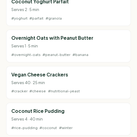
Coconut Yoghurt Parfait
Serves 2 · 5 min
#yoghurt
#parfait
#granola
Overnight Oats with Peanut Butter
Serves 1 · 5 min
#overnight-oats
#peanut-butter
#banana
Vegan Cheese Crackers
Serves 40 · 25 min
#cracker
#cheese
#nutritional-yeast
Coconut Rice Pudding
Serves 4 · 40 min
#rice-pudding
#coconut
#winter