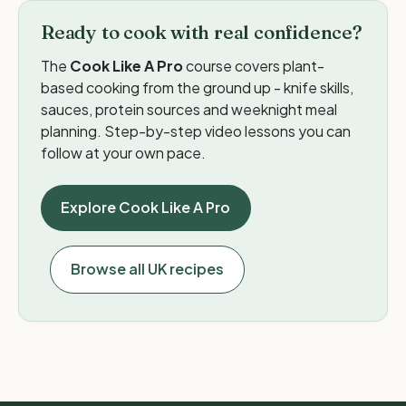
Ready to cook with real confidence?
The
Cook Like A Pro
course covers plant-
based cooking from the ground up - knife skills,
sauces, protein sources and weeknight meal
planning. Step-by-step video lessons you can
follow at your own pace.
Explore Cook Like A Pro
Browse all UK recipes