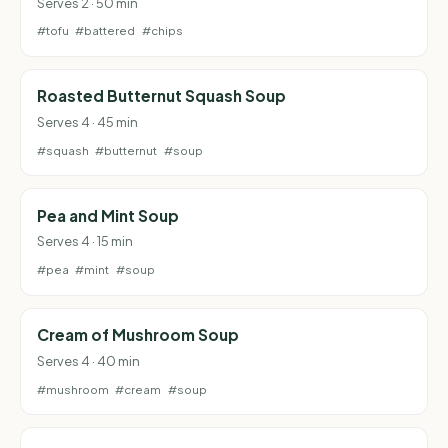
Serves 2 · 50 min
#tofu
#battered
#chips
Roasted Butternut Squash Soup
Serves 4 · 45 min
#squash
#butternut
#soup
Pea and Mint Soup
Serves 4 · 15 min
#pea
#mint
#soup
Cream of Mushroom Soup
Serves 4 · 40 min
#mushroom
#cream
#soup