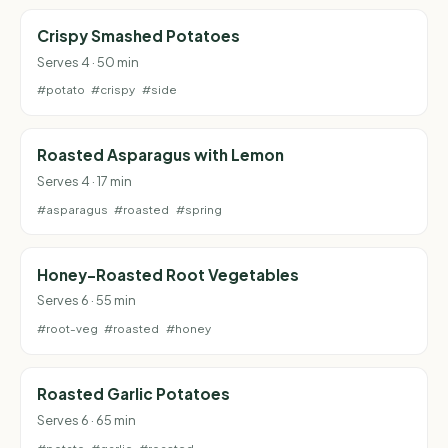
Crispy Smashed Potatoes
Serves 4 · 50 min
#potato
#crispy
#side
Roasted Asparagus with Lemon
Serves 4 · 17 min
#asparagus
#roasted
#spring
Honey-Roasted Root Vegetables
Serves 6 · 55 min
#root-veg
#roasted
#honey
Roasted Garlic Potatoes
Serves 6 · 65 min