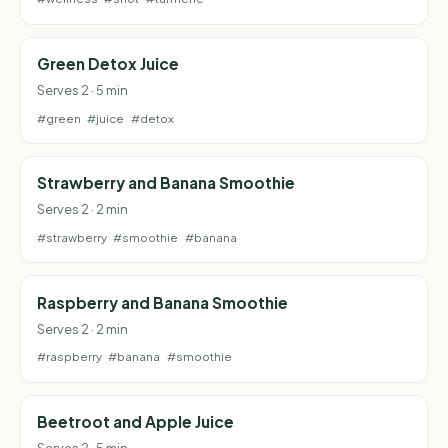
Green Detox Juice
Serves 2 · 5 min
#green
#juice
#detox
Strawberry and Banana Smoothie
Serves 2 · 2 min
#strawberry
#smoothie
#banana
Raspberry and Banana Smoothie
Serves 2 · 2 min
#raspberry
#banana
#smoothie
Beetroot and Apple Juice
Serves 2 · 5 min