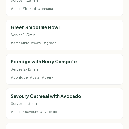
Serves 1 · 25 min
#oats
#baked
#banana
Green Smoothie Bowl
Serves 1 · 5 min
#smoothie
#bowl
#green
Porridge with Berry Compote
Serves 2 · 15 min
#porridge
#oats
#berry
Savoury Oatmeal with Avocado
Serves 1 · 13 min
#oats
#savoury
#avocado