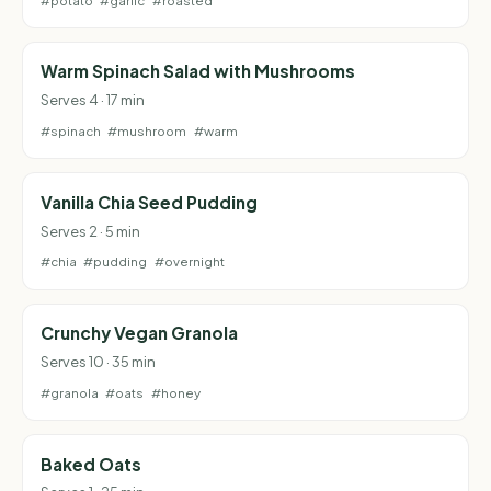
#potato
#garlic
#roasted
Warm Spinach Salad with Mushrooms
Serves 4 · 17 min
#spinach
#mushroom
#warm
Vanilla Chia Seed Pudding
Serves 2 · 5 min
#chia
#pudding
#overnight
Crunchy Vegan Granola
Serves 10 · 35 min
#granola
#oats
#honey
Baked Oats