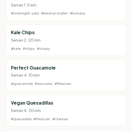
Serves 1 · 5 min
#overnight-oats
#peanut-butter
#banana
Kale Chips
Serves 2 · 20 min
#kale
#chips
#crispy
Perfect Guacamole
Serves 4 · 10 min
#guacamole
#avocado
#Mexican
Vegan Quesadillas
Serves 4 · 20 min
#quesadilla
#Mexican
#cheese