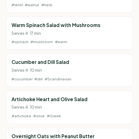
#lentil
#walnut
#herb
Warm Spinach Salad with Mushrooms
Serves 4 · 17 min
#spinach
#mushroom
#warm
Cucumber and Dill Salad
Serves 4 · 10 min
#cucumber
#dill
#Scandinavian
Artichoke Heart and Olive Salad
Serves 4 · 10 min
#artichoke
#olive
#Greek
Overnight Oats with Peanut Butter