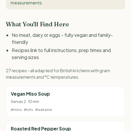
measurements
.
What You'll Find Here
No meat, dairy or eggs - fully vegan and family-
friendly
Recipes link to full instructions, prep times and
serving sizes
27 recipes - all adapted for British kitchens with gram
measurements and °C temperatures.
Vegan Miso Soup
Serves 2 · 10 min
#miso
#tofu
#wakame
Roasted Red Pepper Soup