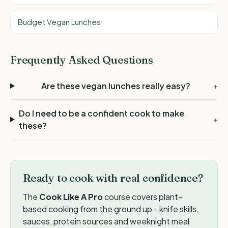
Budget Vegan Lunches
Frequently Asked Questions
Are these vegan lunches really easy?
+
Do I need to be a confident cook to make
+
these?
Ready to cook with real confidence?
The
Cook Like A Pro
course covers plant-
based cooking from the ground up - knife skills,
sauces, protein sources and weeknight meal