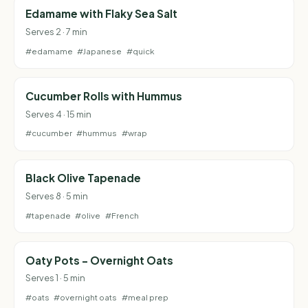
Edamame with Flaky Sea Salt
Serves 2 · 7 min
#edamame
#Japanese
#quick
Cucumber Rolls with Hummus
Serves 4 · 15 min
#cucumber
#hummus
#wrap
Black Olive Tapenade
Serves 8 · 5 min
#tapenade
#olive
#French
Oaty Pots - Overnight Oats
Serves 1 · 5 min
#oats
#overnight oats
#meal prep