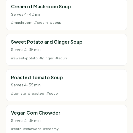
Cream of Mushroom Soup
Serves 4 · 40 min
#mushroom
#cream
#soup
Sweet Potato and Ginger Soup
Serves 4 · 35 min
#sweet-potato
#ginger
#soup
Roasted Tomato Soup
Serves 4 · 55 min
#tomato
#roasted
#soup
Vegan Corn Chowder
Serves 4 · 35 min
#corn
#chowder
#creamy