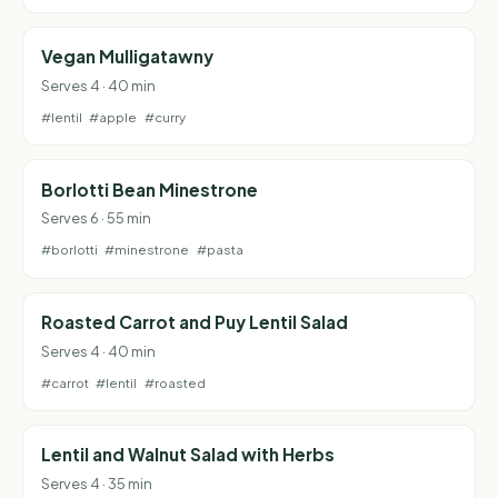
Vegan Mulligatawny
Serves 4 · 40 min
#lentil
#apple
#curry
Borlotti Bean Minestrone
Serves 6 · 55 min
#borlotti
#minestrone
#pasta
Roasted Carrot and Puy Lentil Salad
Serves 4 · 40 min
#carrot
#lentil
#roasted
Lentil and Walnut Salad with Herbs
Serves 4 · 35 min