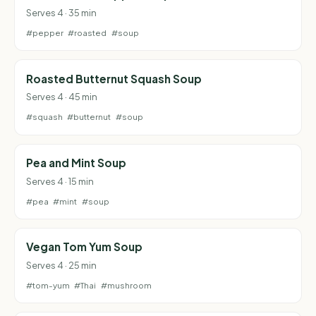
Serves 4 · 35 min
#pepper
#roasted
#soup
Roasted Butternut Squash Soup
Serves 4 · 45 min
#squash
#butternut
#soup
Pea and Mint Soup
Serves 4 · 15 min
#pea
#mint
#soup
Vegan Tom Yum Soup
Serves 4 · 25 min
#tom-yum
#Thai
#mushroom