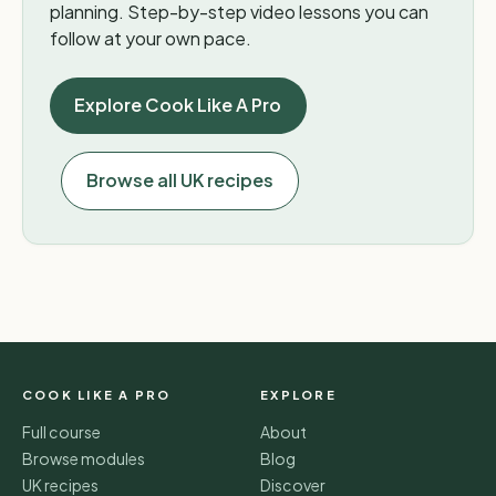
planning. Step-by-step video lessons you can
follow at your own pace.
Explore Cook Like A Pro
Browse all UK recipes
COOK LIKE A PRO
EXPLORE
Full course
About
Browse modules
Blog
UK recipes
Discover