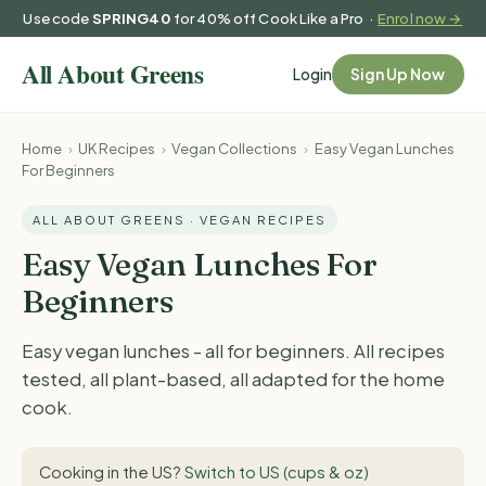
Use code
SPRING40
for 40% off Cook Like a Pro ·
Enrol now →
Login
Sign Up Now
Home
›
UK Recipes
›
Vegan Collections
›
Easy Vegan Lunches
For Beginners
ALL ABOUT GREENS · VEGAN RECIPES
Easy Vegan Lunches For
Beginners
Easy vegan lunches - all for beginners. All recipes
tested, all plant-based, all adapted for the home
cook.
Cooking in the US?
Switch to US (cups & oz)