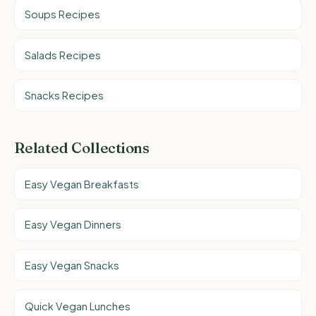
Soups Recipes
Salads Recipes
Snacks Recipes
Related Collections
Easy Vegan Breakfasts
Easy Vegan Dinners
Easy Vegan Snacks
Quick Vegan Lunches