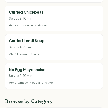
Curried Chickpeas
Serves 2 · 10 min
#chickpeas
#curry
#salad
Curried Lentil Soup
Serves 4 · 60 min
#lentil
#soup
#curry
No Egg Mayonnaise
Serves 2 · 10 min
#tofu
#mayo
#egg alternative
Browse by Category