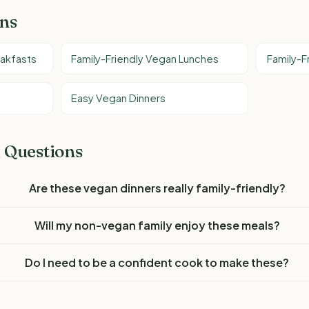
ons
eakfasts
Family-Friendly Vegan Lunches
Family-F
Easy Vegan Dinners
 Questions
Are these vegan dinners really family-friendly?
Will my non-vegan family enjoy these meals?
Do I need to be a confident cook to make these?