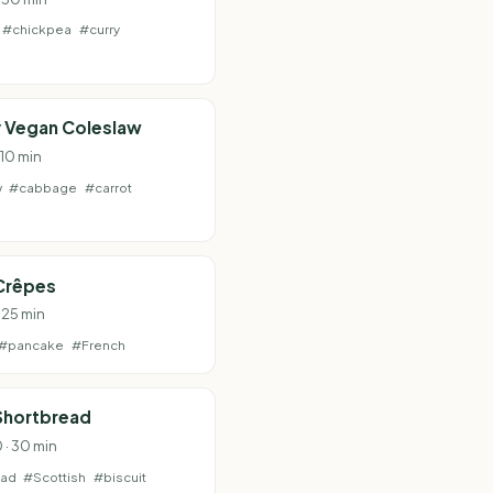
#chickpea
#curry
 Vegan Coleslaw
 10 min
w
#cabbage
#carrot
Crêpes
 25 min
#pancake
#French
Shortbread
 · 30 min
ead
#Scottish
#biscuit