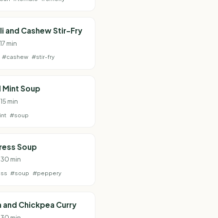
i and Cashew Stir-Fry
 17 min
#cashew
#stir-fry
 Mint Soup
 15 min
nt
#soup
ress Soup
· 30 min
ess
#soup
#peppery
 and Chickpea Curry
· 30 min