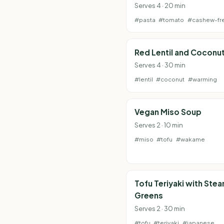
Serves 4 · 20 min
#pasta
#tomato
#cashew-fr
Red Lentil and Coconu
Serves 4 · 30 min
#lentil
#coconut
#warming
Vegan Miso Soup
Serves 2 · 10 min
#miso
#tofu
#wakame
Tofu Teriyaki with Ste
Greens
Serves 2 · 30 min
#tofu
#teriyaki
#japanese