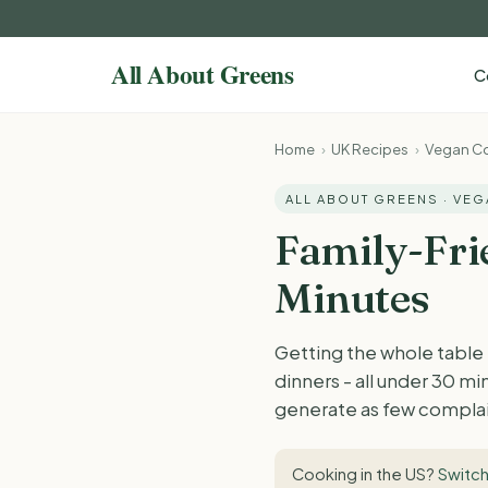
C
Home
›
UK Recipes
›
Vegan Co
ALL ABOUT GREENS · VE
Family-Fri
Minutes
Getting the whole table
dinners - all under 30 m
generate as few complai
Cooking in the US?
Switch