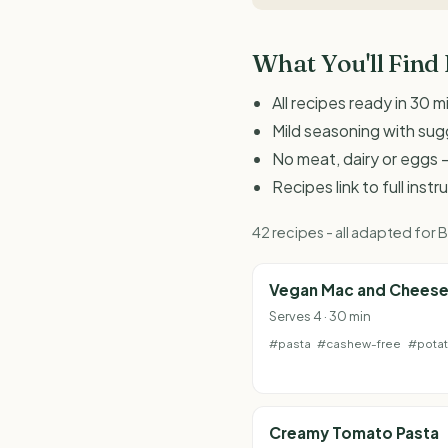
What You'll Find
All recipes ready in 30 m
Mild seasoning with sugg
No meat, dairy or eggs -
Recipes link to full inst
42 recipes - all adapted for
Vegan Mac and Chees
Serves 4 · 30 min
#pasta
#cashew-free
#pota
Creamy Tomato Pasta