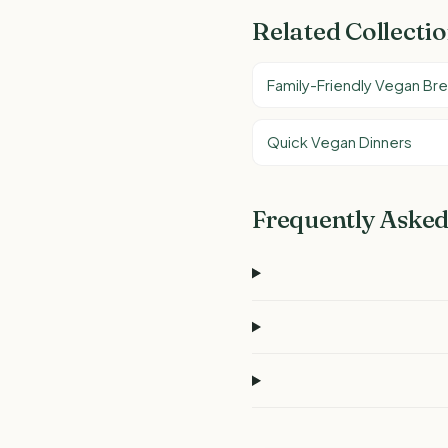
Related Collecti
Family-Friendly Vegan Br
Quick Vegan Dinners
Frequently Asked