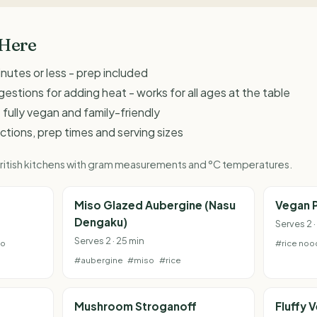
 Here
inutes or less - prep included
estions for adding heat - works for all ages at the table
 fully vegan and family-friendly
ructions, prep times and serving sizes
 British kitchens with gram measurements and °C temperatures.
e
Miso Glazed Aubergine (Nasu
Vegan P
Dengaku)
Serves 2 ·
Serves 2 · 25 min
to
#rice noo
#aubergine
#miso
#rice
Mushroom Stroganoff
Fluffy 