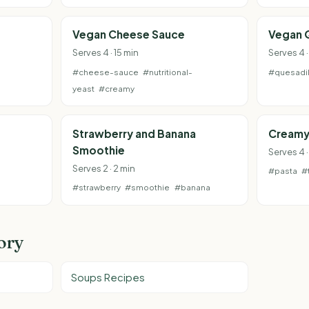
Vegan Cheese Sauce
Vegan 
Serves 4 · 15 min
Serves 4 
#cheese-sauce
#nutritional-
#quesadil
yeast
#creamy
Strawberry and Banana
Creamy
Smoothie
Serves 4 
Serves 2 · 2 min
#pasta
#
#strawberry
#smoothie
#banana
ory
Soups Recipes