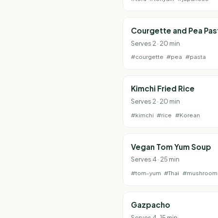
Courgette and Pea Pas
Serves 2 · 20 min
#courgette
#pea
#pasta
Kimchi Fried Rice
Serves 2 · 20 min
#kimchi
#rice
#Korean
Vegan Tom Yum Soup
Serves 4 · 25 min
#tom-yum
#Thai
#mushroom
Gazpacho
Serves 4 · 15 min