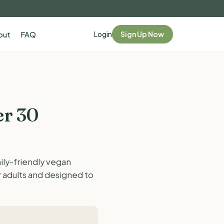
Login
Sign Up Now
out
FAQ
er 30
ily-friendly vegan
r adults and designed to