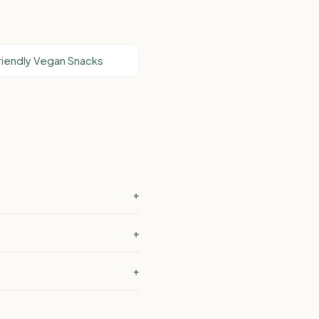
riendly Vegan Snacks
+
+
+