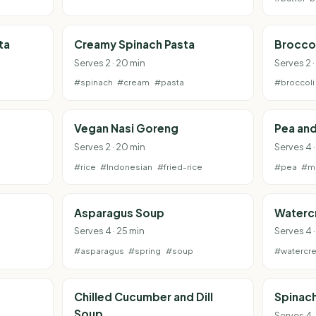
ta
Creamy Spinach Pasta
Broccol
Serves 2 · 20 min
Serves 2 ·
#spinach
#cream
#pasta
#broccoli
Vegan Nasi Goreng
Pea and
Serves 2 · 20 min
Serves 4 ·
#rice
#Indonesian
#fried-rice
#pea
#mi
Asparagus Soup
Waterc
Serves 4 · 25 min
Serves 4 
#asparagus
#spring
#soup
#watercr
Chilled Cucumber and Dill
Spinach
Soup
Serves 4 