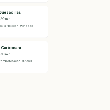
Quesadillas
· 20 min
la
#Mexican
#cheese
 Carbonara
· 30 min
tempeh bacon
#ZenB