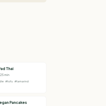
ad Thai
 25 min
dle
#tofu
#tamarind
Vegan Pancakes