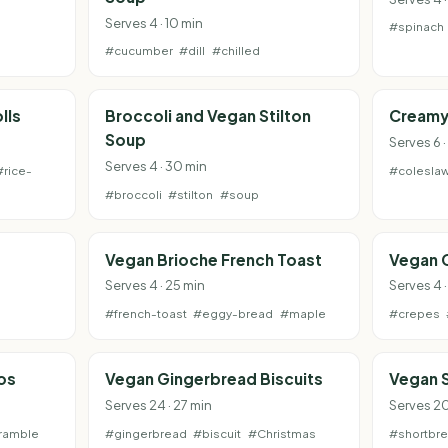
Serves 4 · 10 min
#spinach
#cucumber
#dill
#chilled
lls
Broccoli and Vegan Stilton
Creamy
Soup
Serves 6 ·
Serves 4 · 30 min
#rice-
#colesla
#broccoli
#stilton
#soup
Vegan Brioche French Toast
Vegan 
Serves 4 · 25 min
Serves 4 ·
#french-toast
#eggy-bread
#maple
#crepes
os
Vegan Gingerbread Biscuits
Vegan 
Serves 24 · 27 min
Serves 20
ramble
#gingerbread
#biscuit
#Christmas
#shortbr