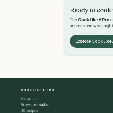
Ready to cook 
The
Cook Like A Pro
c
sources and weeknight 
Explore Cook Like 
COOK LIKE A PRO
Full course
Browse modules
UK recipes