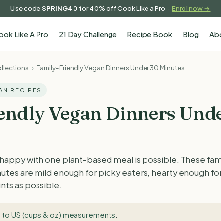
Use code
SPRING40
for 40% off Cook Like a Pro ·
Enrol now →
ook Like A Pro
21 Day Challenge
Recipe Book
Blog
Ab
llections
›
Family-Friendly Vegan Dinners Under 30 Minutes
GAN RECIPES
endly Vegan Dinners Und
 happy with one plant-based meal is possible. These fam
inutes are mild enough for picky eaters, hearty enough fo
nts as possible.
 to US (cups & oz) measurements
.