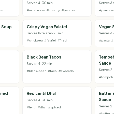
Serves 4 · 30 min
Serves 8 
ee
#mushroom
#creamy
#paprika
#pancak
t Soup
Crispy Vegan Falafel
Vegan 
Serves 16 falafel · 25 min
Serves 4 
#chickpea
#falafel
#fried
#pasta
#
Black Bean Tacos
Tempeh 
Sauce
Serves 4 · 22 min
Serves 2 ·
#black-bean
#taco
#avocado
#tempeh
amed
Red Lentil Dhal
Butter
Sauce
Serves 4 · 30 min
Serves 2 ·
#lentil
#dhal
#spiced
#butter-