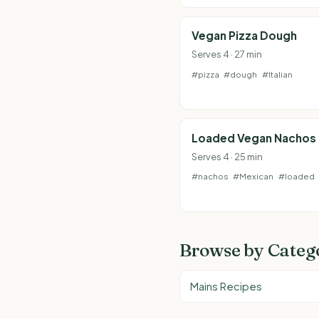
Vegan Pizza Dough
Serves 4 · 27 min
#pizza
#dough
#Italian
Loaded Vegan Nachos
Serves 4 · 25 min
#nachos
#Mexican
#loaded
Browse by Categ
Mains Recipes