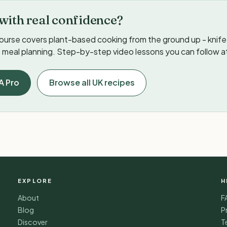
with real confidence?
ourse covers plant-based cooking from the ground up - knife s
meal planning. Step-by-step video lessons you can follow a
A Pro
Browse all UK recipes
EXPLORE
H
About
F
Blog
P
Discover
T