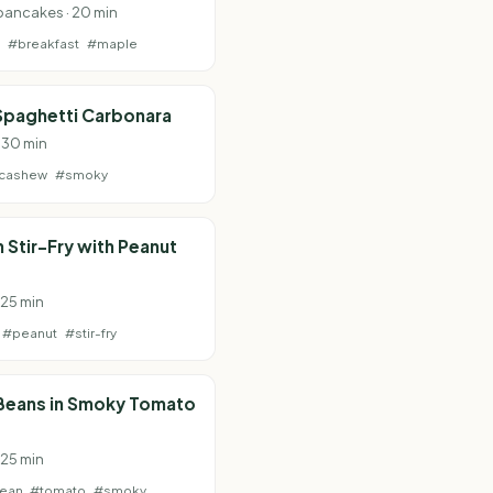
pancakes · 20 min
e
#breakfast
#maple
Spaghetti Carbonara
· 30 min
cashew
#smoky
Stir-Fry with Peanut
 25 min
#peanut
#stir-fry
 Beans in Smoky Tomato
 25 min
bean
#tomato
#smoky