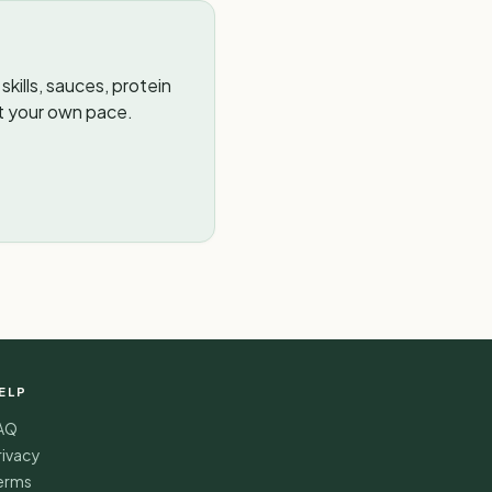
kills, sauces, protein
t your own pace.
ELP
AQ
rivacy
erms