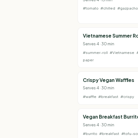
#tomato
#chilled
#gazpacho
Vietnamese Summer Ro
Serves 4 · 30 min
#summer-roll
#Vietnamese
paper
Crispy Vegan Waffles
Serves 4 · 30 min
#waffle
#breakfast
#crispy
Vegan Breakfast Burrit
Serves 4 · 30 min
#burrito
#breakfast
#tofu-sc