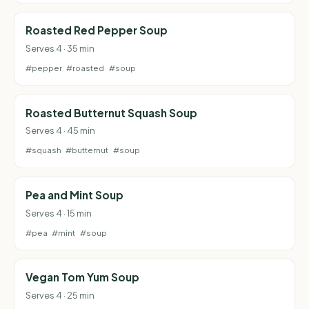
Roasted Red Pepper Soup
Serves 4 · 35 min
#pepper
#roasted
#soup
Roasted Butternut Squash Soup
Serves 4 · 45 min
#squash
#butternut
#soup
Pea and Mint Soup
Serves 4 · 15 min
#pea
#mint
#soup
Vegan Tom Yum Soup
Serves 4 · 25 min