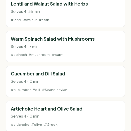
Lentil and Walnut Salad with Herbs
Serves 4 · 35 min
#lentil
#walnut
#herb
Warm Spinach Salad with Mushrooms
Serves 4 · 17 min
#spinach
#mushroom
#warm
Cucumber and Dill Salad
Serves 4 · 10 min
#cucumber
#dill
#Scandinavian
Artichoke Heart and Olive Salad
Serves 4 · 10 min
#artichoke
#olive
#Greek