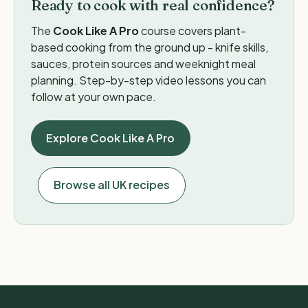
Ready to cook with real confidence?
The
Cook Like A Pro
course covers plant-
based cooking from the ground up - knife skills,
sauces, protein sources and weeknight meal
planning. Step-by-step video lessons you can
follow at your own pace.
Explore Cook Like A Pro
Browse all UK recipes