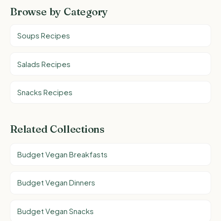
Browse by Category
Soups Recipes
Salads Recipes
Snacks Recipes
Related Collections
Budget Vegan Breakfasts
Budget Vegan Dinners
Budget Vegan Snacks