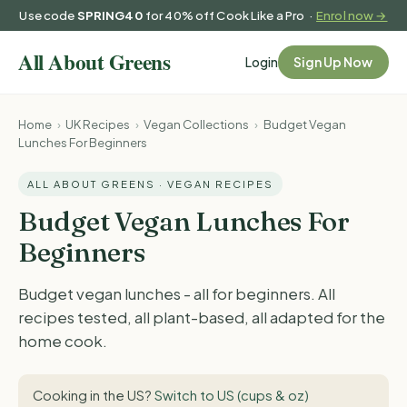
Use code
SPRING40
for 40% off Cook Like a Pro ·
Enrol now →
Login
Sign Up Now
Home
›
UK Recipes
›
Vegan Collections
›
Budget Vegan
Lunches For Beginners
ALL ABOUT GREENS · VEGAN RECIPES
Budget Vegan Lunches For
Beginners
Budget vegan lunches - all for beginners. All
recipes tested, all plant-based, all adapted for the
home cook.
Cooking in the US?
Switch to US (cups & oz)