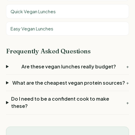
Quick Vegan Lunches
Easy Vegan Lunches
Frequently Asked Questions
Are these vegan lunches really budget?
+
What are the cheapest vegan protein sources?
+
Do I need to be a confident cook to make
+
these?