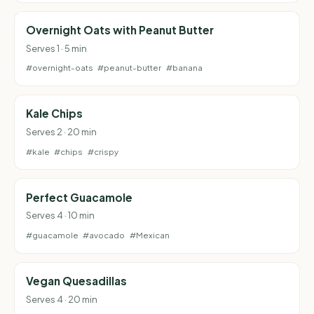
Overnight Oats with Peanut Butter
Serves 1 · 5 min
#overnight-oats
#peanut-butter
#banana
Kale Chips
Serves 2 · 20 min
#kale
#chips
#crispy
Perfect Guacamole
Serves 4 · 10 min
#guacamole
#avocado
#Mexican
Vegan Quesadillas
Serves 4 · 20 min