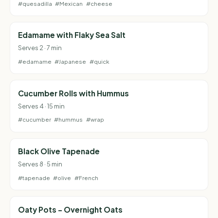
#quesadilla
#Mexican
#cheese
Edamame with Flaky Sea Salt
Serves 2 · 7 min
#edamame
#Japanese
#quick
Cucumber Rolls with Hummus
Serves 4 · 15 min
#cucumber
#hummus
#wrap
Black Olive Tapenade
Serves 8 · 5 min
#tapenade
#olive
#French
Oaty Pots - Overnight Oats