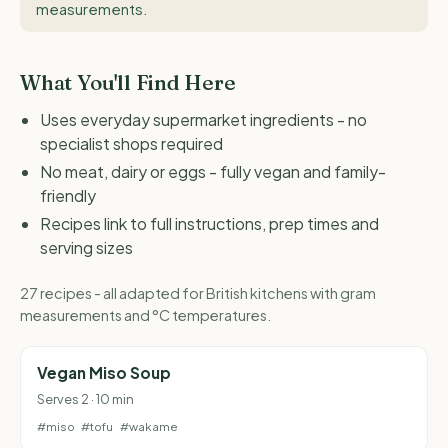
measurements
.
What You'll Find Here
Uses everyday supermarket ingredients - no
specialist shops required
No meat, dairy or eggs - fully vegan and family-
friendly
Recipes link to full instructions, prep times and
serving sizes
27 recipes - all adapted for British kitchens with gram
measurements and °C temperatures.
Vegan Miso Soup
Serves 2 · 10 min
#miso
#tofu
#wakame