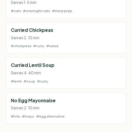
Serves 1 · 5 min
#oats
#overnight oats
#meal prep
Curried Chickpeas
Serves 2 · 10 min
#chickpeas
#curry
#salad
Curried Lentil Soup
Serves 4 · 60 min
#lentil
#soup
#curry
No Egg Mayonnaise
Serves 2 · 10 min
#tofu
#mayo
#egg alternative