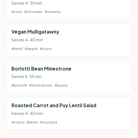
Serves 4 · 35 min
#corn
#chowder
#creamy
Vegan Mulligatawny
Serves 4 · 40 min
#lentil
#apple
#curry
Borlotti Bean Minestrone
Serves 6 · 55 min
#borlotti
#minestrone
#pasta
Roasted Carrot and Puy Lentil Salad
Serves 4 · 40 min
#carrot
#lentil
#roasted