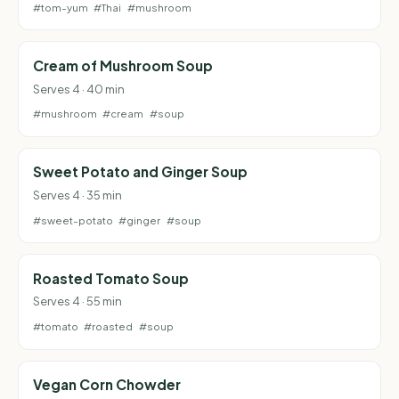
#tom-yum
#Thai
#mushroom
Cream of Mushroom Soup
Serves 4 · 40 min
#mushroom
#cream
#soup
Sweet Potato and Ginger Soup
Serves 4 · 35 min
#sweet-potato
#ginger
#soup
Roasted Tomato Soup
Serves 4 · 55 min
#tomato
#roasted
#soup
Vegan Corn Chowder