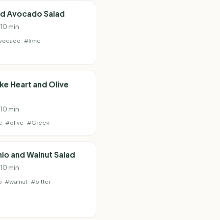
nd Avocado Salad
 10 min
vocado
#lime
ke Heart and Olive
 10 min
e
#olive
#Greek
io and Walnut Salad
 10 min
o
#walnut
#bitter