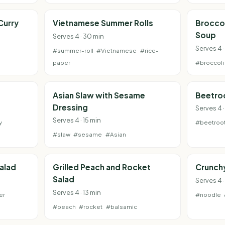
Curry
Vietnamese Summer Rolls
Broccol
Soup
Serves 4 · 30 min
Serves 4 
#summer-roll
#Vietnamese
#rice-
paper
#broccoli
Asian Slaw with Sesame
Beetro
Dressing
Serves 4 ·
Serves 4 · 15 min
y
#beetroo
#slaw
#sesame
#Asian
alad
Grilled Peach and Rocket
Crunchy
Salad
Serves 4 ·
Serves 4 · 13 min
er
#noodle
#peach
#rocket
#balsamic