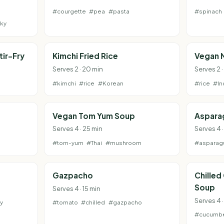
#courgette
#pea
#pasta
#spinach
ky
tir-Fry
Kimchi Fried Rice
Vegan 
Serves 2 · 20 min
Serves 2 
#kimchi
#rice
#Korean
#rice
#In
Vegan Tom Yum Soup
Aspara
Serves 4 · 25 min
Serves 4 ·
#tom-yum
#Thai
#mushroom
#asparag
Gazpacho
Chilled
Soup
Serves 4 · 15 min
Serves 4 ·
y
#tomato
#chilled
#gazpacho
#cucumb