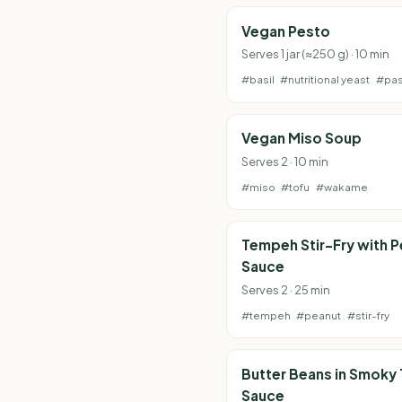
Vegan Pesto
Serves 1 jar (≈250 g) · 10 min
#basil
#nutritional yeast
#pas
Vegan Miso Soup
Serves 2 · 10 min
#miso
#tofu
#wakame
Tempeh Stir-Fry with 
Sauce
Serves 2 · 25 min
#tempeh
#peanut
#stir-fry
Butter Beans in Smoky
Sauce