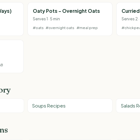
Ways)
Oaty Pots - Overnight Oats
Currie
Serves 1 · 5 min
Serves 2 ·
#oats
#overnight oats
#meal prep
#chickpe
nB
ory
Soups Recipes
Salads 
ons