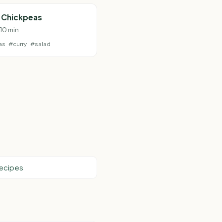
d Chickpeas
 10 min
as
#curry
#salad
Recipes