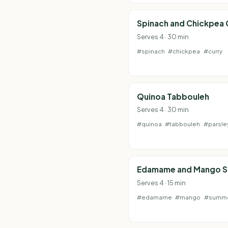
Spinach and Chickpea 
Serves 4 · 30 min
#spinach
#chickpea
#curry
Quinoa Tabbouleh
Serves 4 · 30 min
#quinoa
#tabbouleh
#parsle
Edamame and Mango S
Serves 4 · 15 min
#edamame
#mango
#summ