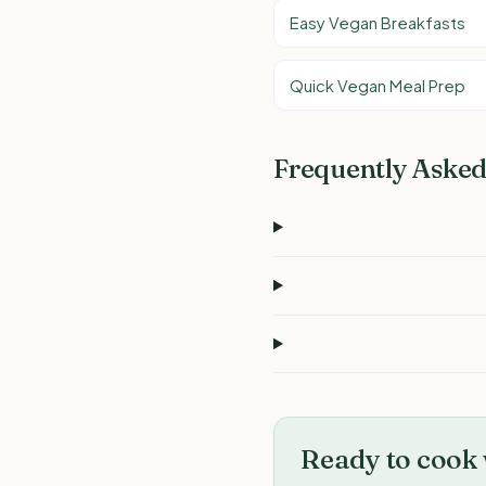
Easy Vegan Breakfasts
Quick Vegan Meal Prep
Frequently Asked
Ready to cook 