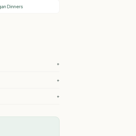
an Dinners
+
?
+
+