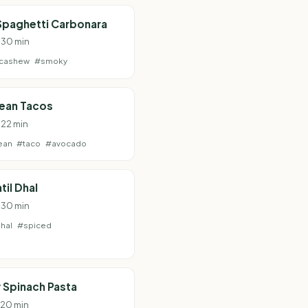
Spaghetti Carbonara
· 30 min
cashew
#smoky
Bean Tacos
 22 min
ean
#taco
#avocado
til Dhal
· 30 min
hal
#spiced
 Spinach Pasta
· 20 min