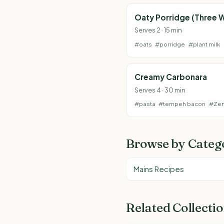
Oaty Porridge (Three 
Serves 2 · 15 min
#oats
#porridge
#plant milk
Creamy Carbonara
Serves 4 · 30 min
#pasta
#tempeh bacon
#Ze
Browse by Categ
Mains Recipes
Related Collecti