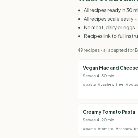
All recipes ready in 30 m
All recipes scale easily
No meat, dairy or eggs -
Recipes link to full inst
49 recipes - all adapted for
Vegan Mac and Chees
Serves 4 · 30 min
#pasta
#cashew-free
#pota
Creamy Tomato Pasta
Serves 4 · 20 min
#pasta
#tomato
#cashew-fr