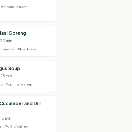
#cream
#pasta
Nasi Goreng
· 20 min
donesian
#fried-rice
gus Soup
 25 min
us
#spring
#soup
 Cucumber and Dill
 10 min
er
#dill
#chilled