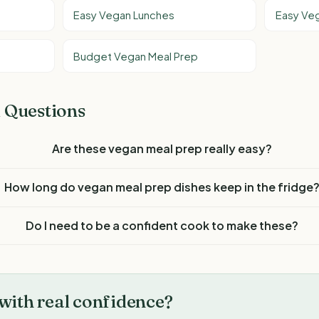
Easy Vegan Lunches
Easy Veg
Budget Vegan Meal Prep
 Questions
Are these vegan meal prep really easy?
How long do vegan meal prep dishes keep in the fridge
Do I need to be a confident cook to make these?
with real confidence?