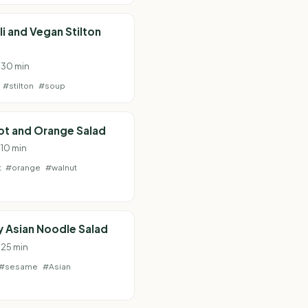
i and Vegan Stilton
· 30 min
#stilton
#soup
ot and Orange Salad
 10 min
t
#orange
#walnut
 Asian Noodle Salad
 25 min
#sesame
#Asian