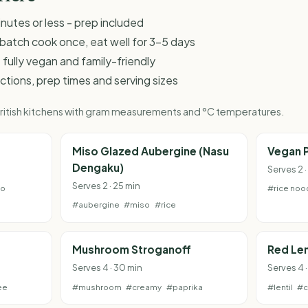
inutes or less - prep included
 - batch cook once, eat well for 3-5 days
 fully vegan and family-friendly
ructions, prep times and serving sizes
 British kitchens with gram measurements and °C temperatures.
e
Miso Glazed Aubergine (Nasu
Vegan P
Dengaku)
Serves 2 ·
Serves 2 · 25 min
to
#rice noo
#aubergine
#miso
#rice
Mushroom Stroganoff
Red Len
Serves 4 · 30 min
Serves 4 
ee
#mushroom
#creamy
#paprika
#lentil
#c