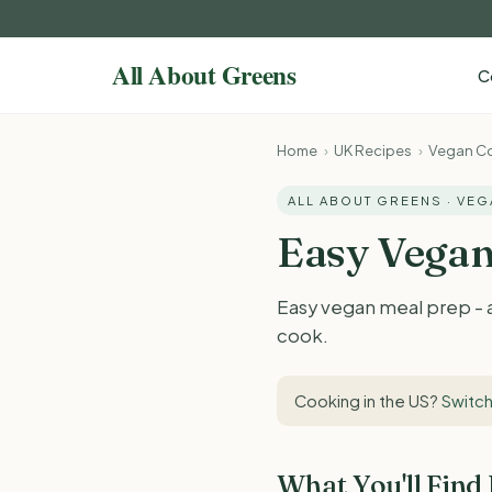
C
Home
›
UK Recipes
›
Vegan Co
ALL ABOUT GREENS · VE
Easy Vegan
Easy vegan meal prep - a
cook.
Cooking in the US?
Switch
What You'll Find