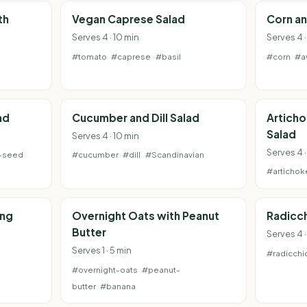
th
Vegan Caprese Salad
Corn a
Serves 4 · 10 min
Serves 4 ·
#tomato
#caprese
#basil
#corn
#a
m
ad
Cucumber and Dill Salad
Articho
Salad
Serves 4 · 10 min
Serves 4 ·
-seed
#cucumber
#dill
#Scandinavian
#artichok
ing
Overnight Oats with Peanut
Radicch
Butter
Serves 4 ·
Serves 1 · 5 min
#radicchi
#overnight-oats
#peanut-
butter
#banana