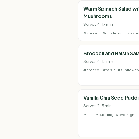
Warm Spinach Salad wi
Mushrooms
Serves 4 · 17 min
#spinach
#mushroom
#war
Broccoli and Raisin Sal
Serves 4 · 15 min
#broccoli
#raisin
#sunflower
Vanilla Chia Seed Pudd
Serves 2 · 5 min
#chia
#pudding
#overnight