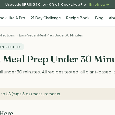
Use code
SPRING40
for 40% off Cook Like a Pro ·
Enrol now →
ook Like A Pro
21 Day Challenge
Recipe Book
Blog
Ab
llections
›
Easy Vegan Meal Prep Under 30 Minutes
GAN RECIPES
 Meal Prep Under 30 Min
ll under 30 minutes. All recipes tested, all plant-based,
 to US (cups & oz) measurements
.
 Here