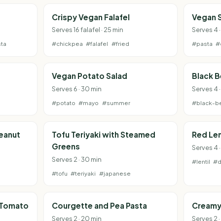
Crispy Vegan Falafel
Vegan 
Serves 16 falafel · 25 min
Serves 4 
ta
#chickpea
#falafel
#fried
#pasta
#
Vegan Potato Salad
Black 
Serves 6 · 30 min
Serves 4 ·
#potato
#mayo
#summer
#black-b
Peanut
Tofu Teriyaki with Steamed
Red Len
Greens
Serves 4 
Serves 2 · 30 min
#lentil
#d
#tofu
#teriyaki
#japanese
 Tomato
Courgette and Pea Pasta
Creamy
Serves 2 · 20 min
Serves 2 