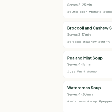
Serves 2 · 25 min
#butter-bean
#tomato
#smo
Broccoli and Cashew S
Serves 2 · 17 min
#broccoli
#cashew
#stir-fry
Pea and Mint Soup
Serves 4 · 15 min
#pea
#mint
#soup
Watercress Soup
Serves 4 · 30 min
#watercress
#soup
#pepper