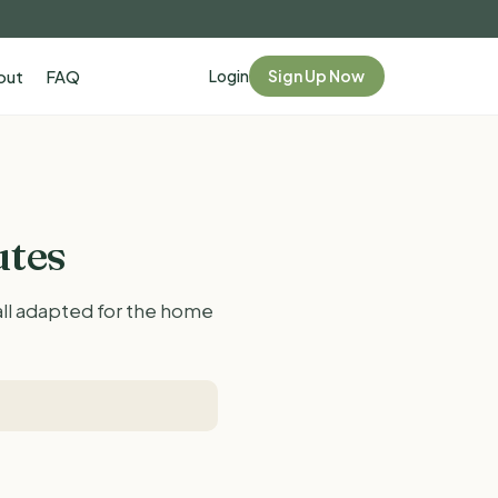
Login
Sign Up Now
out
FAQ
utes
 all adapted for the home