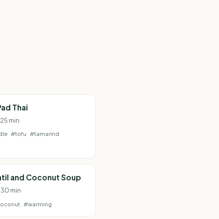
ad Thai
 25 min
dle
#tofu
#tamarind
til and Coconut Soup
· 30 min
oconut
#warming